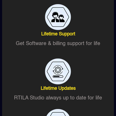
Lifetime Support
Get Software & billing support for life
Lifetime Updates
RTILA Studio always up to date for life