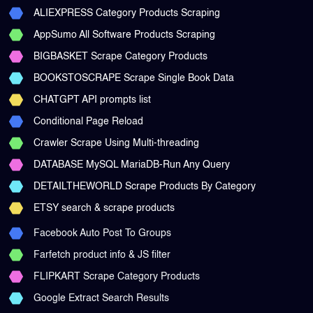
ALIEXPRESS Category Products Scraping
AppSumo All Software Products Scraping
BIGBASKET Scrape Category Products
BOOKSTOSCRAPE Scrape Single Book Data
CHATGPT API prompts list
Conditional Page Reload
Crawler Scrape Using Multi-threading
DATABASE MySQL MariaDB-Run Any Query
DETAILTHEWORLD Scrape Products By Category
ETSY search & scrape products
Facebook Auto Post To Groups
Farfetch product info & JS filter
FLIPKART Scrape Category Products
Google Extract Search Results