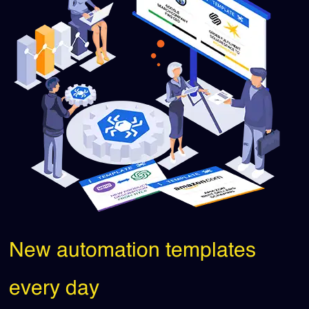
New automation templates
every day