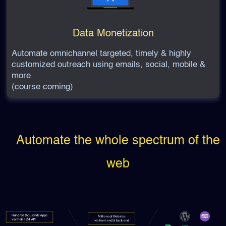
Data Monetization
Automate omnichannel targeted, timely & highly
customized outreach using emails, social, mobile &
more
(course coming)
Automate the whole spectrum of the
web