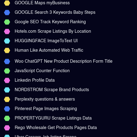
GOOGLE Maps myBusiness
GOOGLE Search 3 Keywords Baby Steps
Google SEO Track Keyword Ranking
Hotels.com Scrape Listings By Location
HUGGINGFACE ImageToText UI
Human Like Automated Web Traffic
Woo ChatGPT New Product Description Form Title
JavaScript Counter Function
Linkedin Profile Data
NORDSTROM Scrape Brand Products
Perplexity questions & answers
Pinterest Page Images Scraping
PROPERTYGURU Scrape Listings Data
Rego Wholesale Get Products Pages Data