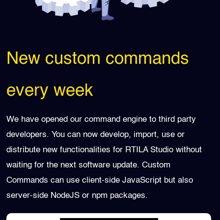
New custom commands
every week
We have opened our command engine to third party
developers. You can now develop, import, use or
distribute new functionalities for RTILA Studio without
waiting for the next software update. Custom
Commands can use client-side JavaScript but also
server-side NodeJS or npm packages.