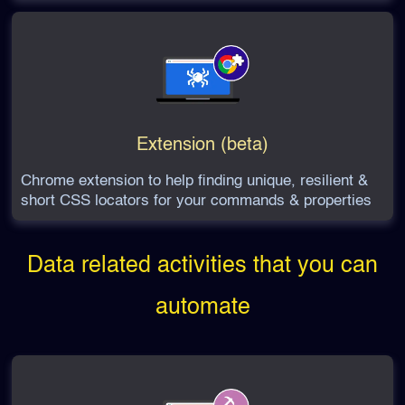
Extension (beta)
Chrome extension to help finding unique, resilient &
short CSS locators for your commands & properties
Data related activities that you can
automate