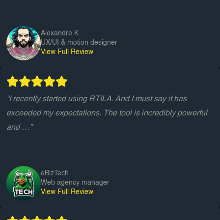
Alexandre K
UX/UI & motion designer
View Full Review
“I recently started using RTILA. And I must say it has
exceeded my expectations. The tool is incredibly powerful
and …”
eBizTech
Web agency manager
View Full Review