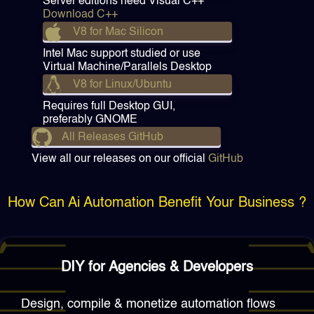
Server editions need Visual C++
Download C++
V8 for Mac Silicon
Intel Mac support studied or use
Virtual Machine/Parallels Desktop
V8 for Linux/Ubuntu
Requires full Desktop GUI,
preferably GNOME
All Releases GitHub
View all our releases on our official
GitHub
How Can Ai Automation Benefit Your Business ?
DIY for Agencies & Developers
Design, compile & monetize automation flows