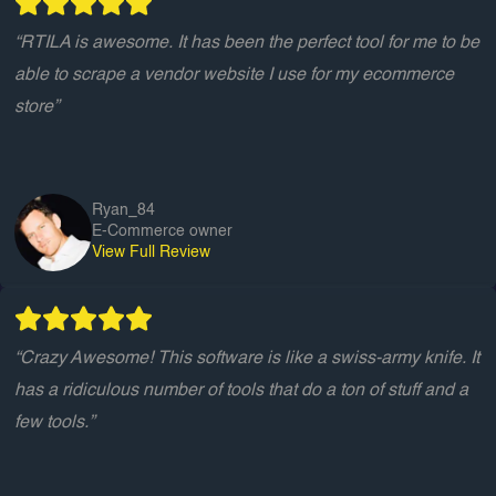
“RTILA is awesome. It has been the perfect tool for me to be
able to scrape a vendor website I use for my ecommerce
store”
Ryan_84
E-Commerce owner
View Full Review
“Crazy Awesome! This software is like a swiss-army knife. It
has a ridiculous number of tools that do a ton of stuff and a
few tools.”