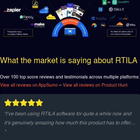
What the market is saying about RTILA
Over 100 top score reviews and testimonials across multiple platforms:
View all reviews on AppSumo
–
View all reviews on Product Hunt
“I’ve been using RTILA software for quite a while now and
it’s genuinely amazing how much this product has to offer…
”