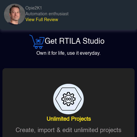
Opie2K1
Automation enthusiast
View Full Review
Get RTILA Studio
Own it for life, use it everyday.
Unlimited Projects
Create, import & edit unlimited projects