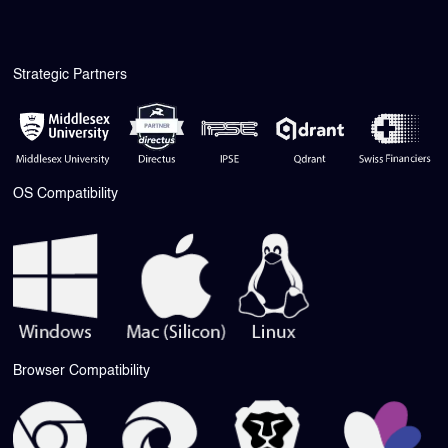
Strategic Partners
OS Compatibility
Browser Compatibility