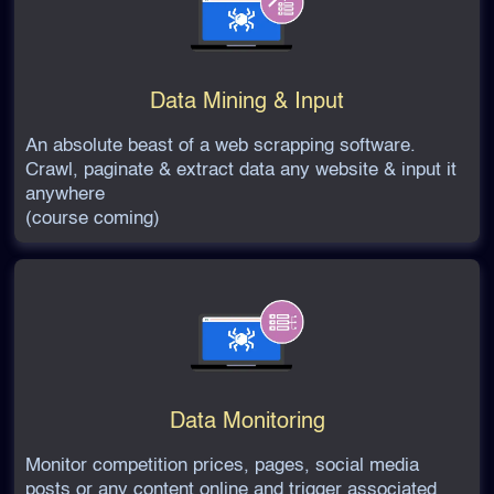
Data Mining & Input
An absolute beast of a web scrapping software.
Crawl, paginate & extract data any website & input it
anywhere
(course coming)
Data Monitoring
Monitor competition prices, pages, social media
posts or any content online and trigger associated