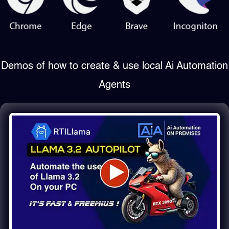
Demos of how to create & use local Ai Automation
Agents