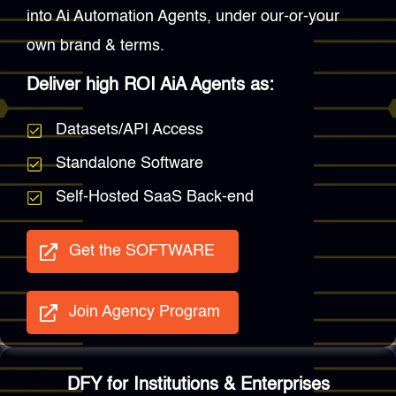
into Ai Automation Agents, under our-or-your
own brand & terms.
Deliver high ROI AiA Agents as:
Datasets/API Access
Standalone Software
Self-Hosted SaaS Back-end
Get the SOFTWARE
Join Agency Program
DFY for Institutions & Enterprises