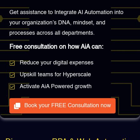
Get assistance to Integrate AI Automation into
your organization’s DNA, mindset, and
processes across all departments.
Free consultation on how AiA can:
Reduce your digital expenses
Upskill teams for Hyperscale
Activate AiA Powered growth
Book your FREE Consultation now