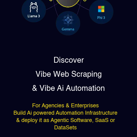
Discover
Vibe Web Scraping
& Vibe Ai Automation
For Agencies & Enterprises
Build Ai powered Automation Infrastructure
& deploy it as Agentic Software, SaaS or
DataSets