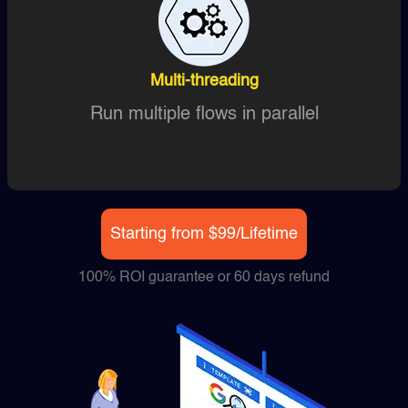
Multi-threading
Run multiple flows in parallel
Starting from $99/Lifetime
100% ROI guarantee or 60 days refund