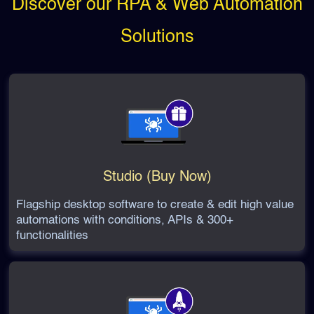
Discover our RPA & Web Automation
Solutions
Studio (Buy Now)
Flagship desktop software to create & edit high value
automations with conditions, APIs & 300+
functionalities