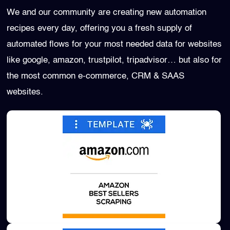
We and our community are creating new automation
recipes every day, offering you a fresh supply of
automated flows for your most needed data for websites
like google, amazon, trustpilot, tripadvisor… but also for
the most common e-commerce, CRM & SAAS
websites.