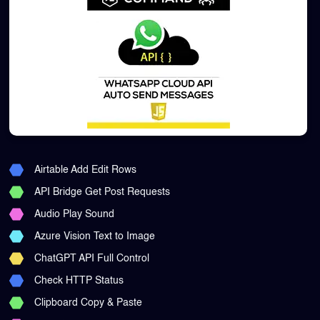
Airtable Add Edit Rows
API Bridge Get Post Requests
Audio Play Sound
Azure Vision Text to Image
ChatGPT API Full Control
Check HTTP Status
Clipboard Copy & Paste