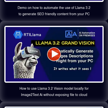
Demo on how to automate the use of Llama 3.2
to generate SEO friendly content from your PC
How to use Llama 3.2 Vision model locally for
Image2Text Ai without exposing file to cloud