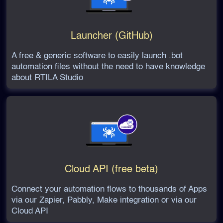
Launcher (GitHub)
A free & generic software to easily launch .bot
automation files without the need to have knowledge
about RTILA Studio
Cloud API (free beta)
Connect your automation flows to thousands of Apps
via our Zapier, Pabbly, Make integration or via our
Cloud API