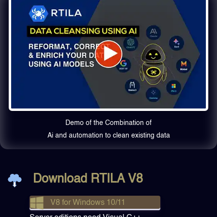
Demo of the Combination of
Ai and automation to clean existing data
Download RTILA V8
V8 for Windows 10/11