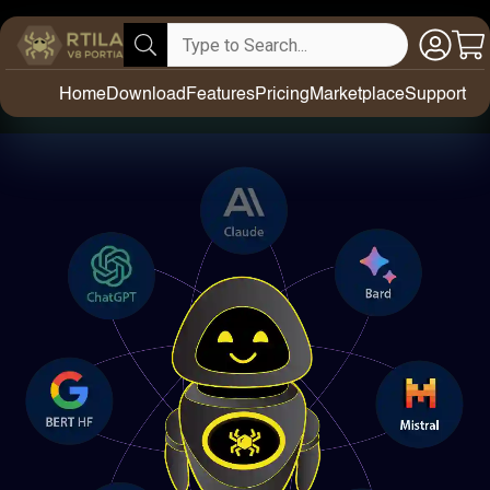
Home
Download
Features
Pricing
Marketplace
Support