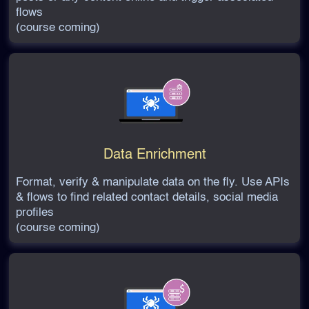
flows
(course coming)
Data Enrichment
Format, verify & manipulate data on the fly. Use APIs
& flows to find related contact details, social media
profiles
(course coming)