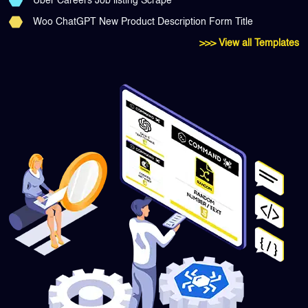
Uber Careers Job listing Scrape
Woo ChatGPT New Product Description Form Title
>>> View all Templates