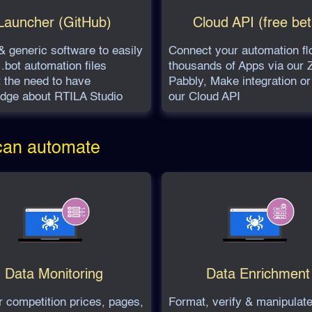
Launcher (GitHub)
Cloud API (free bet
& generic software to easily
Connect your automation fl
.bot automation files
thousands of Apps via our Z
t the need to have
Pabbly, Make integration or
dge about RTILA Studio
our Cloud API
 can automate
Data Monitoring
Data Enrichment
r competition prices, pages,
Format, verify & manipulate