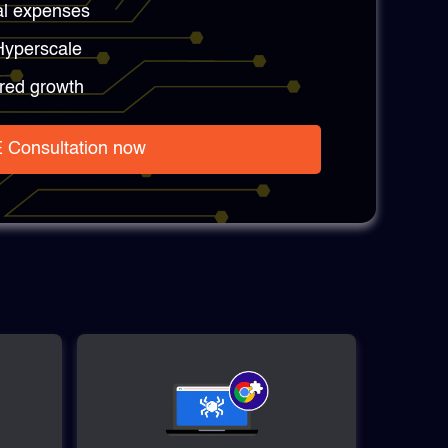
al expenses
 Hyperscale
red growth
 Consultation now