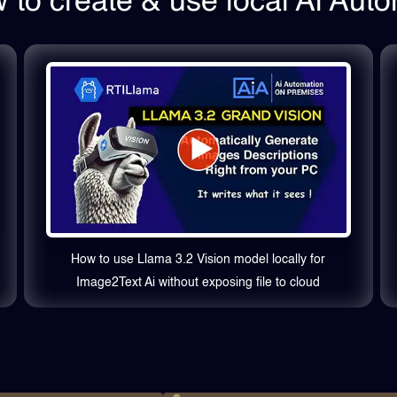
to create & use local Ai Aut
How to use Llama 3.2 Vision model locally for
Image2Text Ai without exposing file to cloud