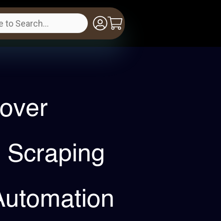
over
 Scraping
Automation