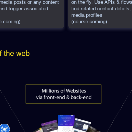
 media posts or any content
on the fly. Use APIs & flows
and trigger associated
find related contact details,
media profiles
e coming)
(course coming)
f the web