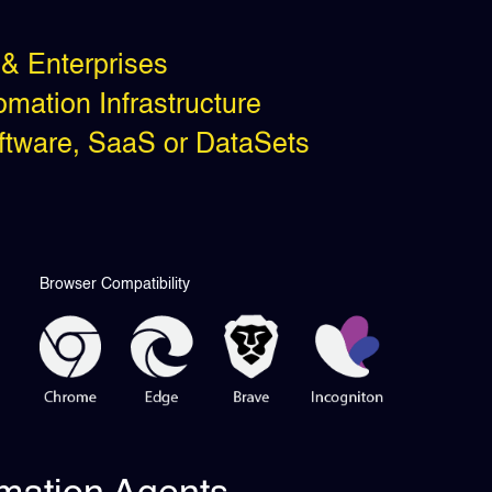
& Enterprises
mation Infrastructure
oftware, SaaS or DataSets
Browser Compatibility