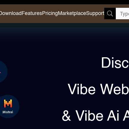
Download
Features
Pricing
Marketplace
Support
Disc
Vibe Web
& Vibe Ai 