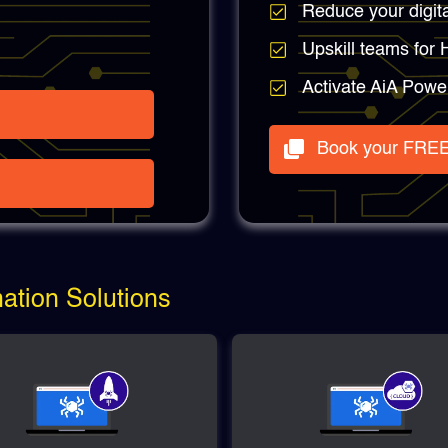
Reduce your digit
Upskill teams for
Activate AiA Powe
Book your FREE
tion Solutions