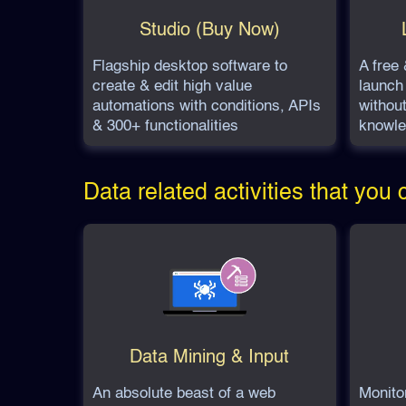
Studio (Buy Now)
Flagship desktop software to
A free 
create & edit high value
launch 
automations with conditions, APIs
withou
& 300+ functionalities
knowle
Data related activities that you
Data Mining & Input
An absolute beast of a web
Monito