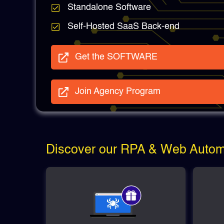
Standalone Software
Self-Hosted SaaS Back-end
Get the SOFTWARE
Join Agency Program
Discover our RPA & Web Automa