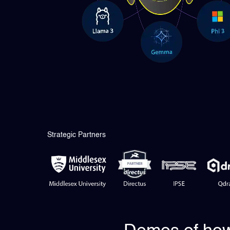
Strategic Partners