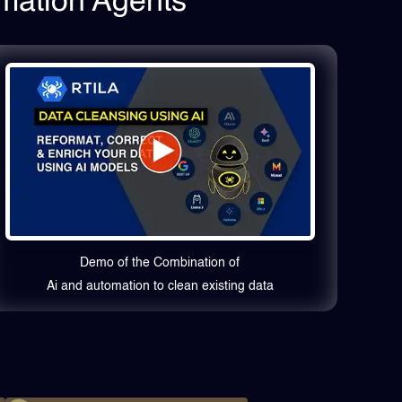
omation Agents
Demo of the Combination of
Ai and automation to clean existing data