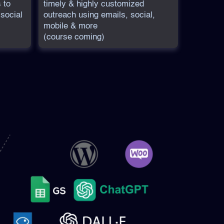
 to
timely & highly customized
 social
outreach using emails, social,
mobile & more
(course coming)