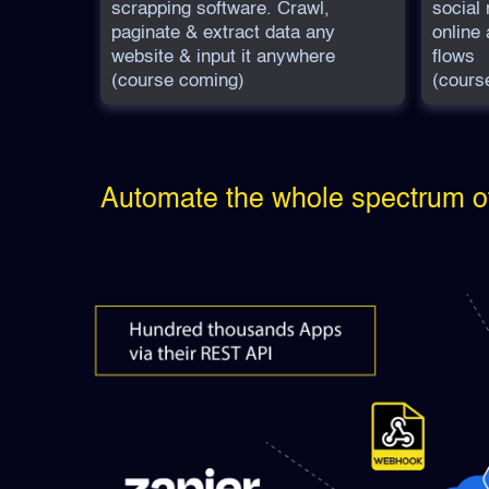
scrapping software. Crawl,
social
paginate & extract data any
online 
website & input it anywhere
flows
(course coming)
(cours
Automate the whole spectrum o