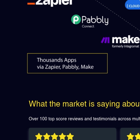
What the market is saying abo
Over 100 top score reviews and testimonials across mult