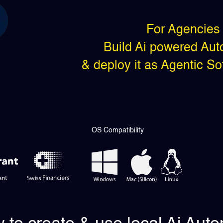
For Agencies 
Build Ai powered Auto
& deploy it as Agentic S
OS Compatibility