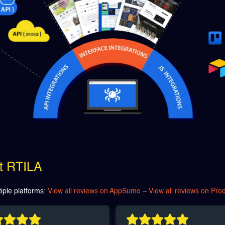
ut RTILA
iple platforms:
View all reviews on AppSumo
–
View all reviews on Pro