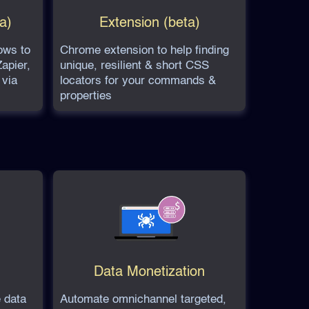
a)
Extension (beta)
ows to
Chrome extension to help finding
apier,
unique, resilient & short CSS
 via
locators for your commands &
properties
Data Monetization
 data
Automate omnichannel targeted,