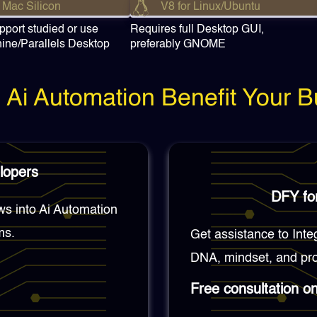
 Mac Silicon
V8 for Linux/Ubuntu
pport studied or use
Requires full Desktop GUI,
hine/Parallels Desktop
preferably GNOME
Ai Automation Benefit Your B
lopers
DFY for
ws into Ai Automation
ms.
Get assistance to Inte
DNA, mindset, and pro
Free consultation o