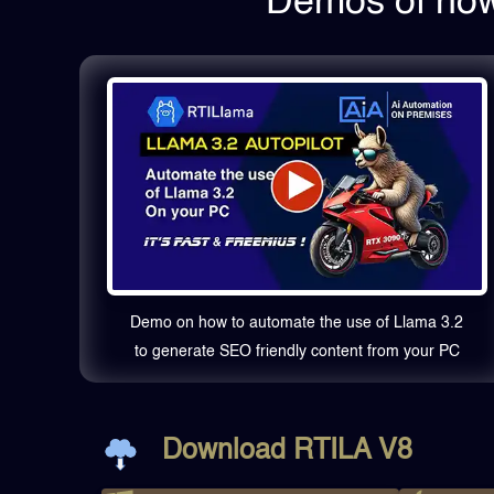
Demos of how 
Demo on how to automate the use of Llama 3.2
to generate SEO friendly content from your PC
Download RTILA V8