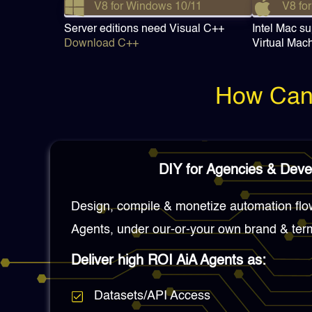
V8 for Windows 10/11
V8 for
Server editions need Visual C++
Intel Mac su
Download C++
Virtual Mac
How Can 
DIY for Agencies & Deve
Design, compile & monetize automation flo
Agents, under our-or-your own brand & ter
Deliver high ROI AiA Agents as:
Datasets/API Access