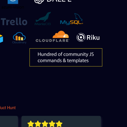
duct Hunt