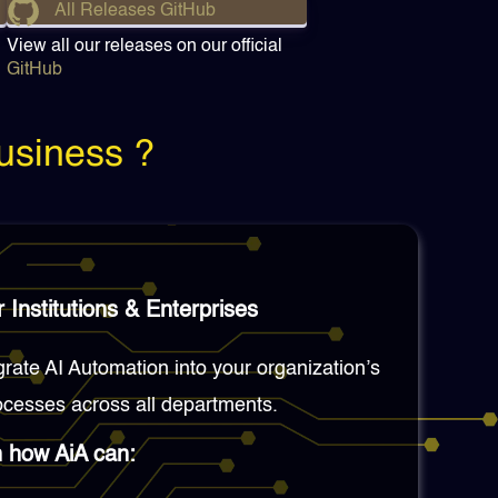
All Releases GitHub
View all our releases on our official
GitHub
usiness ?
 Institutions & Enterprises
grate AI Automation into your organization’s
cesses across all departments.
n how AiA can: