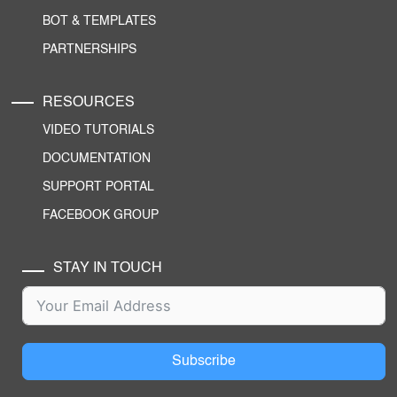
BOT & TEMPLATES
PARTNERSHIPS
RESOURCES
VIDEO TUTORIALS
DOCUMENTATION
SUPPORT PORTAL
FACEBOOK GROUP
STAY IN TOUCH
Subscribe