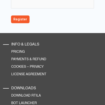
INFO & LEGALS
PRICING
PAYMENTS & REFUND
COOKIES
–
PRIVACY
LICENSE AGREEMENT
DOWNLOADS
DOWNLOAD RTILA
BOT LAUNCHER