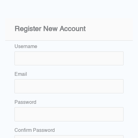
Register New Account
Username
Email
Password
Confirm Password