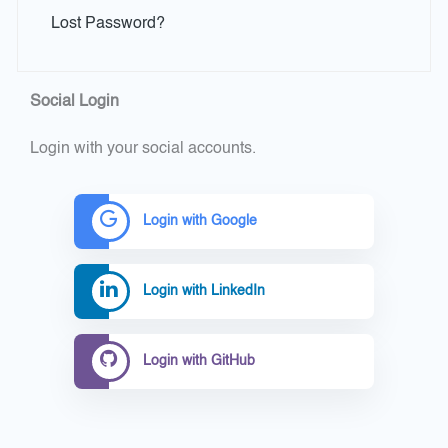
Lost Password?
Social Login
Login with your social accounts.
Login with Google
Login with LinkedIn
Login with GitHub