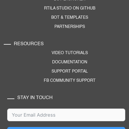
RTILA STUDIO ON GITHUB
BOT & TEMPLATES
PARTNERSHIPS
RESOURCES
VIDEO TUTORIALS
DOCUMENTATION
SUPPORT PORTAL
FB COMMUNITY SUPPORT
STAY IN TOUCH