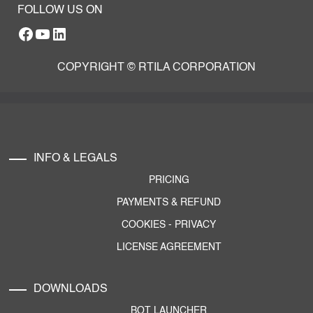
FOLLOW US ON
Facebook
YouTube
RTILA LinkedIn Page
COPYRIGHT © RTILA CORPORATION
INFO & LEGALS
PRICING
PAYMENTS & REFUND
COOKIES
-
PRIVACY
LICENSE AGREEMENT
DOWNLOADS
BOT LAUNCHER