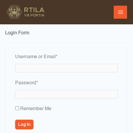
Skip
to
content
Login Form
Required
Username or Email
*
Required
Password
*
Remember Me