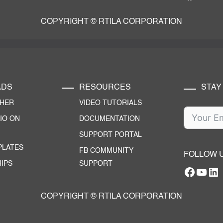
COPYRIGHT © RTILA CORPORATION
ADS
RESOURCES
STAY
CHER
VIDEO TUTORIALS
IO ON
DOCUMENTATION
SUPPORT PORTAL
PLATES
FB COMMUNITY
FOLLOW 
IPS
SUPPORT
Facebo
YouT
RTILA Linke
COPYRIGHT © RTILA CORPORATION