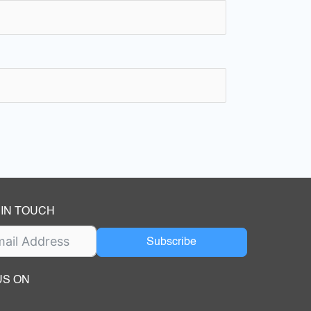
 IN TOUCH
Subscribe
US ON
ok
ube
dIn Page