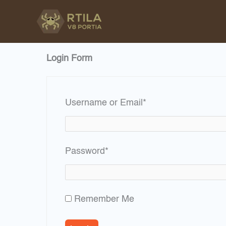
Skip
to
content
Login Form
Required
Username or Email
*
Required
Password
*
Remember Me