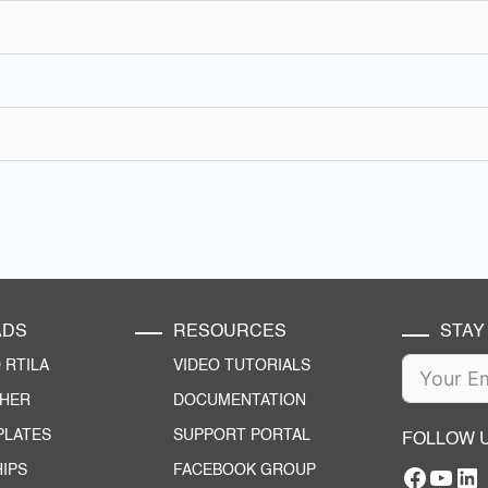
ADS
RESOURCES
STAY
RTILA
VIDEO TUTORIALS
CHER
DOCUMENTATION
PLATES
SUPPORT PORTAL
FOLLOW 
IPS
FACEBOOK GROUP
Facebo
YouT
RTILA Linke