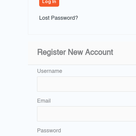
Lost Password?
Register New Account
Username
Email
Password