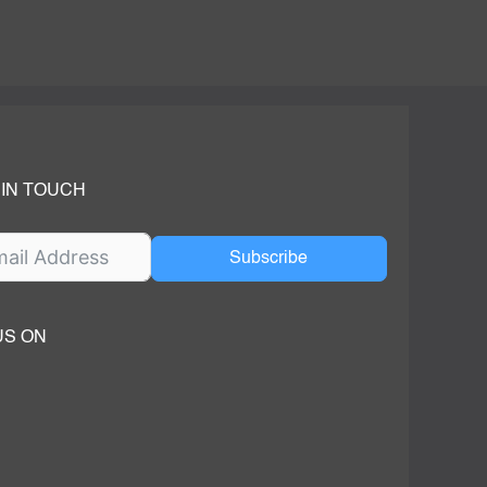
 IN TOUCH
Subscribe
US ON
ok
ube
dIn Page