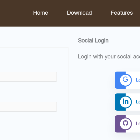
Home
Download
Features
Social Login
Login with your social ac
L
Lo
L