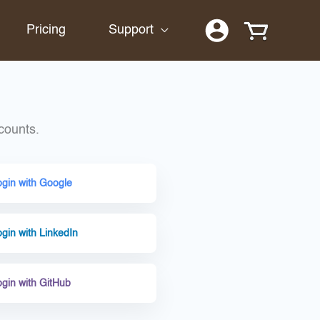
Pricing
Support
counts.
ogin with Google
gin with LinkedIn
ogin with GitHub