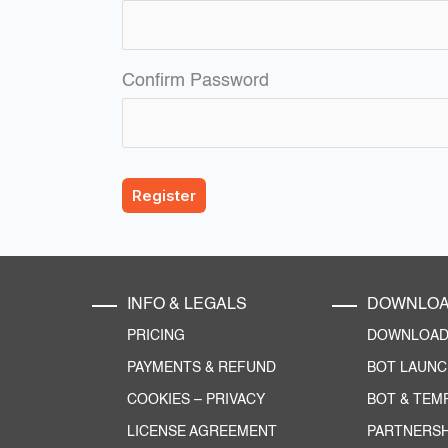
Confirm Password
INFO & LEGALS
DOWNLO
PRICING
DOWNLOAD 
PAYMENTS & REFUND
BOT LAUN
COOKIES
–
PRIVACY
BOT & TEM
LICENSE AGREEMENT
PARTNERSH