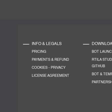
INFO & LEGALS
DOWNLO
PRICING
BOT LAUN
PAYMENTS & REFUND
RTILA STUD
GITHUB
COOKIES
-
PRIVACY
BOT & TEM
LICENSE AGREEMENT
PARTNERSH