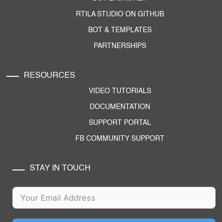
RTILA STUDIO ON GITHUB
BOT & TEMPLATES
PARTNERSHIPS
RESOURCES
VIDEO TUTORIALS
DOCUMENTATION
SUPPORT PORTAL
FB COMMUNITY SUPPORT
STAY IN TOUCH