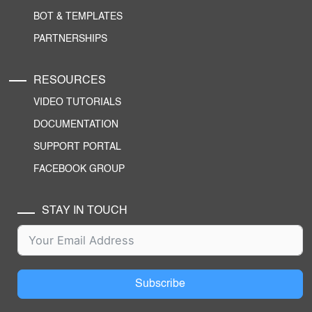
BOT & TEMPLATES
PARTNERSHIPS
RESOURCES
VIDEO TUTORIALS
DOCUMENTATION
SUPPORT PORTAL
FACEBOOK GROUP
STAY IN TOUCH
Subscribe