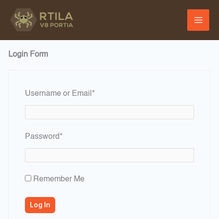
Skip
to
content
Login Form
Required
Username or Email
*
Required
Password
*
Remember Me