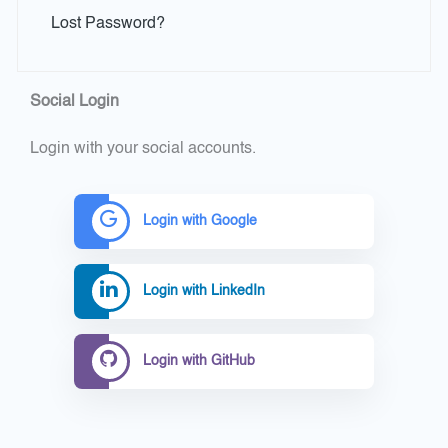
Lost Password?
Social Login
Login with your social accounts.
Login with Google
Login with LinkedIn
Login with GitHub