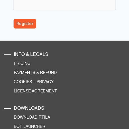
INFO & LEGALS
PRICING
PAYMENTS & REFUND
COOKIES
–
PRIVACY
LICENSE AGREEMENT
DOWNLOADS
DOWNLOAD RTILA
BOT LAUNCHER