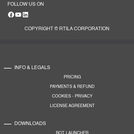
FOLLOW US ON
Facebook
YouTube
RTILA LinkedIn Page
COPYRIGHT © RTILA CORPORATION
INFO & LEGALS
PRICING
PAYMENTS & REFUND
COOKIES
-
PRIVACY
LICENSE AGREEMENT
DOWNLOADS
BOT LAUNCHER