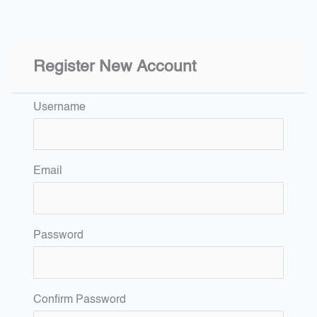
Register New Account
Username
Email
Password
Confirm Password