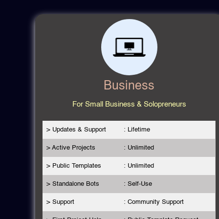
Business
For Small Business & Solopreneurs
> Updates & Support
: Lifetime
> Active Projects
: Unlimited
> Public Templates
: Unlimited
> Standalone Bots
: Self-Use
> Support
: Community Support