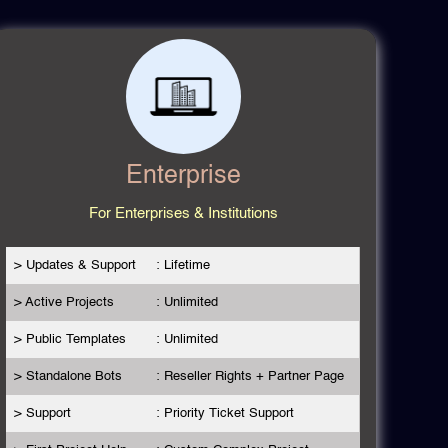
Enterprise
For Enterprises & Institutions
> Updates & Support
: Lifetime
> Active Projects
: Unlimited
> Public Templates
: Unlimited
> Standalone Bots
: Reseller Rights + Partner Page
> Support
: Priority Ticket Support