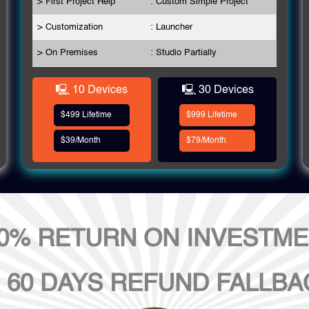
> First Project Help
: Custom Simple Project
> Customization
: Launcher
> On Premises
: Studio Partially
🖳 10 Devices
🖳 30 Devices
$499 Lifetime
$999 Lifetime
$39/Month
$79/Month
0% RETURN ON INVESTM
 60 DAYS REFUND FALLBA