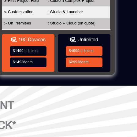
> First Project Help
: Custom Complex Project
> Customization
: Studio & Launcher
> On Premises
: Studio + Cloud (on quote)
🖳 100 Devices
🖳 Unlimited
$1499 Lifetime
$4999 Lifetime
$149/Month
$299/Month
ENT
CK*