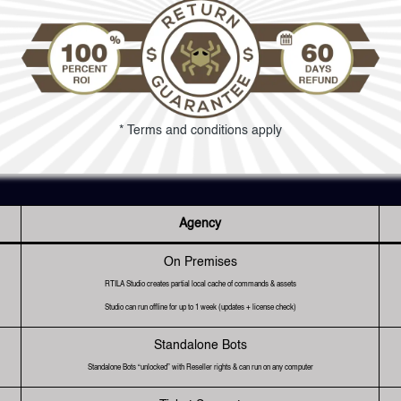
* Terms and conditions apply
Agency
On Premises
RTILA Studio creates partial local cache of commands & assets
Studio can run offline for up to 1 week (updates + license check)
Standalone Bots
Standalone Bots “unlocked” with Reseller rights & can run on any computer