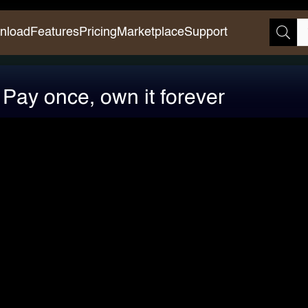
nload
Features
Pricing
Marketplace
Support
s: Pay once, own it forever