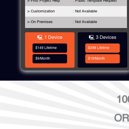
> First Project Help
: Public Template Request
> Customization
: Not Available
> On Premises
: Not Available
🖳 1 Device
🖳 3 Devices
$149 Lifetime
$299 Lifetime
$9/Month
$19/Month
10
OR