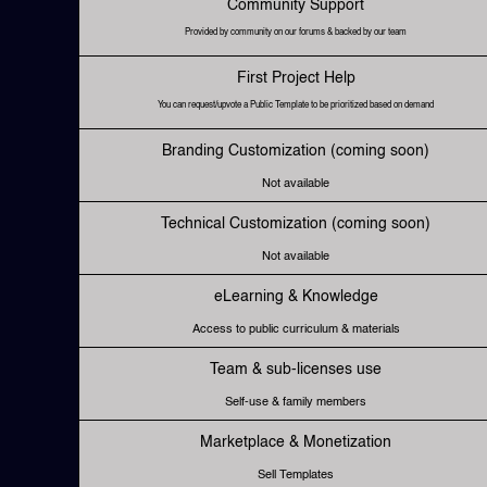
Community Support
Provided by community on our forums & backed by our team
First Project Help
You can request/upvote a Public Template to be prioritized based on demand
Branding Customization (coming soon)
Not available
Technical Customization (coming soon)
Not available
eLearning & Knowledge
Access to public curriculum & materials
Team & sub-licenses use
Self-use & family members
Marketplace & Monetization
Sell Templates