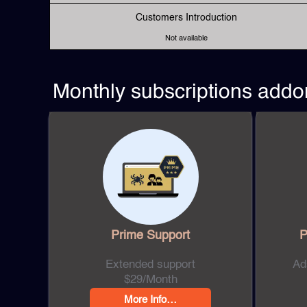
Customers Introduction
Not available
Monthly subscriptions addo
Prime
Support
P
Extended support
Ad
$29/Month
More Info…