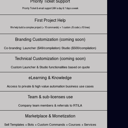
Priority Ticket Support
Priority Ticket & email support 24H a day & 7 days a week
First Project Help
We help build a complex project (> 10 commands) + 1 custom JS code (<10 lines)
Branding Customization (coming soon)
Co-branding: Launcher ($49/compilation) Studio ($500/compilation)
Technical Customization (coming soon)
Custom Launcher & Studio functionalities based on quote
eLearning & Knowledge
Access to private & high value automation business use cases
Team & sub-licenses use
Company team members & referrals to RTILA
Marketplace & Monetization
Sell Templates + Bots + Custom Commands + Courses + Services