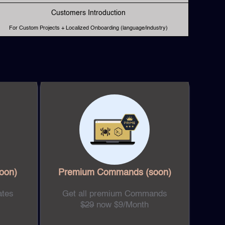
Customers Introduction
For Custom Projects + Localized Onboarding (language/industry)
oon)
Premium Commands
(soon)
ates
Get all premium Commands
$29
now $9/Month