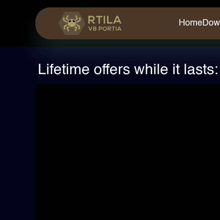
Home
Dow
Lifetime offers while it last