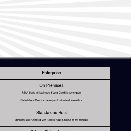
Enterprise
On Premises
RTILA Studio full local cache & Local Cloud Server on quote
Studio & Local Cloud can run on your local network even offline
Standalone Bots
Standalone Bots “unlocked” with Reseller rights & can run on any computer