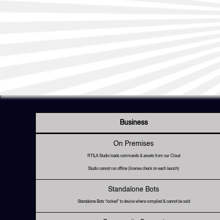
Business
On Premises
RTILA Studio loads commands & assets from our Cloud
Studio cannot run offline (license check on each launch)
Standalone Bots
Standalone Bots “locked” to device where compiled & cannot be sold