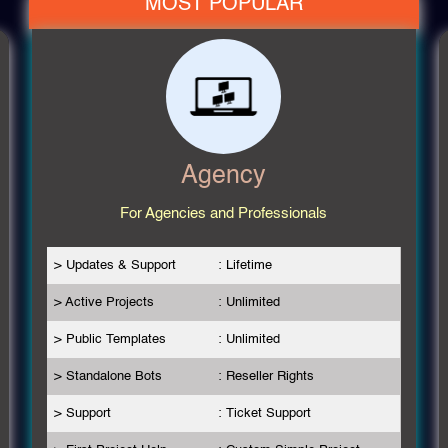
MOST POPULAR
Agency
For Agencies and Professionals
> Updates & Support
: Lifetime
> Active Projects
: Unlimited
> Public Templates
: Unlimited
> Standalone Bots
: Reseller Rights
> Support
: Ticket Support