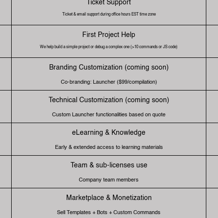
Ticket Support
Ticket & email support during office hours EST time zone
First Project Help
We help build a simple project or debug a complex one (>10 commands or JS code)
Branding Customization (coming soon)
Co-branding: Launcher ($99/compilation)
Technical Customization (coming soon)
Custom Launcher functionalities based on quote
eLearning & Knowledge
Early & extended access to learning materials
Team & sub-licenses use
Company team members
Marketplace & Monetization
Sell Templates + Bots + Custom Commands