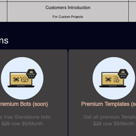
Customers Introduction
For Custom Projects
ns
remium Bots
(soon)
Premium Templates
(s
s free Standalone bots
Get all premium Templ
$29
now $9/Month
$29
now $9/Month