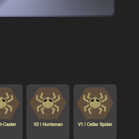
t-Caster
V2 |
Huntsman
V1 |
Cellar Spider