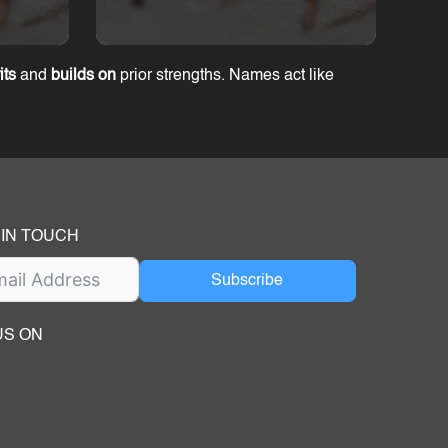
its
and
builds on
prior strengths. Names act like
 IN TOUCH
Subscribe
US ON
ok
ube
dIn Page