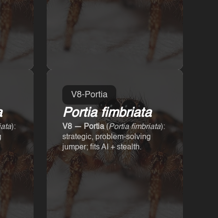
V8-Portia
a
Portia fimbriata
iata
):
V8 — Portia
(
Portia fimbriata
):
g
strategic, problem-solving
jumper; fits AI + stealth.