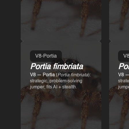
V8-Portia
V8
Portia fimbriata
Por
V8 — Portia
(
Portia fimbriata
):
V8 —
strategic, problem-solving
strat
jumper; fits AI + stealth.
jumper