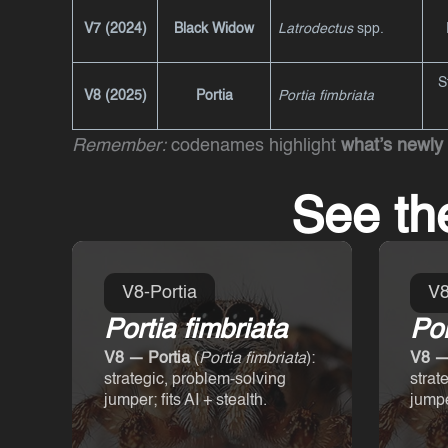
V7 (2024)
Black Widow
Latrodectus
spp.
S
V8 (2025)
Portia
Portia fimbriata
Remember:
codenames highlight
what’s newly
See th
V8-Portia
V8
Portia fimbriata
Por
V8 — Portia
(
Portia fimbriata
):
V8 —
strategic, problem-solving
strat
jumper; fits AI + stealth.
jumper