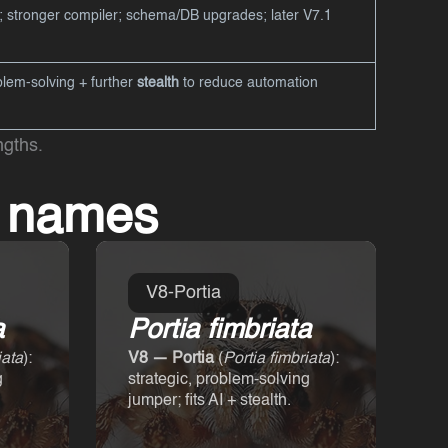
; stronger compiler; schema/DB upgrades; later V7.1
lem-solving + further
stealth
to reduce automation
ngths.
e names
V8-Portia
a
Portia fimbriata
iata
):
V8 — Portia
(
Portia fimbriata
):
g
strategic, problem-solving
jumper; fits AI + stealth.