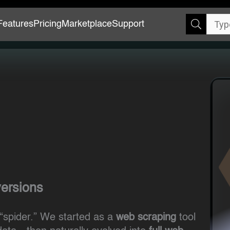
Features
Pricing
Marketplace
Support
versions
“spider.” We started as a
web scraping
tool