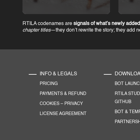
RTILA codenames are
signals of what’s newly added
chapter titles
—they don’t rewrite the story; they add 
INFO & LEGALS
DOWNLO
PRICING
BOT LAUN
PAYMENTS & REFUND
RTILA STUD
GITHUB
COOKIES
–
PRIVACY
BOT & TEM
LICENSE AGREEMENT
PARTNERSH