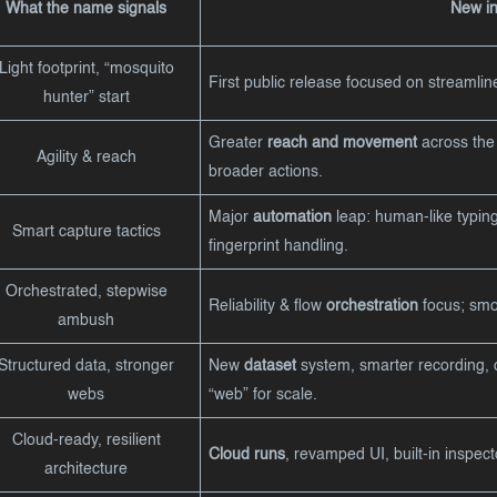
What the name signals
New in 
Light footprint, “mosquito
First public release focused on streamli
hunter” start
Greater
reach and movement
across the 
Agility & reach
broader actions.
Major
automation
leap: human-like typing,
Smart capture tactics
fingerprint handling.
Orchestrated, stepwise
Reliability & flow
orchestration
focus; smoo
ambush
Structured data, stronger
New
dataset
system, smarter recording, 
webs
“web” for scale.
Cloud-ready, resilient
Cloud runs
, revamped UI, built-in inspect
architecture