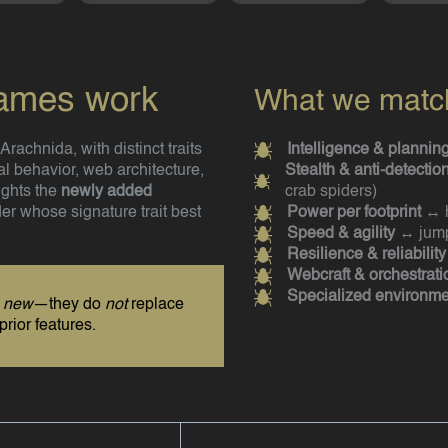
names work
What we match 
rachnida, with distinct traits
Intelligence & plannin
l behavior, web architecture,
Stealth & anti-detectio
ights the
newly added
crab spiders)
der whose signature trait best
Power per footprint
↔ h
Speed & agility
↔ jump
Resilience & reliability
Webcraft & orchestrati
Specialized environme
s
new
—they do
not
replace
prior features.