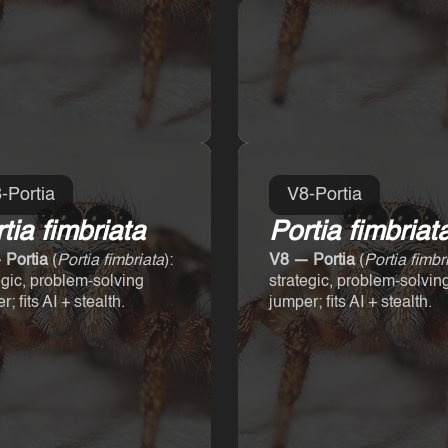
-Portia
V8-Portia
tia fimbriata
Portia fimbriat
 Portia
(
Portia fimbriata
):
V8 — Portia
(
Portia fimbr
egic, problem-solving
strategic, problem-solvin
; fits AI + stealth.
jumper; fits AI + stealth.