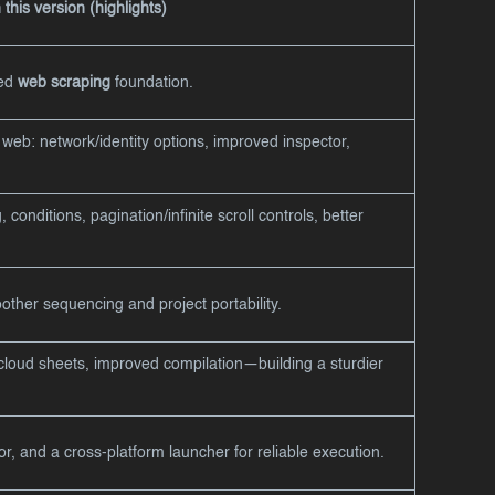
this version (highlights)
ned
web scraping
foundation.
web: network/identity options, improved inspector,
 conditions, pagination/infinite scroll controls, better
ther sequencing and project portability.
cloud sheets, improved compilation—building a sturdier
or, and a cross-platform launcher for reliable execution.