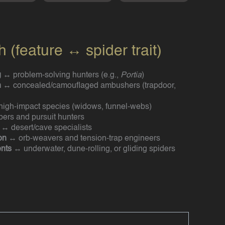
(feature ↔ spider trait)
g
↔ problem-solving hunters (e.g.,
Portia
)
n
↔ concealed/camouflaged ambushers (trapdoor,
igh-impact species (widows, funnel-webs)
ers and pursuit hunters
↔ desert/cave specialists
on
↔ orb-weavers and tension-trap engineers
nts
↔ underwater, dune-rolling, or gliding spiders