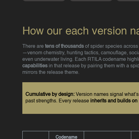
How our each version 
There are
tens of thousands
of spider species across A
—venom chemistry, hunting tactics, camouflage, socia
even underwater living. Each RTILA codename highl
capabilities
in that release by pairing them with a spi
mirrors the release theme.
Cumulative by design:
Version names signal what’
past strengths. Every release
inherits and builds on
Codename