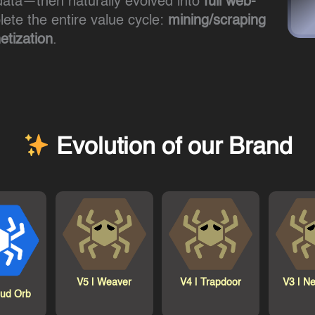
ata—then naturally evolved into
full web-
te the entire value cycle:
mining/scraping
tization
.
Evolution of our Brand
V5 |
Weaver
V4 |
Trapdoor
V3 |
Ne
oud Orb