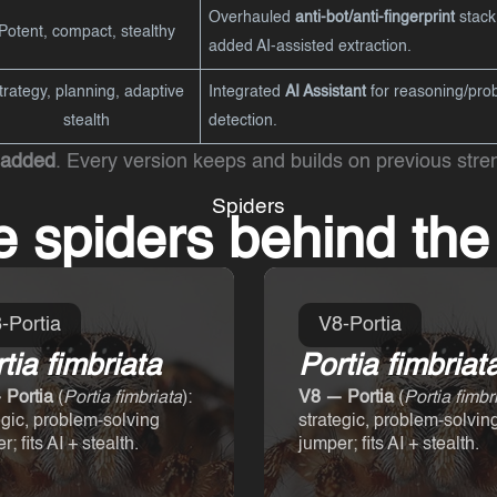
Overhauled
anti-bot/anti-fingerprint
stack
Potent, compact, stealthy
added AI-assisted extraction.
trategy, planning, adaptive
Integrated
AI Assistant
for reasoning/prob
stealth
detection.
 added
. Every version keeps and builds on previous stre
Spiders
e spiders behind th
-Portia
V8-Portia
tia fimbriata
Portia fimbriat
 Portia
(
Portia fimbriata
):
V8 — Portia
(
Portia fimbr
egic, problem-solving
strategic, problem-solvin
; fits AI + stealth.
jumper; fits AI + stealth.