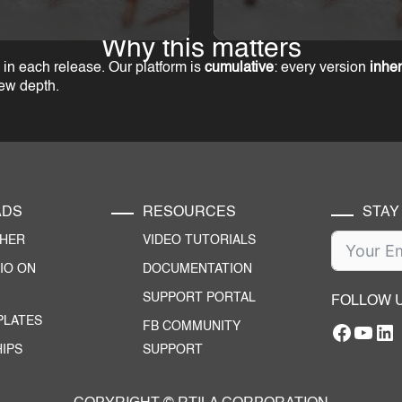
Why this matters
in each release. Our platform is
cumulative
: every version
inher
new depth.
ADS
RESOURCES
STAY
CHER
VIDEO TUTORIALS
IO ON
DOCUMENTATION
SUPPORT PORTAL
FOLLOW 
PLATES
FB COMMUNITY
Facebo
YouT
RTILA Linke
IPS
SUPPORT