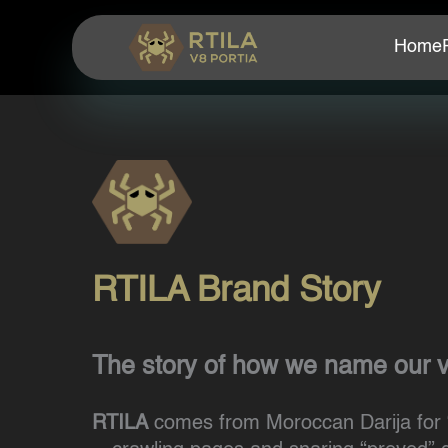
Home
RTILA Brand Story
The story of how we name our 
RTILA
comes from Moroccan Darija for 