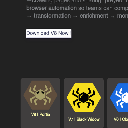
—crawling pages and snaring “preyed” d
browser automation
so teams can comple
→ transformation → enrichment → mone
Download V8 Now !
V8 |
Portia
V7 |
Black Widow
V6 |
Cl