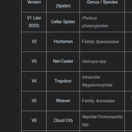
Version
Genus / Species
(Spider)
V1 (Jan
Pholcus
Cellar Spider
2020)
phalangioides
V2
Huntsman
Family
Sparassidae
V3
Net-Caster
Deinopis
spp.
Infraorder
V4
Trapdoor
Mygalomorphae
V5
Weaver
Family
Araneidae
Nephila/Trichonephila
V6
Cloud Orb
spp.