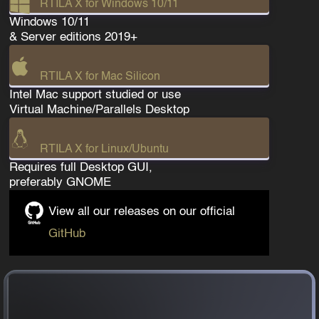
RTILA X for Windows 10/11
Windows 10/11
& Server editions 2019+
RTILA X for Mac Silicon
Intel Mac support studied or use
Virtual Machine/Parallels Desktop
RTILA X for Linux/Ubuntu
Requires full Desktop GUI,
preferably GNOME
View all our releases on our official
GitHub