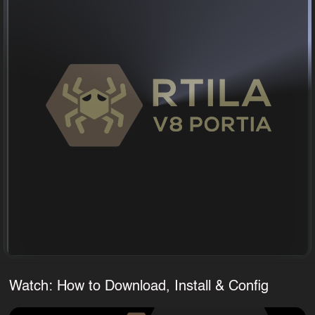
Watch: How to Download, Install & Config