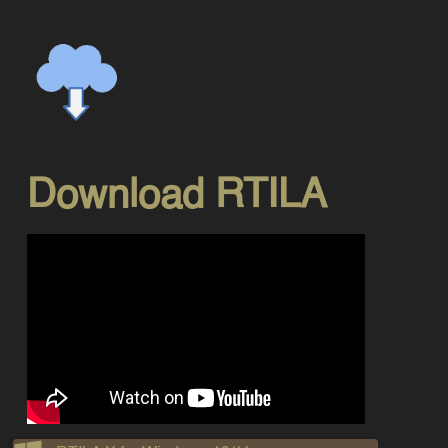
Download RTILA