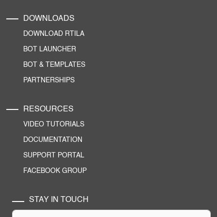
DOWNLOADS
DOWNLOAD RTILA
BOT LAUNCHER
BOT & TEMPLATES
PARTNERSHIPS
RESOURCES
VIDEO TUTORIALS
DOCUMENTATION
SUPPORT PORTAL
FACEBOOK GROUP
STAY IN TOUCH