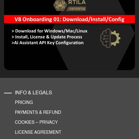
INFO & LEGALS
PRICING
PAYMENTS & REFUND
COOKIES
–
PRIVACY
LICENSE AGREEMENT