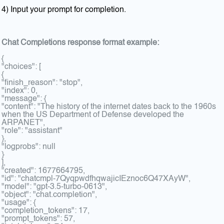
4) Input your prompt for completion.
Chat Completions response format example:
{
"choices": [
{
"finish_reason": "stop",
"index": 0,
"message": {
"content": "The history of the internet dates back to the 1960s
when the US Department of Defense developed the
ARPANET",
"role": "assistant"
},
"logprobs": null
}
],
"created": 1677664795,
"id": "chatcmpl-7QyqpwdfhqwajicIEznoc6Q47XAyW",
"model": "gpt-3.5-turbo-0613",
"object": "chat.completion",
"usage": {
"completion_tokens": 17,
"prompt_tokens": 57,