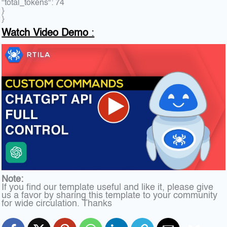
"total_tokens": 74
}
}
Watch Video Demo
:
Note:
If you find our template useful and like it, please give
us a favor by sharing this template to your community
for wide circulation. Thanks