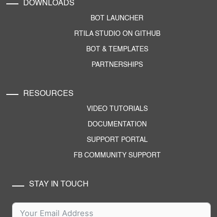
DOWNLOADS
BOT LAUNCHER
RTILA STUDIO ON GITHUB
BOT & TEMPLATES
PARTNERSHIPS
RESOURCES
VIDEO TUTORIALS
DOCUMENTATION
SUPPORT PORTAL
FB COMMUNITY SUPPORT
STAY IN TOUCH