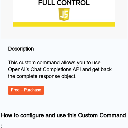
Description
This custom command allows you to use
OpenAI’s Chat Completions API and get back
the complete response object.
Free – Purchase
How to configure and use this Custom Command
: