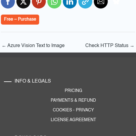
Free – Purchase
←
Azure Vision Text to Image
Check HTTP Status
→
INFO & LEGALS
PRICING
PAYMENTS & REFUND
COOKIES
-
PRIVACY
LICENSE AGREEMENT