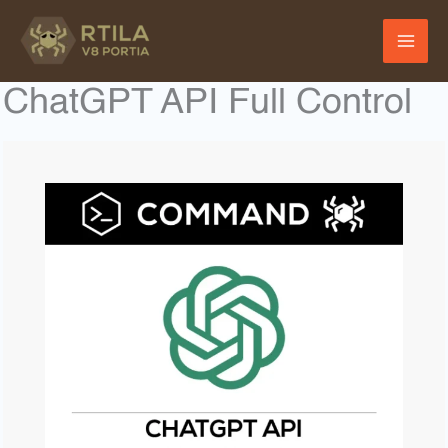
Skip
to
content
ChatGPT API Full Control