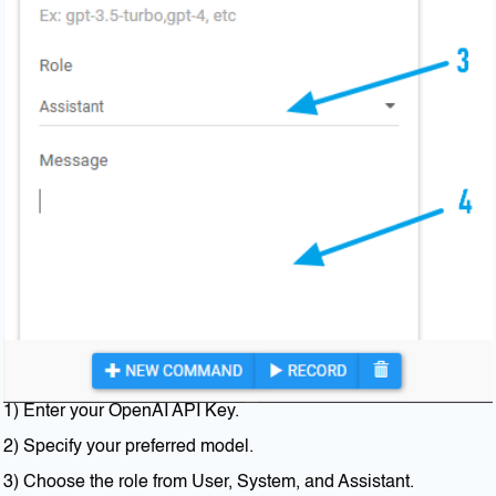
1) Enter your OpenAI API Key.
2) Specify your preferred model.
3) Choose the role from User, System, and Assistant.