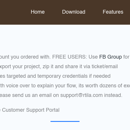
Home
Download
Features
ccount you ordered with. FREE USERS: Use
FB Group
for
ort your project, zip it and share it via ticket/email
es targeted and temporary credentials if needed
th voice over to explain your flow, its worth dozens of e
please send us an email on support@rtila.com instead.
he Customer Support Portal