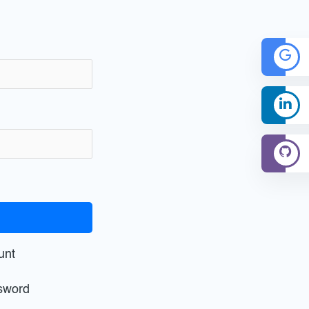
unt
sword