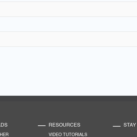
ADS
RESOURCES
STAY
CHER
VIDEO TUTORIALS