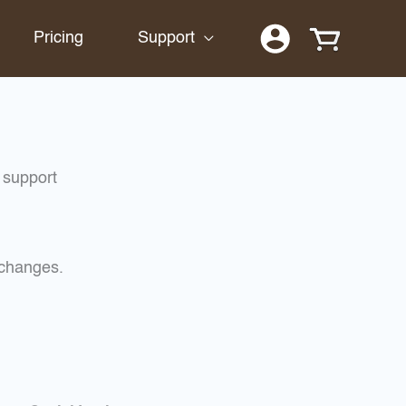
Pricing
Support
 support
xchanges.