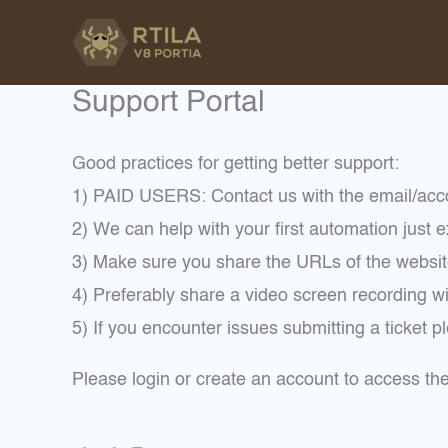
Skip
to
content
Support Portal
Good practices for getting better support:
1) PAID USERS: Contact us with the email/a
2) We can help with your first automation just exp
3) Make sure you share the URLs of the websit
4) Preferably share a video screen recording wi
5) If you encounter issues submitting a ticket 
Please login or create an account to access t