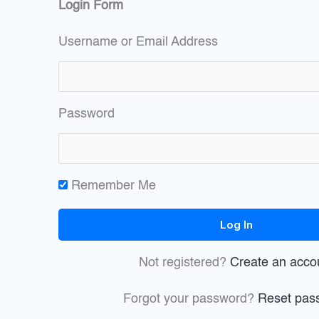
Login Form
Username or Email Address
Password
Remember Me
Not registered?
Create an acco
Forgot your password?
Reset pas