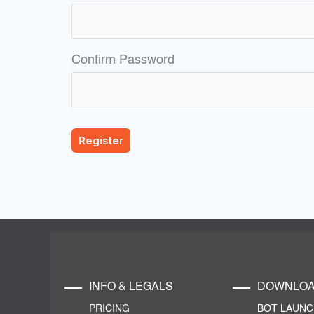
Confirm Password
INFO & LEGALS
DOWNLO
PRICING
BOT LAUN