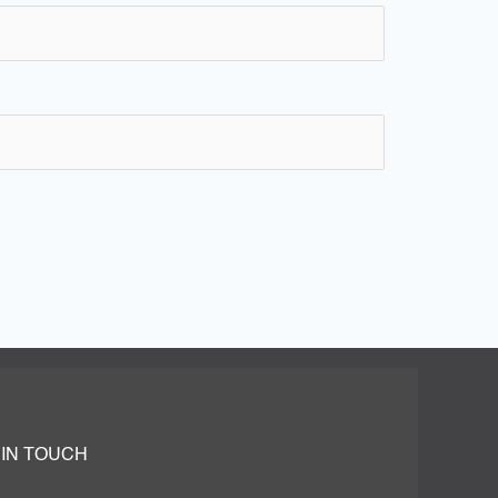
 IN TOUCH