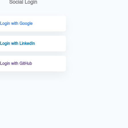
Social Login
Login with Google
Login with LinkedIn
Login with GitHub