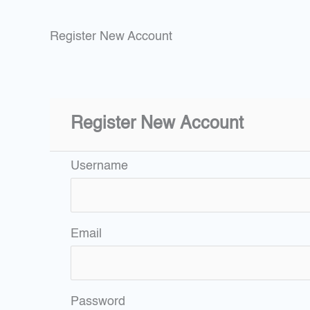
Register New Account
Register New Account
Username
Email
Password