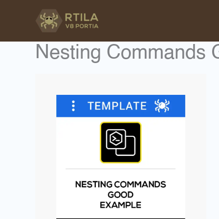
Skip
to
content
Nesting Commands 