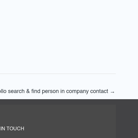
llo search & find person in company contact
→
 IN TOUCH