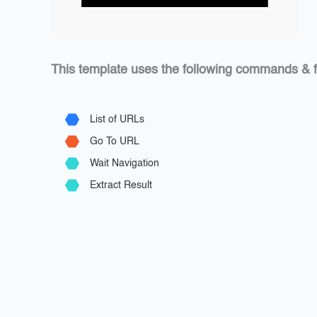
This template uses the following commands & f
List of URLs
Go To URL
Wait Navigation
Extract Result