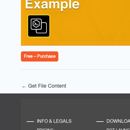
Free – Purchase
←
Get File Content
INFO & LEGALS
DOWNLO