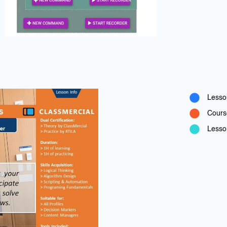
Lesso
Cours
Lesson