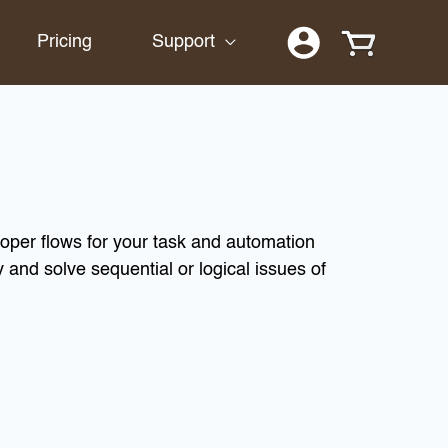
Pricing
Support
oper flows for your task and automation
 and solve sequential or logical issues of