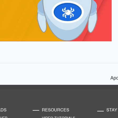
Apo
ADS
RESOURCES
STAY