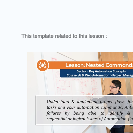
This template related to this lesson :