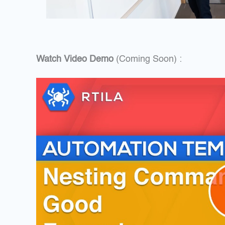
Watch Video Demo
(Coming Soon) :