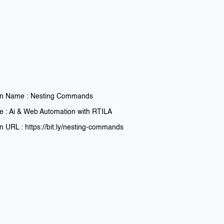
n Name : Nesting Commands
e : Ai & Web Automation with RTILA
 URL : https://bit.ly/nesting-commands