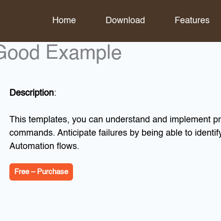
Home
Download
Features
Good Example
Description
:
This templates, you can understand and implement pr
commands. Anticipate failures by being able to identify
Automation flows.
Free – Purchase