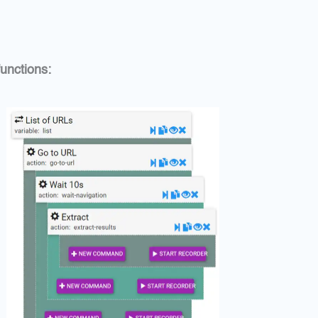
unctions: