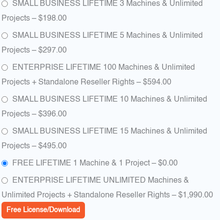
SMALL BUSINESS LIFETIME 3 Machines & Unlimited
Projects
–
$198.00
SMALL BUSINESS LIFETIME 5 Machines & Unlimited
Projects
–
$297.00
ENTERPRISE LIFETIME 100 Machines & Unlimited
Projects + Standalone Reseller Rights
–
$594.00
SMALL BUSINESS LIFETIME 10 Machines & Unlimited
Projects
–
$396.00
SMALL BUSINESS LIFETIME 15 Machines & Unlimited
Projects
–
$495.00
FREE LIFETIME 1 Machine & 1 Project
–
$0.00
ENTERPRISE LIFETIME UNLIMITED Machines &
Unlimited Projects + Standalone Reseller Rights
–
$1,990.00
Free License/Download