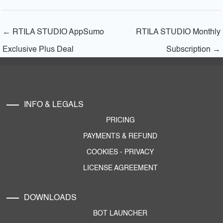
←
RTILA STUDIO AppSumo
RTILA STUDIO Monthly
Exclusive Plus Deal
Subscription
→
INFO & LEGALS
PRICING
PAYMENTS & REFUND
COOKIES
-
PRIVACY
LICENSE AGREEMENT
DOWNLOADS
BOT LAUNCHER