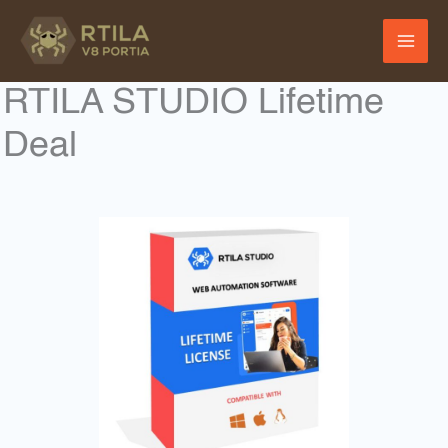
Skip
to
content
RTILA STUDIO Lifetime
Deal