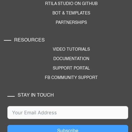
RTILA STUDIO ON GITHUB
BOT & TEMPLATES
PARTNERSHIPS
RESOURCES
VIDEO TUTORIALS
DOCUMENTATION
SUPPORT PORTAL
FB COMMUNITY SUPPORT
STAY IN TOUCH
Subscribe