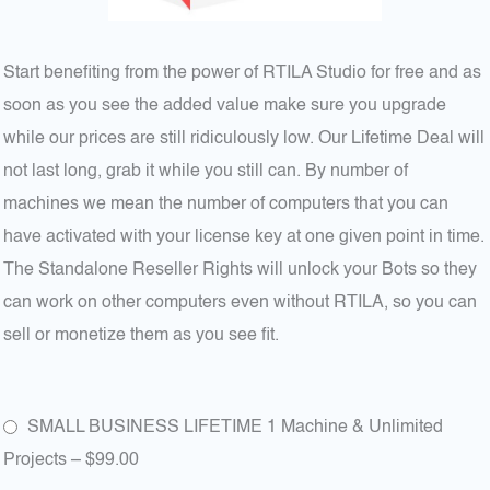
Start benefiting from the power of RTILA Studio for free and as
soon as you see the added value make sure you upgrade
while our prices are still ridiculously low. Our Lifetime Deal will
not last long, grab it while you still can. By number of
machines we mean the number of computers that you can
have activated with your license key at one given point in time.
The Standalone Reseller Rights will unlock your Bots so they
can work on other computers even without RTILA, so you can
sell or monetize them as you see fit.
SMALL BUSINESS LIFETIME 1 Machine & Unlimited
Projects
–
$99.00