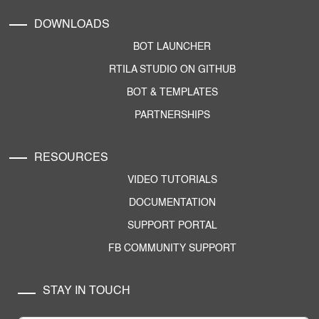
DOWNLOADS
BOT LAUNCHER
RTILA STUDIO ON GITHUB
BOT & TEMPLATES
PARTNERSHIPS
RESOURCES
VIDEO TUTORIALS
DOCUMENTATION
SUPPORT PORTAL
FB COMMUNITY SUPPORT
STAY IN TOUCH