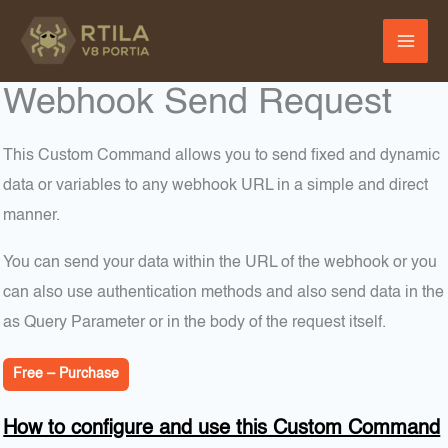
Skip
to
content
Webhook Send Request
This Custom Command allows you to send fixed and dynamic
data or variables to any webhook URL in a simple and direct
manner.
You can send your data within the URL of the webhook or you
can also use authentication methods and also send data in the
as Query Parameter or in the body of the request itself.
Free – Purchase
How to configure and use this Custom Command