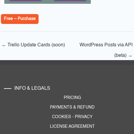
Free – Purchase
←
Trello Update Cards (soon)
WordPress Posts via API
(beta)
→
INFO & LEGALS
PRICING
PAYMENTS & REFUND
COOKIES
-
PRIVACY
LICENSE AGREEMENT