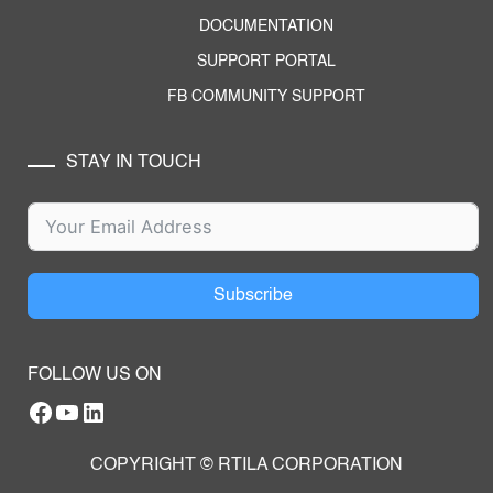
DOCUMENTATION
SUPPORT PORTAL
FB COMMUNITY SUPPORT
STAY IN TOUCH
Subscribe
FOLLOW US ON
Facebook
YouTube
RTILA LinkedIn Page
COPYRIGHT © RTILA CORPORATION