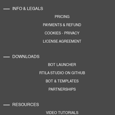
INFO & LEGALS
PRICING
PAYMENTS & REFUND
COOKIES
-
PRIVACY
LICENSE AGREEMENT
DOWNLOADS
BOT LAUNCHER
RTILA STUDIO ON GITHUB
BOT & TEMPLATES
PARTNERSHIPS
RESOURCES
VIDEO TUTORIALS