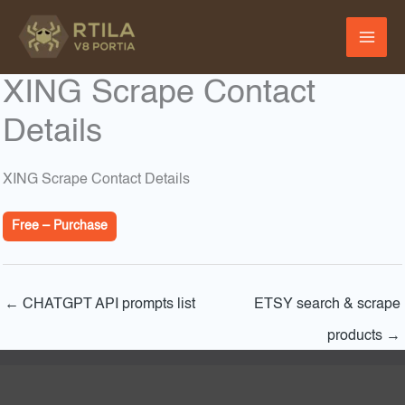
Skip
to
content
XING Scrape Contact
Details
XING Scrape Contact Details
Free – Purchase
←
CHATGPT API prompts list
ETSY search & scrape
products
→