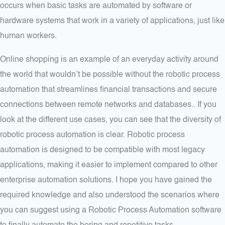
occurs when basic tasks are automated by software or
hardware systems that work in a variety of applications, just like
human workers.
Online shopping is an example of an everyday activity around
the world that wouldn’t be possible without the robotic process
automation that streamlines financial transactions and secure
connections between remote networks and databases.. If you
look at the different use cases, you can see that the diversity of
robotic process automation is clear. Robotic process
automation is designed to be compatible with most legacy
applications, making it easier to implement compared to other
enterprise automation solutions. I hope you have gained the
required knowledge and also understood the scenarios where
you can suggest using a Robotic Process Automation software