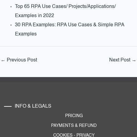
Top 65 RPA Use Cases/ Projects/Applications/
Examples in 2022
30 RPA Examples: RPA Use Cases & Simple RPA
Examples
←
Previous Post
Next Post
→
INFO & LEGALS
PRICING
PAYMENTS & REFUND
COOKIES
-
PRIVACY