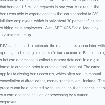
commercial bank used 85 software bots to run 13 processes
that handled 1.5 million requests in one year. As a result, the
bank was able to expand capacity that corresponded to 230
full-time employees, which is only about 30 percent of the cost
of hiring more employees.. Web, SEO %26 Social Media by
123 Internet Group.
RPA can be used to automate the manual tasks associated with
opening and closing a customer’s bank accounts. For example,
a bot can automatically collect customer data sent in a digital
format to create an order to create a bank account. The same
applies to closing bank accounts, which often require manual
cancellation of direct debits, money transfers, etc.. include.. The
process can be automated by collecting input via a cancellation
of a form and passing it on for processing by a human
employee..