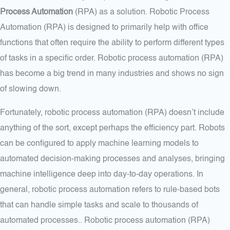
Process Automation
(RPA) as a solution. Robotic Process
Automation (RPA) is designed to primarily help with office
functions that often require the ability to perform different types
of tasks in a specific order. Robotic process automation (RPA)
has become a big trend in many industries and shows no sign
of slowing down.
Fortunately, robotic process automation (RPA) doesn’t include
anything of the sort, except perhaps the efficiency part. Robots
can be configured to apply machine learning models to
automated decision-making processes and analyses, bringing
machine intelligence deep into day-to-day operations. In
general, robotic process automation refers to rule-based bots
that can handle simple tasks and scale to thousands of
automated processes.. Robotic process automation (RPA)