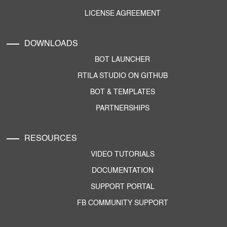
LICENSE AGREEMENT
DOWNLOADS
BOT LAUNCHER
RTILA STUDIO ON GITHUB
BOT & TEMPLATES
PARTNERSHIPS
RESOURCES
VIDEO TUTORIALS
DOCUMENTATION
SUPPORT PORTAL
FB COMMUNITY SUPPORT