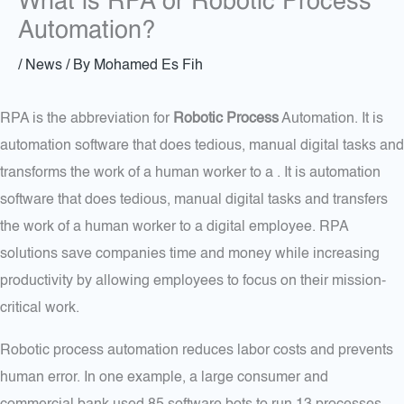
What is RPA or Robotic Process
Automation?
/
News
/ By
Mohamed Es Fih
RPA is the abbreviation for
Robotic Process
Automation. It is
automation software that does tedious, manual digital tasks and
transforms the work of a human worker to a . It is automation
software that does tedious, manual digital tasks and transfers
the work of a human worker to a digital employee. RPA
solutions save companies time and money while increasing
productivity by allowing employees to focus on their mission-
critical work.
Robotic process automation reduces labor costs and prevents
human error. In one example, a large consumer and