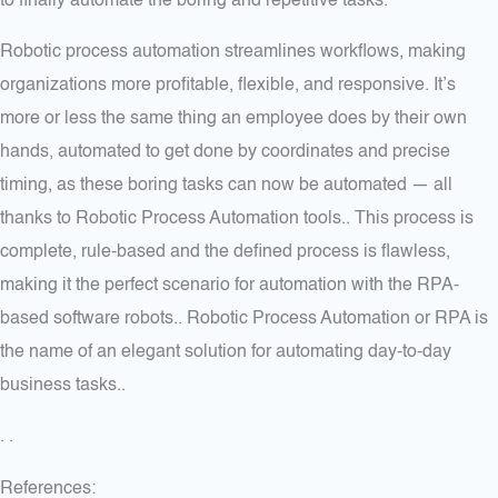
to finally automate the boring and repetitive tasks.
Robotic process automation streamlines workflows, making
organizations more profitable, flexible, and responsive. It’s
more or less the same thing an employee does by their own
hands, automated to get done by coordinates and precise
timing, as these boring tasks can now be automated — all
thanks to Robotic Process Automation tools.. This process is
complete, rule-based and the defined process is flawless,
making it the perfect scenario for automation with the RPA-
based software robots.. Robotic Process Automation or RPA is
the name of an elegant solution for automating day-to-day
business tasks..
. .
References: