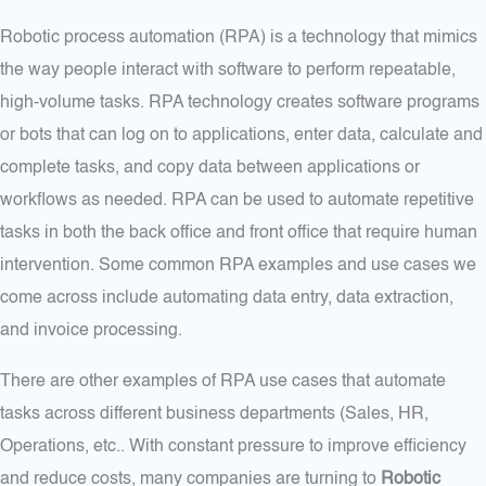
Robotic process automation (RPA) is a technology that mimics
the way people interact with software to perform repeatable,
high-volume tasks. RPA technology creates software programs
or bots that can log on to applications, enter data, calculate and
complete tasks, and copy data between applications or
workflows as needed. RPA can be used to automate repetitive
tasks in both the back office and front office that require human
intervention. Some common RPA examples and use cases we
come across include automating data entry, data extraction,
and invoice processing.
There are other examples of RPA use cases that automate
tasks across different business departments (Sales, HR,
Operations, etc.. With constant pressure to improve efficiency
and reduce costs, many companies are turning to
Robotic