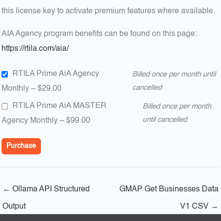
this license key to activate premium features where available.
AIA Agency program benefits can be found on this page:
https://rtila.com/aia/
RTILA Prime AiA Agency
Billed once per month until
Monthly
–
$29.00
cancelled
RTILA Prime AiA MASTER
Billed once per month
Agency Monthly
–
$99.00
until cancelled
Purchase
←
Ollama API Structured
GMAP Get Businesses Data
Output
V1 CSV
→