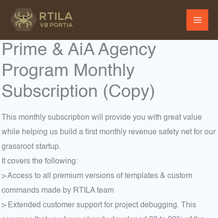
Skip
to
content
Prime & AiA Agency
Program Monthly
Subscription (Copy)
This monthly subscription will provide you with great value
while helping us build a first monthly revenue safety net for our
grassroot startup.
It covers the following:
> Access to all premium versions of templates & custom
commands made by RTILA team
> Extended customer support for project debugging. This