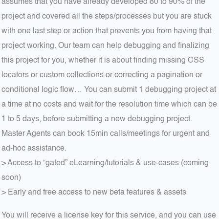
assumes that you have already developed 80 to 90% of the
project and covered all the steps/processes but you are stuck
with one last step or action that prevents you from having that
project working. Our team can help debugging and finalizing
this project for you, whether it is about finding missing CSS
locators or custom collections or correcting a pagination or
conditional logic flow… You can submit 1 debugging project at
a time at no costs and wait for the resolution time which can be
1 to 5 days, before submitting a new debugging project.
Master Agents can book 15min calls/meetings for urgent and
ad-hoc assistance.
> Access to “gated” eLearning/tutorials & use-cases (coming
soon)
> Early and free access to new beta features & assets
You will receive a license key for this service, and you can use