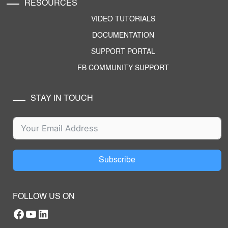
RESOURCES
VIDEO TUTORIALS
DOCUMENTATION
SUPPORT PORTAL
FB COMMUNITY SUPPORT
STAY IN TOUCH
Subscribe
FOLLOW US ON
Facebook
YouTube
RTILA LinkedIn Page