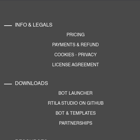
INFO & LEGALS
PRICING
PAYMENTS & REFUND
COOKIES
-
PRIVACY
LICENSE AGREEMENT
DOWNLOADS
BOT LAUNCHER
RTILA STUDIO ON GITHUB
BOT & TEMPLATES
PARTNERSHIPS