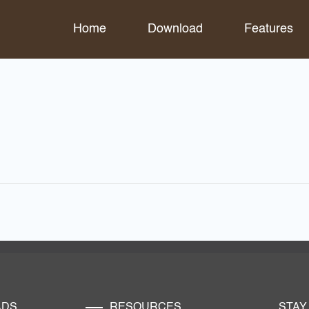
Home
Download
Features
ADS
RESOURCES
STAY