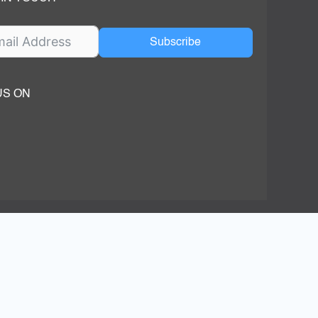
Subscribe
US ON
ok
ube
dIn Page