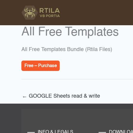
Skip
to
content
All Free Templates
All Free Templates Bundle (Rtila Files)
Free – Purchase
←
GOOGLE Sheets read & write
INFO & LEGALS
DOWNLO