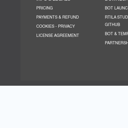
PRICING
BOT LAUN
PAYMENTS & REFUND
RTILA STUD
GITHUB
COOKIES
-
PRIVACY
BOT & TEM
LICENSE AGREEMENT
PARTNERSH