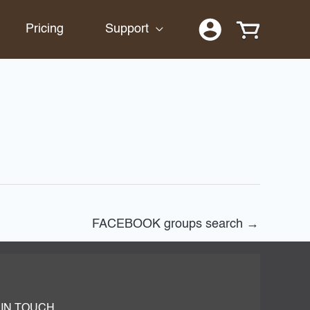
Pricing
Support
FACEBOOK groups search
→
 IN TOUCH