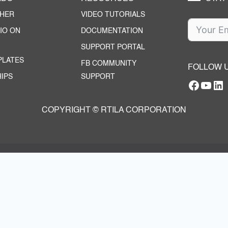
CHER
VIDEO TUTORIALS
IO ON
DOCUMENTATION
SUPPORT PORTAL
PLATES
FB COMMUNITY
FOLLOW 
IPS
SUPPORT
Facebo
YouT
RTILA Linke
COPYRIGHT © RTILA CORPORATION