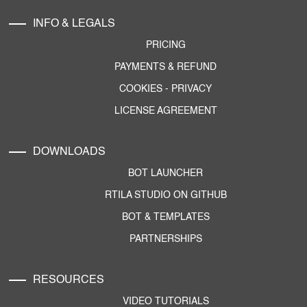
INFO & LEGALS
PRICING
PAYMENTS & REFUND
COOKIES
-
PRIVACY
LICENSE AGREEMENT
DOWNLOADS
BOT LAUNCHER
RTILA STUDIO ON GITHUB
BOT & TEMPLATES
PARTNERSHIPS
RESOURCES
VIDEO TUTORIALS