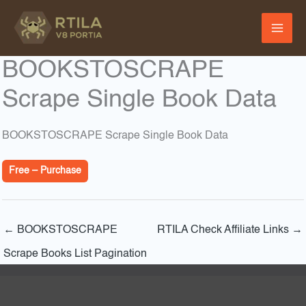
Skip
to
content
BOOKSTOSCRAPE
Scrape Single Book Data
BOOKSTOSCRAPE Scrape Single Book Data
Free – Purchase
←
BOOKSTOSCRAPE
RTILA Check Affiliate Links
→
Scrape Books List Pagination