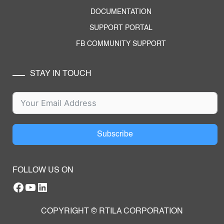
DOCUMENTATION
SUPPORT PORTAL
FB COMMUNITY SUPPORT
STAY IN TOUCH
Subscribe
FOLLOW US ON
Facebook
YouTube
RTILA LinkedIn Page
COPYRIGHT © RTILA CORPORATION