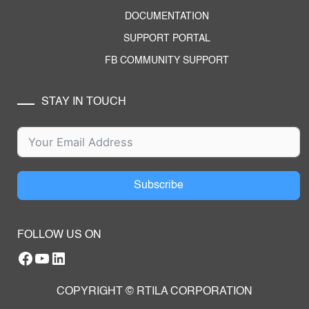
DOCUMENTATION
SUPPORT PORTAL
FB COMMUNITY SUPPORT
STAY IN TOUCH
Subscribe
FOLLOW US ON
Facebook
YouTube
RTILA LinkedIn Page
COPYRIGHT © RTILA CORPORATION