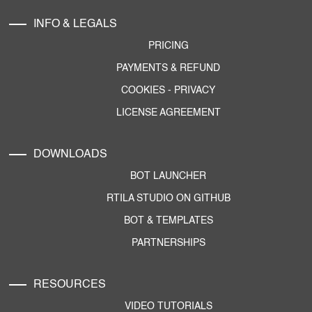
INFO & LEGALS
PRICING
PAYMENTS & REFUND
COOKIES
-
PRIVACY
LICENSE AGREEMENT
DOWNLOADS
BOT LAUNCHER
RTILA STUDIO ON GITHUB
BOT & TEMPLATES
PARTNERSHIPS
RESOURCES
VIDEO TUTORIALS