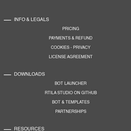
INFO & LEGALS
PRICING
PAYMENTS & REFUND
COOKIES
-
PRIVACY
LICENSE AGREEMENT
DOWNLOADS
BOT LAUNCHER
RTILA STUDIO ON GITHUB
BOT & TEMPLATES
PARTNERSHIPS
RESOURCES