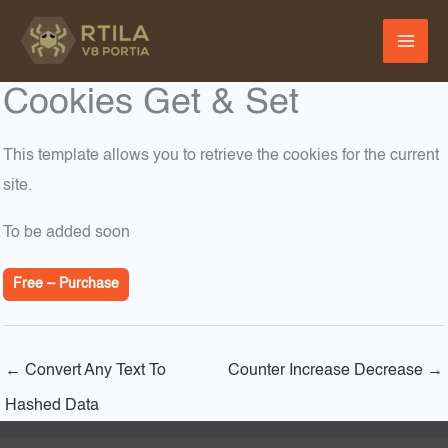
Skip
to
content
Cookies Get & Set
This template allows you to retrieve the cookies for the current
site.
To be added soon
Free – Purchase
←
Convert Any Text To
Counter Increase Decrease
→
Hashed Data