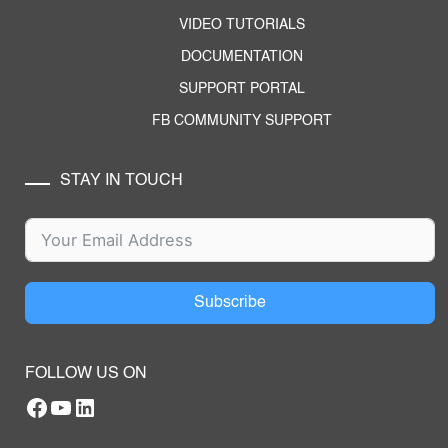
VIDEO TUTORIALS
DOCUMENTATION
SUPPORT PORTAL
FB COMMUNITY SUPPORT
STAY IN TOUCH
Subscribe
FOLLOW US ON
Facebook
YouTube
RTILA LinkedIn Page