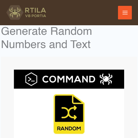
Skip
to
content
Generate Random
Numbers and Text