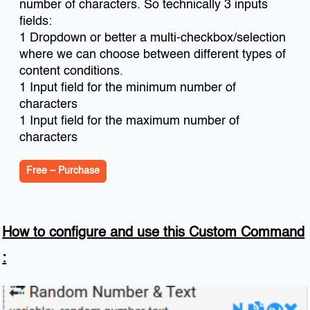
number of characters. So technically 3 inputs
fields:
1 Dropdown or better a multi-checkbox/selection
where we can choose between different types of
content conditions.
1 Input field for the minimum number of
characters
1 Input field for the maximum number of
characters
Free – Purchase
How to configure and use this Custom Command
: