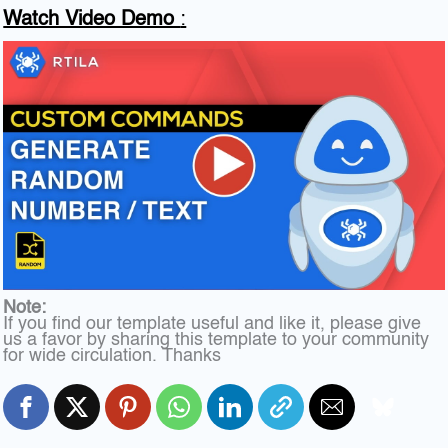
Watch Video Demo
:
Note:
If you find our template useful and like it, please give
us a favor by sharing this template to your community
for wide circulation. Thanks