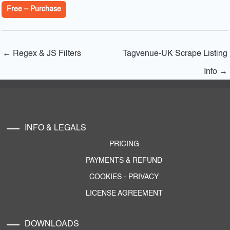
Free – Purchase
←
Regex & JS Filters
Tagvenue-UK Scrape Listing
Info
→
INFO & LEGALS
PRICING
PAYMENTS & REFUND
COOKIES
-
PRIVACY
LICENSE AGREEMENT
DOWNLOADS