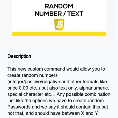
Description
This new custom command would allow you to
create random numbers
(integer/positive/negative and other formats like
price 0.00 etc..) but also text only, alphanumeric,
special character etc… Any possible combination
just like the options we have to create random
Passwords and we say it should contain this but
not that, and should have between X and Y