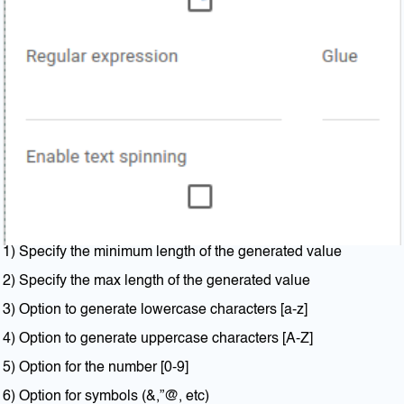
1) Specify the minimum length of the generated value
2) Specify the max length of the generated value
3) Option to generate lowercase characters [a-z]
4) Option to generate uppercase characters [A-Z]
5) Option for the number [0-9]
6) Option for symbols (&,”@, etc)