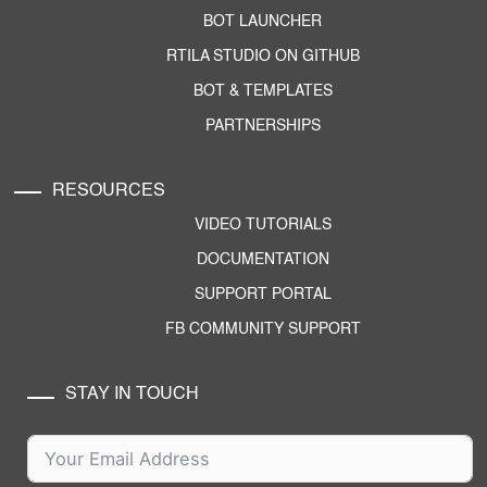
BOT LAUNCHER
RTILA STUDIO ON GITHUB
BOT & TEMPLATES
PARTNERSHIPS
RESOURCES
VIDEO TUTORIALS
DOCUMENTATION
SUPPORT PORTAL
FB COMMUNITY SUPPORT
STAY IN TOUCH