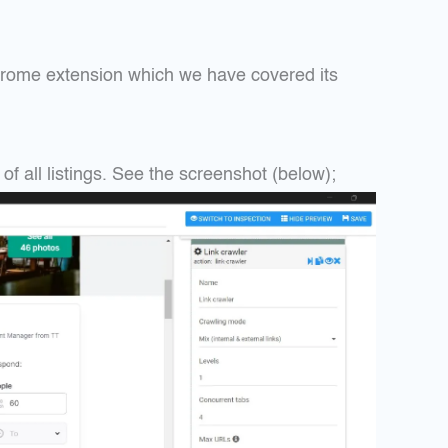
hrome extension which we have covered its
f all listings. See the screenshot (below);