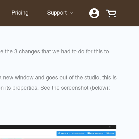
Pricing
Support
 the 3 changes that we had to do for this to
 new window and goes out of the studio, this is
n its properties. See the screenshot (below);