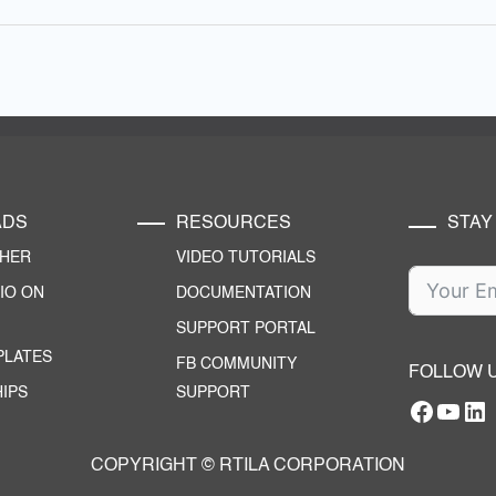
ADS
RESOURCES
STAY
CHER
VIDEO TUTORIALS
IO ON
DOCUMENTATION
SUPPORT PORTAL
PLATES
FB COMMUNITY
FOLLOW 
IPS
SUPPORT
Facebo
YouT
RTILA Linke
COPYRIGHT © RTILA CORPORATION