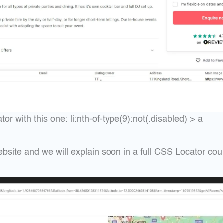
 with this one: li:nth-of-type(9):not(.disabled) > a
ebsite and we will explain soon in a full CSS Locator cou