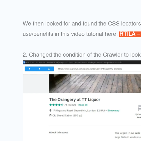
We then looked for and found the CSS locator
use/benefits in this video tutorial here:
RTILA –
2. Changed the condition of the Crawler to look