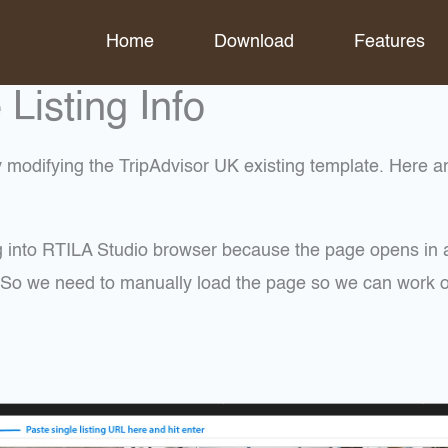
Home
Download
Features
isting Info
modifying the TripAdvisor UK existing template. Here are
ng into RTILA Studio browser because the page opens in a
s. So we need to manually load the page so we can work o