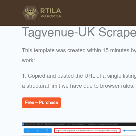
Skip
to
content
Tagvenue-UK Scrape L
This template was created within 15 minutes by 
work:
1. Copied and pasted the URL of a single listi
a structural limit we have due to browser rule
Free – Purchase