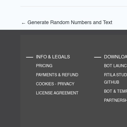
←
Generate Random Numbers and Text
INFO & LEGALS
DOWNLO
PRICING
BOT LAUN
PAYMENTS & REFUND
RTILA STUD
GITHUB
COOKIES
-
PRIVACY
BOT & TEM
LICENSE AGREEMENT
PARTNERSH