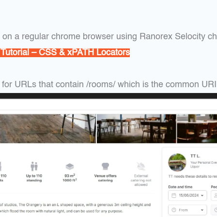
s on a regular chrome browser using Ranorex Selocity c
 Tutorial – CSS & xPATH Locators
 for URLs that contain /rooms/ which is the common URI o