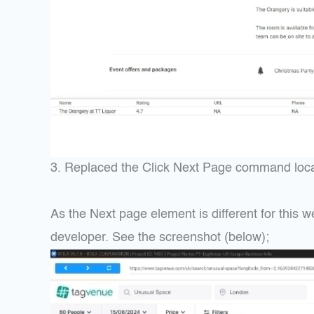
3. Replaced the Click Next Page command locator
As the Next page element is different for this w
developer. See the screenshot (below);