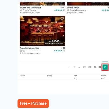
Free – Purchase