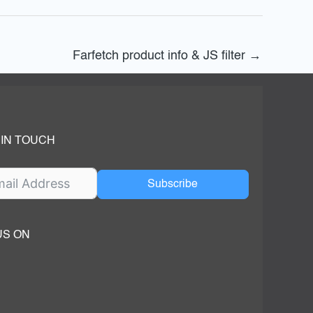
Farfetch product info & JS filter
→
 IN TOUCH
Subscribe
US ON
ok
ube
dIn Page