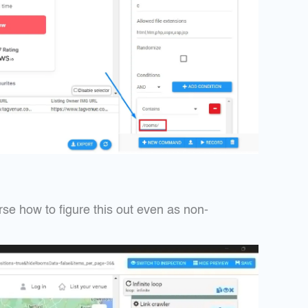
rse how to figure this out even as non-