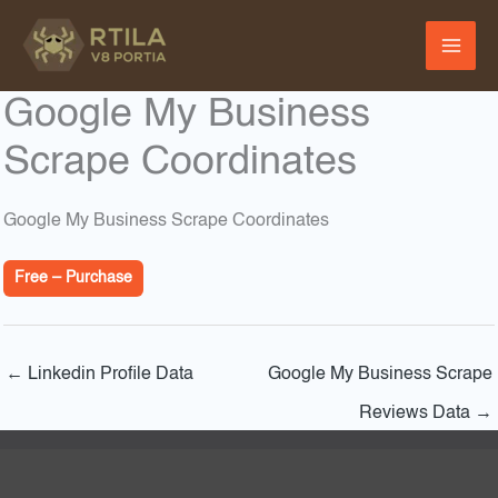
Skip
to
content
Google My Business
Scrape Coordinates
Google My Business Scrape Coordinates
Free – Purchase
←
Linkedin Profile Data
Google My Business Scrape
Reviews Data
→