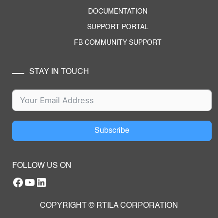
DOCUMENTATION
SUPPORT PORTAL
FB COMMUNITY SUPPORT
STAY IN TOUCH
Subscribe
FOLLOW US ON
Facebook
YouTube
RTILA LinkedIn Page
COPYRIGHT © RTILA CORPORATION