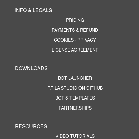
INFO & LEGALS
PRICING
PAYMENTS & REFUND
COOKIES
-
PRIVACY
LICENSE AGREEMENT
DOWNLOADS
BOT LAUNCHER
RTILA STUDIO ON GITHUB
BOT & TEMPLATES
PARTNERSHIPS
RESOURCES
VIDEO TUTORIALS