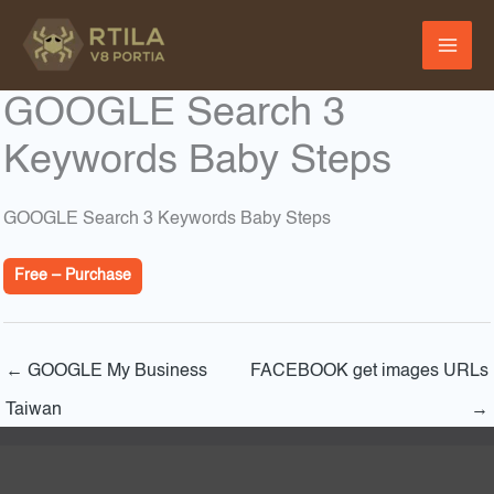
Skip
to
content
GOOGLE Search 3
Keywords Baby Steps
GOOGLE Search 3 Keywords Baby Steps
Free – Purchase
←
GOOGLE My Business
FACEBOOK get images URLs
Taiwan
→