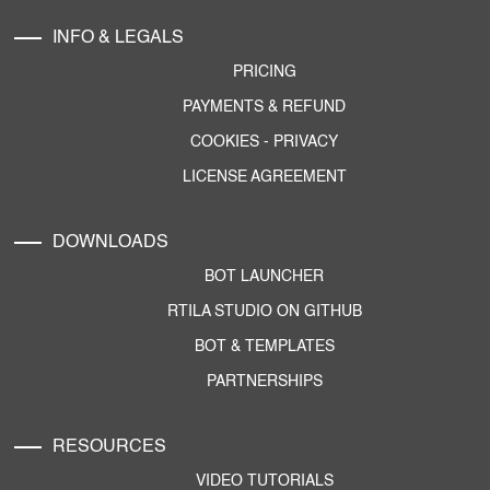
INFO & LEGALS
PRICING
PAYMENTS & REFUND
COOKIES
-
PRIVACY
LICENSE AGREEMENT
DOWNLOADS
BOT LAUNCHER
RTILA STUDIO ON GITHUB
BOT & TEMPLATES
PARTNERSHIPS
RESOURCES
VIDEO TUTORIALS