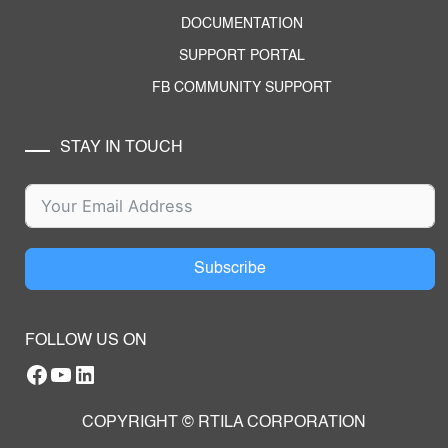
DOCUMENTATION
SUPPORT PORTAL
FB COMMUNITY SUPPORT
STAY IN TOUCH
Subscribe
FOLLOW US ON
Facebook
YouTube
RTILA LinkedIn Page
COPYRIGHT © RTILA CORPORATION