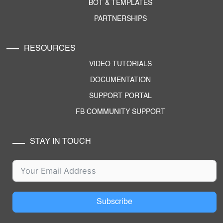
BOT & TEMPLATES
PARTNERSHIPS
RESOURCES
VIDEO TUTORIALS
DOCUMENTATION
SUPPORT PORTAL
FB COMMUNITY SUPPORT
STAY IN TOUCH
Subscribe