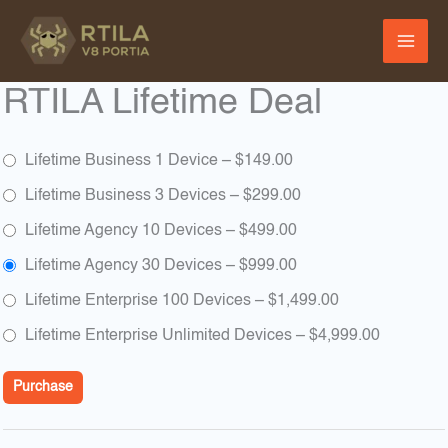
Skip
to
content
RTILA Lifetime Deal
Lifetime Business 1 Device
–
$149.00
Lifetime Business 3 Devices
–
$299.00
Lifetime Agency 10 Devices
–
$499.00
Lifetime Agency 30 Devices
–
$999.00
Lifetime Enterprise 100 Devices
–
$1,499.00
Lifetime Enterprise Unlimited Devices
–
$4,999.00
Purchase