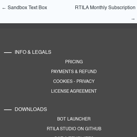
←
Sandbox Text Box
RTILA Monthly Subscription
→
INFO & LEGALS
PRICING
PAYMENTS & REFUND
COOKIES
-
PRIVACY
LICENSE AGREEMENT
DOWNLOADS
BOT LAUNCHER
RTILA STUDIO ON GITHUB