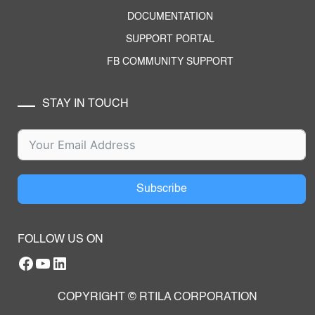
DOCUMENTATION
SUPPORT PORTAL
FB COMMUNITY SUPPORT
STAY IN TOUCH
Subscribe
FOLLOW US ON
Facebook
YouTube
RTILA LinkedIn Page
COPYRIGHT © RTILA CORPORATION