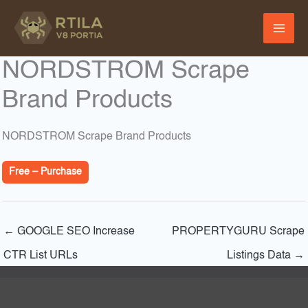
Skip
to
content
NORDSTROM Scrape
Brand Products
NORDSTROM Scrape Brand Products
Free – Purchase
←
GOOGLE SEO Increase
PROPERTYGURU Scrape
CTR List URLs
Listings Data
→