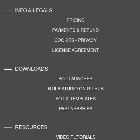
INFO & LEGALS
PRICING
PAYMENTS & REFUND
COOKIES
-
PRIVACY
LICENSE AGREEMENT
DOWNLOADS
BOT LAUNCHER
RTILA STUDIO ON GITHUB
BOT & TEMPLATES
PARTNERSHIPS
RESOURCES
VIDEO TUTORIALS