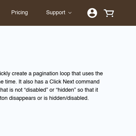
Pricing
Support
uickly create a pagination loop that uses the
e time. It also has a Click Next command
at is not “disabled” or “hidden” so that it
ton disappears or is hidden/disabled.