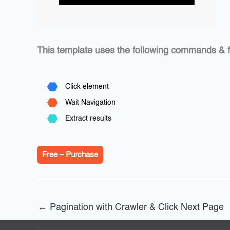
This template uses the following commands & f
Click element
Wait Navigation
Extract results
Free – Purchase
←
Pagination with Crawler & Click Next Page