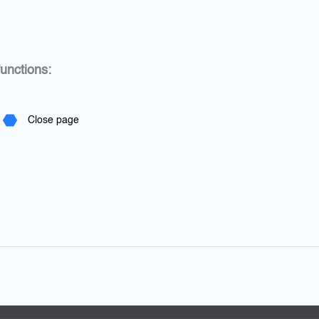
unctions:
Close page