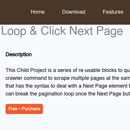
Home
Download
Features
k Loop & Click Next Page
Description
This Child Project is a series of re-usable blocks to q
crawler command to scrape multiple pages at the sam
that has the syntax to deal with a Next Page element th
can break the pagination loop once the Next Page but
Free – Purchase