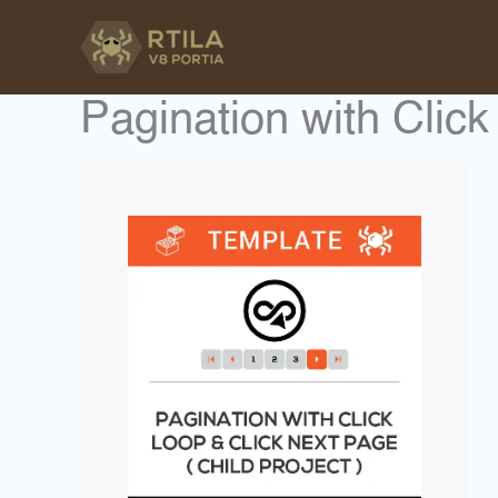
Skip
to
content
Pagination with Clic