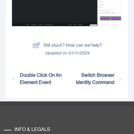
Still stuck? How can we help?
Updated on 01/11/2024
Double Click On An
Switch Browser
Element Event
Identity Command
INFO & LEGALS