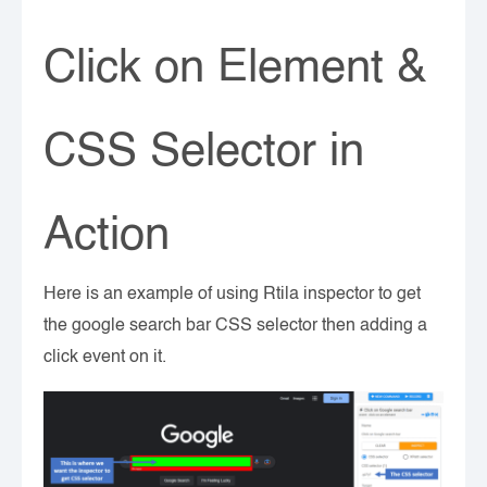
Click on Element &
CSS Selector in
Action
Here is an example of using Rtila inspector to get
the google search bar CSS selector then adding a
click event on it.