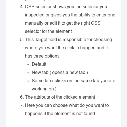
CSS selector shows you the selector you
inspected or gives you the ability to enter one
manually or edit it to get the right CSS
selector for the element
This Target field is responsible for choosing
where you want the click to happen and it
has three options
Default
New tab ( opens a new tab )
Same tab ( clicks on the same tab you are
working on )
The attribute of the clicked element
Here you can choose what do you want to
happens if the element is not found