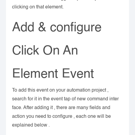
clicking on that element.
Add & configure
Click On An
Element Event
To add this event on your automation project ,
search for it in the event tap of new command inter
face. After adding it , there are many fields and
action you need to configure , each one will be
explained below .