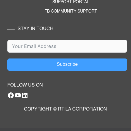
SUPPORT PORTAL
FB COMMUNITY SUPPORT
STAY IN TOUCH
Subscribe
FOLLOW US ON
Facebook
YouTube
RTILA LinkedIn Page
COPYRIGHT © RTILA CORPORATION