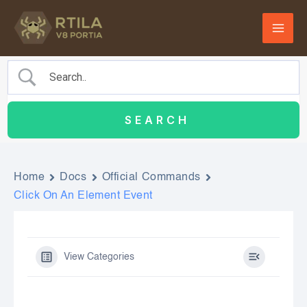
Skip
to
content
Home
Docs
Official Commands
Click On An Element Event
View Categories