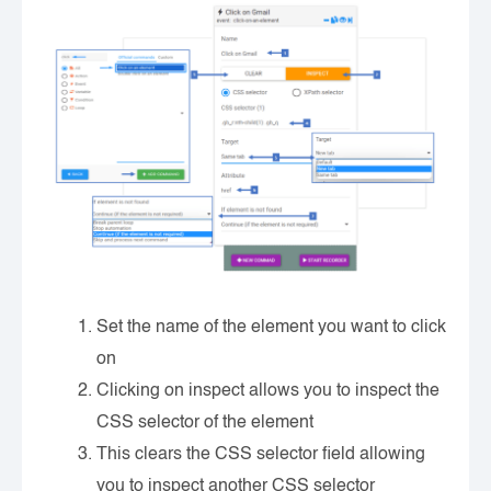
Set the name of the element you want to click
on
Clicking on inspect allows you to inspect the
CSS selector of the element
This clears the CSS selector field allowing
you to inspect another CSS selector