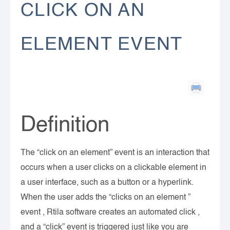
CLICK ON AN
ELEMENT EVENT
Definition
The “click on an element” event is an interaction that
occurs when a user clicks on a clickable element in
a user interface, such as a button or a hyperlink.
When the user adds the “clicks on an element ”
event , Rtila software creates an automated click ,
and a “click” event is triggered just like you are