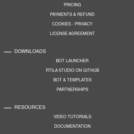
PRICING
PAYMENTS & REFUND
COOKIES
-
PRIVACY
LICENSE AGREEMENT
DOWNLOADS
BOT LAUNCHER
RTILA STUDIO ON GITHUB
BOT & TEMPLATES
PARTNERSHIPS
RESOURCES
VIDEO TUTORIALS
DOCUMENTATION