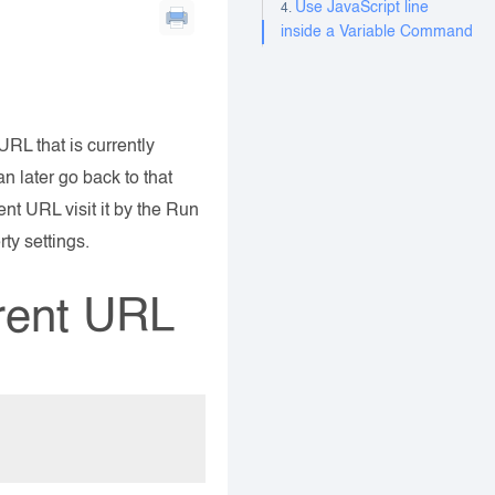
Use JavaScript line
inside a Variable Command
RL that is currently
an later go back to that
ent URL visit it by the Run
ty settings.
rrent URL