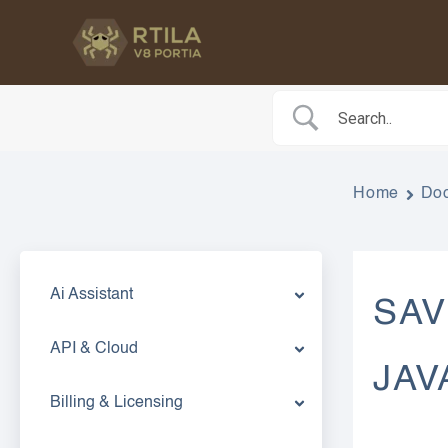
Skip
to
content
Home
Do
Ai Assistant
SAV
API & Cloud
JAV
Billing & Licensing