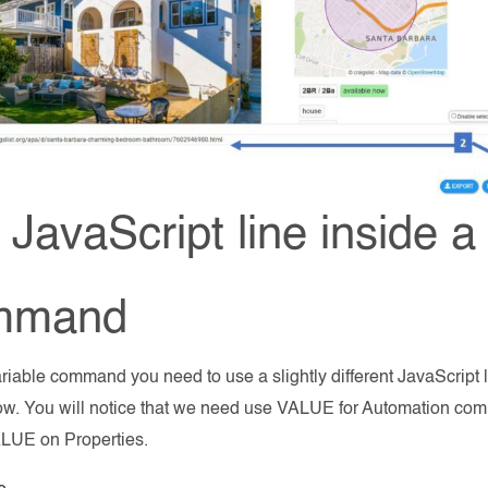
JavaScript line inside a
mmand
ariable command you need to use a slightly different JavaScript 
low. You will notice that we need use VALUE for Automation 
UE on Properties.