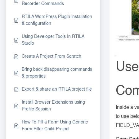
Recorder Commands
RTILA WordPress Plugin installation
& configuration
Using Developer Tools In RTILA
Studio
Create A Project From Scratch
Use 
Bring back disappearing commands
& properties
Co
Export & share an RTILA project file
Install Browser Extensions using
Inside a v
Profile Session
to use be
How To Fill a Form Using Generic
FIELD_VAL
Form Filler Child-Project