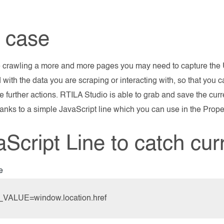
 case
 crawling a more and more pages you may need to capture the U
 with the data you are scraping or interacting with, so that you c
e further actions. RTILA Studio is able to grab and save the curr
anks to a simple JavaScript line which you can use in the Proper
aScript Line to catch cu
e
_VALUE=window.location.href