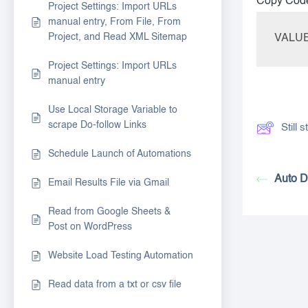
Copy Cod
Project Settings: Import URLs
manual entry, From File, From
Project, and Read XML Sitemap
VALUE=
Project Settings: Import URLs
manual entry
Use Local Storage Variable to
scrape Do-follow Links
Still
Schedule Launch of Automations
Auto D
Email Results File via Gmail
Read from Google Sheets &
Post on WordPress
Website Load Testing Automation
Read data from a txt or csv file