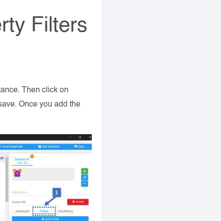
ty Filters
tance. Then click on
k save. Once you add the