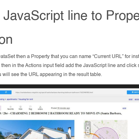
JavaScript line to Proper
ion
ataSet then a Property that you can name “Current URL” for ins
d then in the Actions input field add the JavaScript line and clic
u will see the URL appearing in the result table.