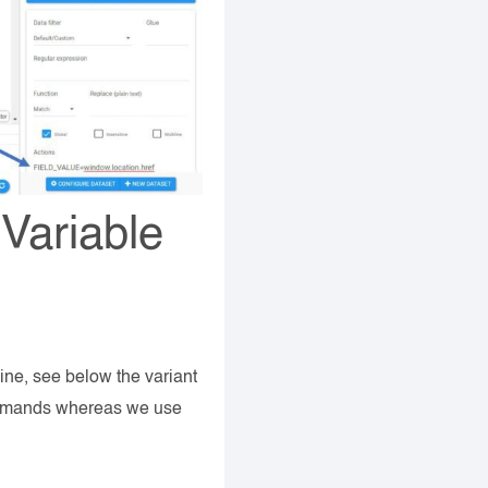
 Variable
line, see below the variant
commands whereas we use