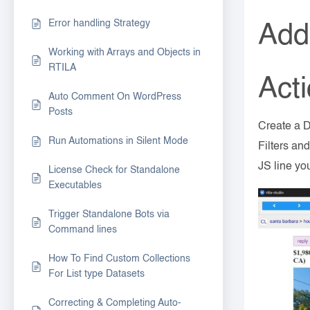
Error handling Strategy
Add 
Working with Arrays and Objects in
RTILA
Act
Auto Comment On WordPress
Posts
Create a D
Run Automations in Silent Mode
Filters an
JS line yo
License Check for Standalone
Executables
Trigger Standalone Bots via
Command lines
How To Find Custom Collections
For List type Datasets
Correcting & Completing Auto-