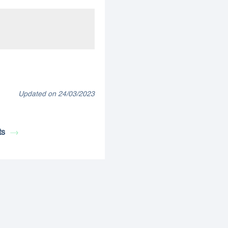
Updated on 24/03/2023
ts