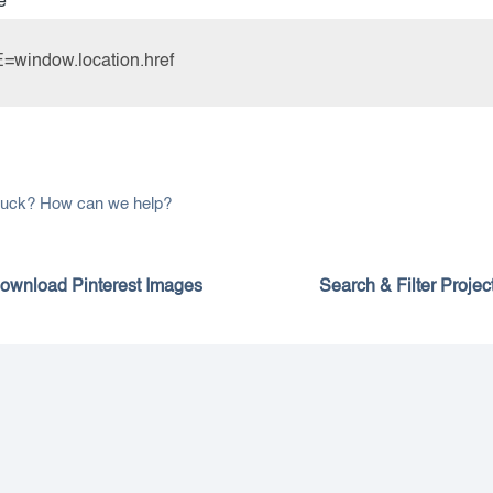
e
window.location.href
 stuck? How can we help?
ownload Pinterest Images
Search & Filter Projec