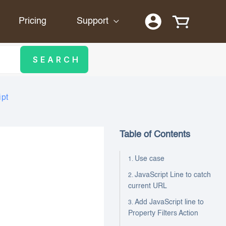
Pricing
Support
ipt
Table of Contents
Use case
JavaScript Line to catch
current URL
Add JavaScript line to
Property Filters Action