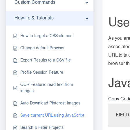
Custom Commands
How-To & Tutorials
Use
How to target a CSS element
As you are
associated
Change default Browser
URL to tak
Export Results to a CSV file
browser th
Profile Session Feature
Jav
OCR Feature: read text from
images
Copy Cod
Auto Download Pinterest Images
FIELD
Save current URL using JavaScript
Search & Filter Projects