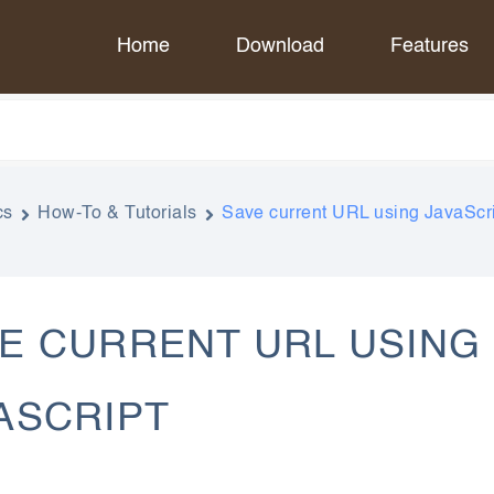
Home
Download
Features
cs
How-To & Tutorials
Save current URL using JavaScr
E CURRENT URL USING
ASCRIPT