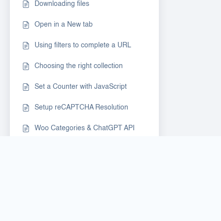
Downloading files
Open in a New tab
Using filters to complete a URL
Choosing the right collection
Set a Counter with JavaScript
Setup reCAPTCHA Resolution
Woo Categories & ChatGPT API
Login to Google Account & share
profile session
Google Search Baby Steps
Auto-Recorder as a 1st step