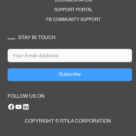
DOCUMENTATION
SUPPORT PORTAL
FB COMMUNITY SUPPORT
STAY IN TOUCH
Subscribe
FOLLOW US ON
Facebook
YouTube
RTILA LinkedIn Page
COPYRIGHT © RTILA CORPORATION