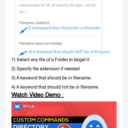
1) Select any file of a Folder to target it.
2) Specify file extension if needed.
3) A keyword that should be in filename.
4) A keyword that should not be in filename.
Watch Video Demo
: