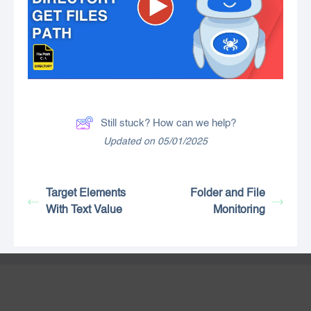
Still stuck? How can we help?
Updated on 05/01/2025
Target Elements
Folder and File
With Text Value
Monitoring