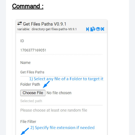
Command
: