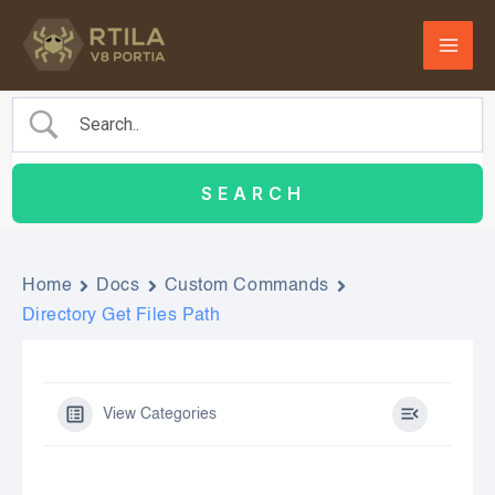
Skip
to
content
Home
Docs
Custom Commands
Directory Get Files Path
View Categories