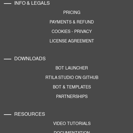
INFO & LEGALS
PRICING
PAYMENTS & REFUND
COOKIES
-
PRIVACY
LICENSE AGREEMENT
DOWNLOADS
BOT LAUNCHER
RTILA STUDIO ON GITHUB
BOT & TEMPLATES
PARTNERSHIPS
RESOURCES
VIDEO TUTORIALS