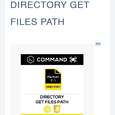
DIRECTORY GET
FILES PATH