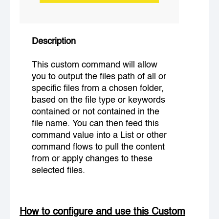
Description
This custom command will allow
you to output the files path of all or
specific files from a chosen folder,
based on the file type or keywords
contained or not contained in the
file name. You can then feed this
command value into a List or other
command flows to pull the content
from or apply changes to these
selected files.
How to configure and use this Custom