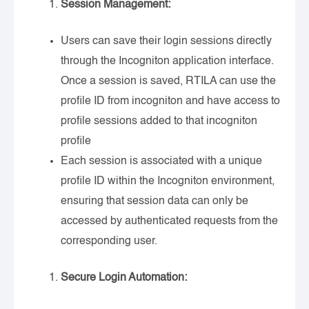
Session Management:
Users can save their login sessions directly
through the Incogniton application interface.
Once a session is saved, RTILA can use the
profile ID from incogniton and have access to
profile sessions added to that incogniton
profile
Each session is associated with a unique
profile ID within the Incogniton environment,
ensuring that session data can only be
accessed by authenticated requests from the
corresponding user.
Secure Login Automation: