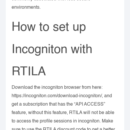
environments.
How to set up
Incogniton with
RTILA
Download the incogniton browser from here:
https://incogniton.com/download-incogniton/, and
get a subscription that has the “API ACCESS”
feature, without this feature, RTILA will not be able
to access the profile sessions in incogniton. Make
sure to use the RTILA discount code to get a better