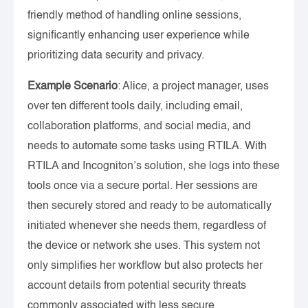
friendly method of handling online sessions,
significantly enhancing user experience while
prioritizing data security and privacy.
Example Scenario
: Alice, a project manager, uses
over ten different tools daily, including email,
collaboration platforms, and social media, and
needs to automate some tasks using RTILA. With
RTILA and Incogniton’s solution, she logs into these
tools once via a secure portal. Her sessions are
then securely stored and ready to be automatically
initiated whenever she needs them, regardless of
the device or network she uses. This system not
only simplifies her workflow but also protects her
account details from potential security threats
commonly associated with less secure