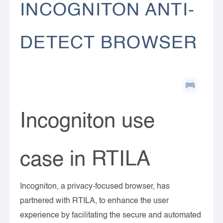
INCOGNITON ANTI-
DETECT BROWSER
Incogniton use
case in RTILA
Incogniton, a privacy-focused browser, has
partnered with RTILA, to enhance the user
experience by facilitating the secure and automated