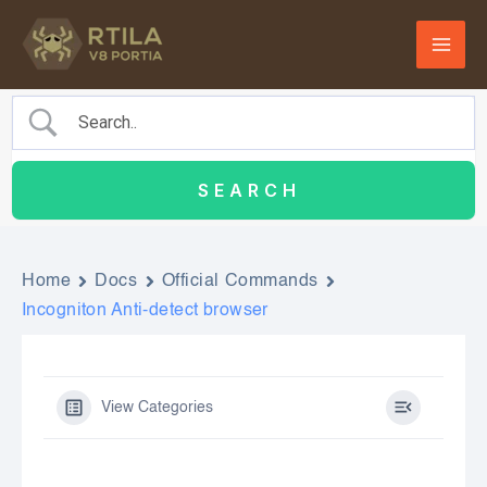
Skip
to
content
Home
Docs
Official Commands
Incogniton Anti-detect browser
View Categories