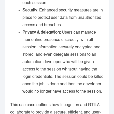
each session.
Security:
Enhanced security measures are in
place to protect user data from unauthorized
access and breaches.
Privacy & delegation:
Users can manage
their online presence discreetly, with all
session information securely encrypted and
stored, and even delegate sessions to an
automation developer who will be given
access to the session whiteout having the
login credentials. The session could be killed
once the job is done and then the developer
would no longer have access to the session.
This use case outlines how Incogniton and RTILA
collaborate to provide a secure, efficient, and user-