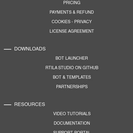
PRICING
PAYMENTS & REFUND
COOKIES
-
PRIVACY
LICENSE AGREEMENT
DOWNLOADS
BOT LAUNCHER
RTILA STUDIO ON GITHUB
BOT & TEMPLATES
PARTNERSHIPS
RESOURCES
VIDEO TUTORIALS
DOCUMENTATION
SUPPORT PORTAL