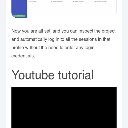
Now you are all set, and you can inspect the project
and automatically log in to all the sessions in that
profile without the need to enter any login
credentials.
Youtube tutorial