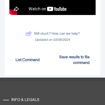
Still stuck? How can we help?
Updated on 03/06/2024
Save results to file
List Command
command
INFO & LEGALS