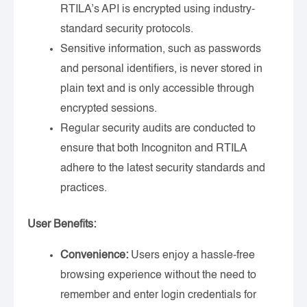
RTILA’s API is encrypted using industry-
standard security protocols.
Sensitive information, such as passwords
and personal identifiers, is never stored in
plain text and is only accessible through
encrypted sessions.
Regular security audits are conducted to
ensure that both Incogniton and RTILA
adhere to the latest security standards and
practices.
User Benefits:
Convenience:
Users enjoy a hassle-free
browsing experience without the need to
remember and enter login credentials for