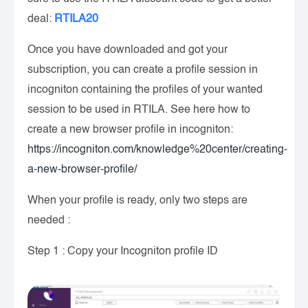
deal:
RTILA20
Once you have downloaded and got your
subscription, you can create a profile session in
incogniton containing the profiles of your wanted
session to be used in RTILA. See here how to
create a new browser profile in incogniton:
https://incogniton.com/knowledge%20center/creating-
a-new-browser-profile/
When your profile is ready, only two steps are
needed :
Step 1 : Copy your Incogniton profile ID