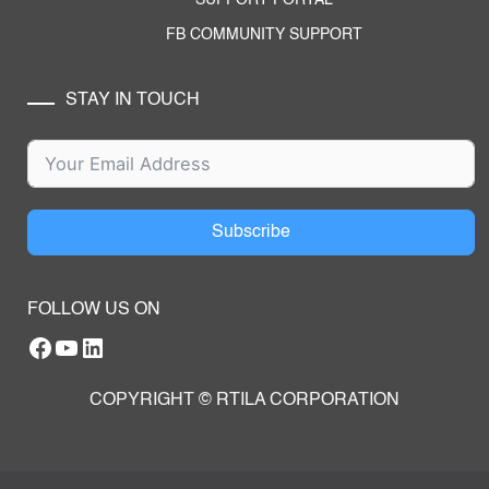
FB COMMUNITY SUPPORT
STAY IN TOUCH
Subscribe
FOLLOW US ON
Facebook
YouTube
RTILA LinkedIn Page
COPYRIGHT © RTILA CORPORATION