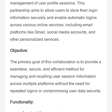
management of user profile sessions. This
partnership aims to allow users to store their login
information securely and enable automatic logins
across various online services, including email
platforms like Gmail, social media accounts, and
other personalized services.
Objective:
The primary goal of this collaboration is to provide a
seamless, secure, and efficient method for
managing and recalling user session information
across multiple platforms without the need for
repeated logins or compromising user data security.
Functionality: