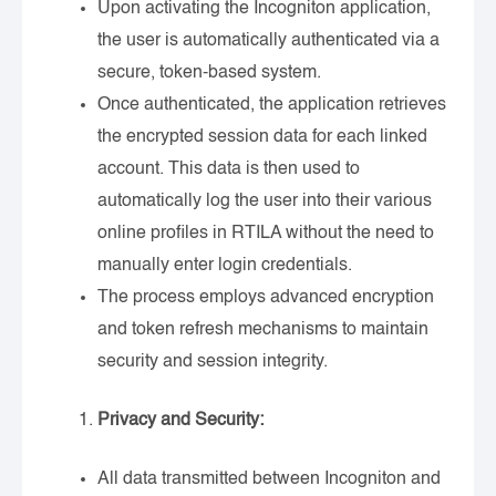
Upon activating the Incogniton application,
the user is automatically authenticated via a
secure, token-based system.
Once authenticated, the application retrieves
the encrypted session data for each linked
account. This data is then used to
automatically log the user into their various
online profiles in RTILA without the need to
manually enter login credentials.
The process employs advanced encryption
and token refresh mechanisms to maintain
security and session integrity.
Privacy and Security:
All data transmitted between Incogniton and