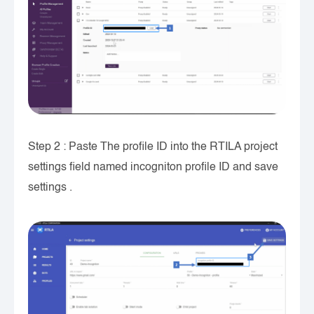
Step 2 : Paste The profile ID into the RTILA project
settings field named incogniton profile ID and save
settings .