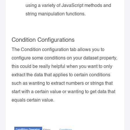
using a variety of JavaScript methods and
string manipulation functions.
Condition Configurations
The Condition configuration tab allows you to
configure some conditions on your dataset property,
this could be really helpful when you want to only
extract the data that applies to certain conditions
such as wanting to extract numbers or strings that
start with a certain value or wanting to get data that
equals certain value.