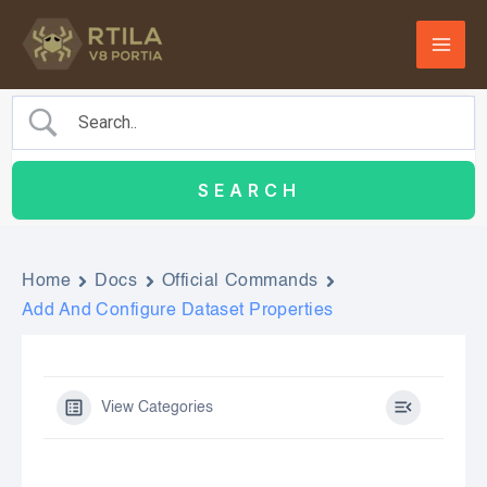
Skip
to
content
Home
Docs
Official Commands
Add And Configure Dataset Properties
View Categories