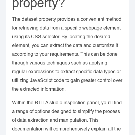
property?
The dataset property provides a convenient method
for retrieving data from a specific webpage element
using its CSS selector. By locating the desired
element, you can extract the data and customize it
according to your requirements. This can be done
through various techniques such as applying
regular expressions to extract specific data types or
utilizing JavaScript code to gain greater control over
the extracted information.
Within the RTILA studio inspection panel, you’ll find
a range of options designed to simplify the process
of data extraction and manipulation. This
documentation will comprehensively explain all the