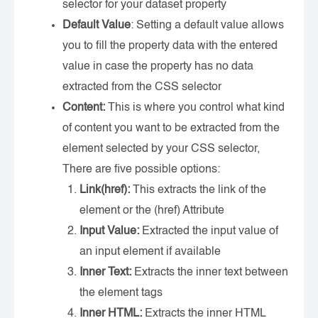
selector for your dataset property
Default Value
: Setting a default value allows
you to fill the property data with the entered
value in case the property has no data
extracted from the CSS selector
Content:
This is where you control what kind
of content you want to be extracted from the
element selected by your CSS selector,
There are five possible options:
Link(href):
This extracts the link of the
element or the (href) Attribute
Input Value:
Extracted the input value of
an input element if available
Inner Text:
Extracts the inner text between
the element tags
Inner HTML:
Extracts the inner HTML