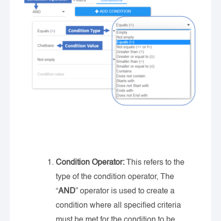
Condition Operator:
This refers to the
type of the condition operator, The
“
AND
” operator is used to create a
condition where all specified criteria
must be met for the condition to be