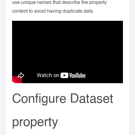
use unique names that describe the property
content to avoid having duplicate data.
Configure Dataset
property