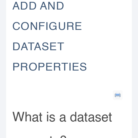
ADD AND
CONFIGURE
DATASET
PROPERTIES
What is a dataset