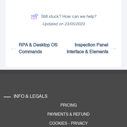
Still stuck? How can we help?
Updated on 23/05/2023
RPA & Desktop OS
Inspection Panel
Commands
Interface & Elements
INFO & LEGALS
PRICING
PAYMENTS & REFUND
COOKIES
-
PRIVACY