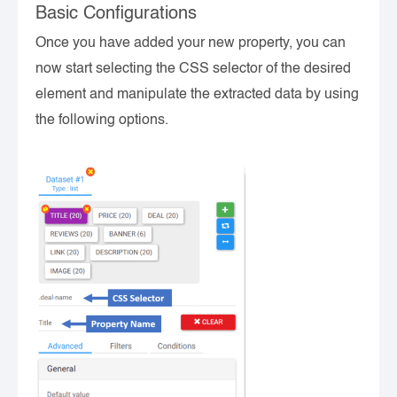
Basic Configurations
Once you have added your new property, you can
now start selecting the CSS selector of the desired
element and manipulate the extracted data by using
the following options.