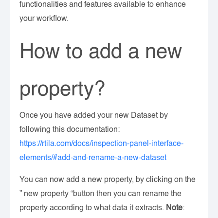
functionalities and features available to enhance
your workflow.
How to add a new
property?
Once you have added your new Dataset by
following this documentation:
https://rtila.com/docs/inspection-panel-interface-
elements/#add-and-rename-a-new-dataset
You can now add a new property, by clicking on the
” new property “button then you can rename the
property according to what data it extracts.
Note
: