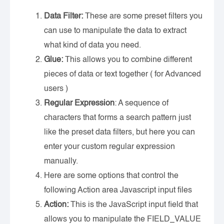
Data Filter:
These are some preset filters you
can use to manipulate the data to extract
what kind of data you need.
Glue:
This allows you to combine different
pieces of data or text together ( for Advanced
users )
Regular Expression
: A sequence of
characters that forms a search pattern just
like the preset data filters, but here you can
enter your custom regular expression
manually.
Here are some options that control the
following Action area Javascript input files
Action:
This is the JavaScript input field that
allows you to manipulate the FIELD_VALUE