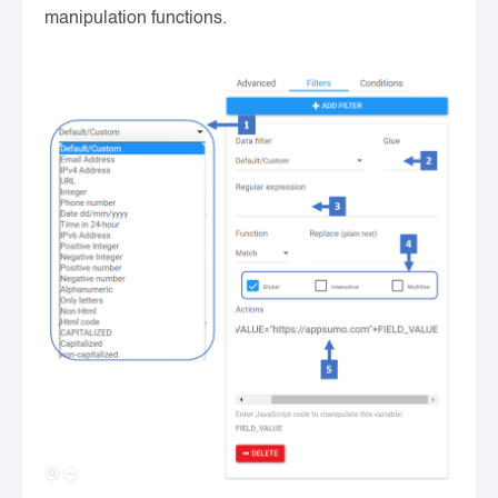
manipulation functions.