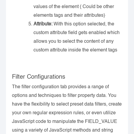
values of the element { Could be other
elements tags and their attributes}
Attribute:
With this option selected, the
custom attribute field gets enabled which
allows you to select the content of any
custom attribute inside the element tags
Filter Configurations
The filter configuration tab provides a range of
options and techniques to filter property data. You
have the flexibility to select preset data filters, create
your own regular expression rules, or even utilize
JavaScript code to manipulate the FIELD_VALUE
using a variety of JavaScript methods and string