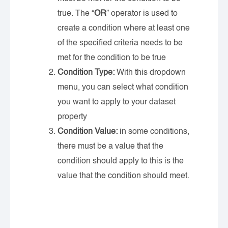
true. The “
OR
” operator is used to
create a condition where at least one
of the specified criteria needs to be
met for the condition to be true
Condition Type:
With this dropdown
menu, you can select what condition
you want to apply to your dataset
property
Condition Value:
in some conditions,
there must be a value that the
condition should apply to this is the
value that the condition should meet.