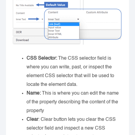
CSS Selector:
The CSS selector field is
where you can write, past, or inspect the
element CSS selector that will be used to
locate the element data.
Name:
This is where you can edit the name
of the property describing the content of the
property
Clear
: Clear button lets you clear the CSS
selector field and inspect a new CSS