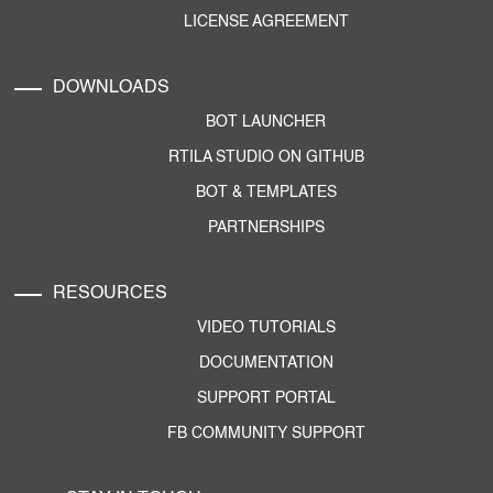
LICENSE AGREEMENT
DOWNLOADS
BOT LAUNCHER
RTILA STUDIO ON GITHUB
BOT & TEMPLATES
PARTNERSHIPS
RESOURCES
VIDEO TUTORIALS
DOCUMENTATION
SUPPORT PORTAL
FB COMMUNITY SUPPORT