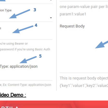
Video Demo
: