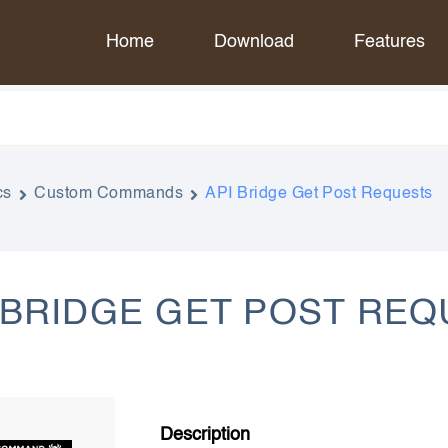
Home
Download
Features
cs
Custom Commands
API Bridge Get Post Requests
 BRIDGE GET POST RE
Description