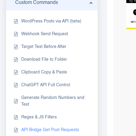
Custom Commands
WordPress Posts via API (beta)
Webhook Send Request
Target Text Before After
Download File to Folder
Clipboard Copy & Paste
ChatGPT API Full Control
Generate Random Numbers and
Text
Regex & JS Filters
API Bridge Get Post Requests