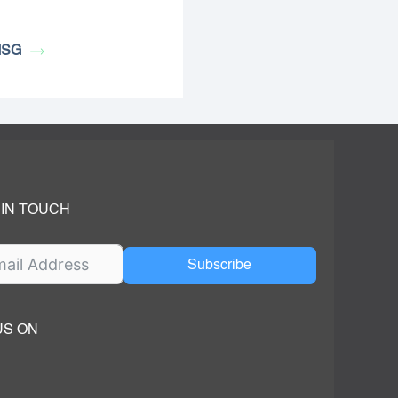
MSG
 IN TOUCH
Subscribe
US ON
ok
ube
dIn Page