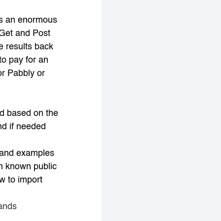
s an enormous
 Get and Post
e results back
to pay for an
or Pabbly or
d based on the
nd if needed
s and examples
n known public
w to import
mands