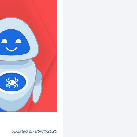
Updated on 06/01/2025