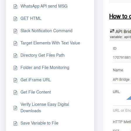
WhatsApp API send MSG
How to 
GET HTML
Slack Notification Command
Target Elements With Text Value
Directory Get Files Path
Folder and File Monitoring
Get iFrame URL
Get File Content
Verify License Easy Digital
Downloads
Save Variable to File