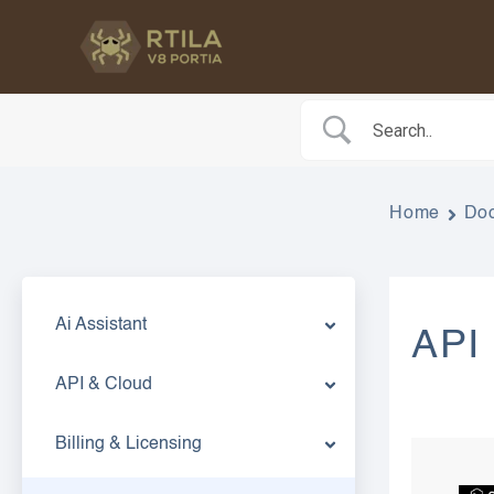
Skip
to
content
Home
Do
Ai Assistant
API
API & Cloud
Billing & Licensing