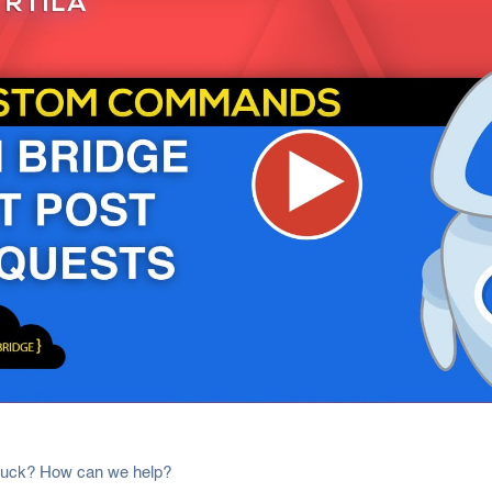
 stuck? How can we help?