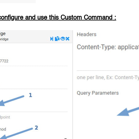
configure and use this Custom Command
: