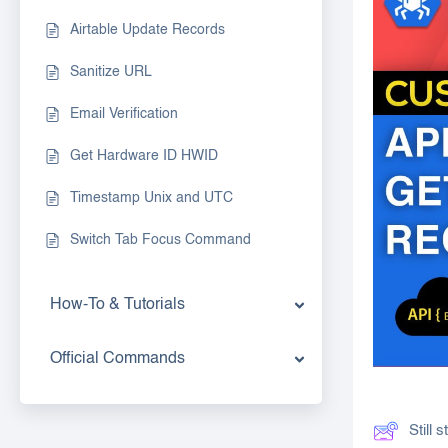
Airtable Update Records
Sanitize URL
Email Verification
Get Hardware ID HWID
Timestamp Unix and UTC
Switch Tab Focus Command
How-To & Tutorials
Official Commands
Still