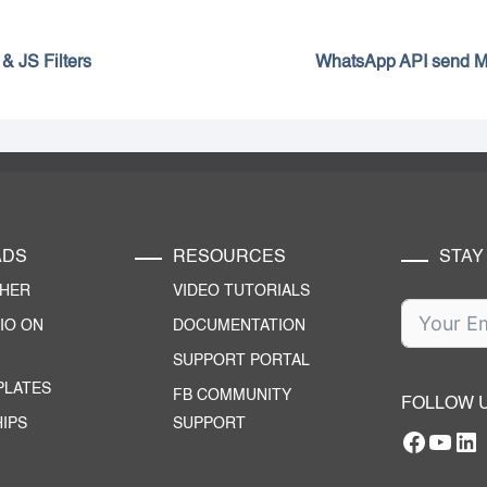
& JS Filters
WhatsApp API send 
ADS
RESOURCES
STAY
CHER
VIDEO TUTORIALS
IO ON
DOCUMENTATION
SUPPORT PORTAL
PLATES
FB COMMUNITY
FOLLOW 
IPS
SUPPORT
Facebo
YouT
RTILA Linke