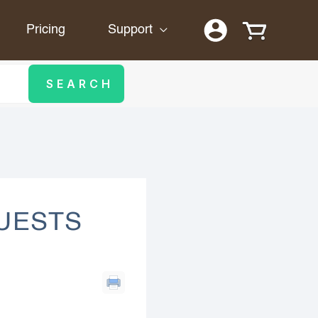
Pricing
Support
QUESTS