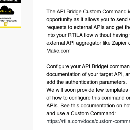
The API Bridge Custom Command i
opportunity as it allows you to send
requests to external APIs and get th
into your RTILA flow without having 
external API aggregator like Zapier 
Make.com
Configure your API Bridget comman
documentation of your target API, a
add the authentication parameters.
We will soon provide few template
of how to configure this command o
APIs. See this documentation on ho
and use a Custom Command:
https://rtila.com/docs/custom-com