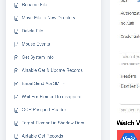
Rename File
Move File to New Directory
Delete File
Mouse Events
Get System Info
Airtable Get & Update Records
Email Send Via SMTP
Wait For Element to disappear
OCR Passport Reader
Watch 
Target Element in Shadow Dom
Airtable Get Records