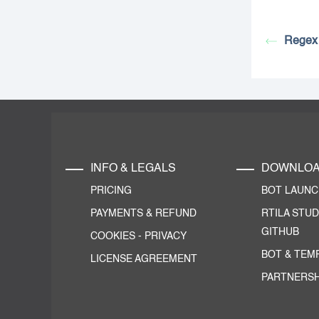
Regex 
INFO & LEGALS
DOWNLO
PRICING
BOT LAUN
PAYMENTS & REFUND
RTILA STUD
GITHUB
COOKIES
-
PRIVACY
BOT & TEM
LICENSE AGREEMENT
PARTNERSH