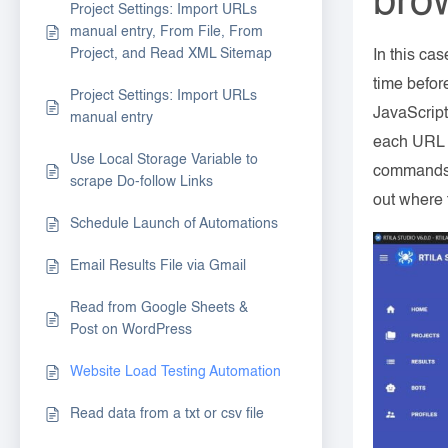
bro
Project Settings: Import URLs
manual entry, From File, From
Project, and Read XML Sitemap
In this ca
time before
Project Settings: Import URLs
JavaScript
manual entry
each URL t
Use Local Storage Variable to
commands w
scrape Do-follow Links
out where 
Schedule Launch of Automations
Email Results File via Gmail
Read from Google Sheets &
Post on WordPress
Website Load Testing Automation
Read data from a txt or csv file