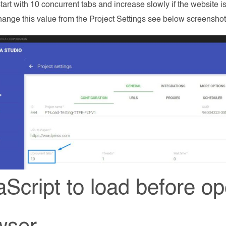
tart with 10 concurrent tabs and increase slowly if the website is a
ange this value from the Project Settings see below screenshot
aScript to load before o