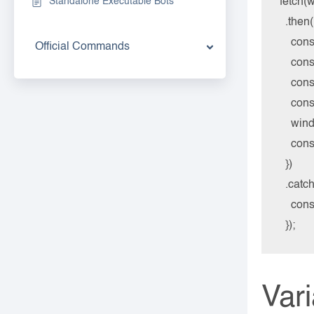
fetch(w
Standalone Executable Bots
  .then
    con
Official Commands
    co
    con
    co
    win
    co
  })

  .catch
    cons
Var