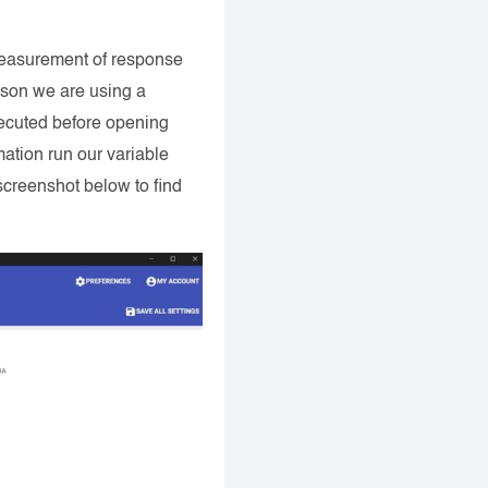
r measurement of response
eason we are using a
executed before opening
ation run our variable
screenshot below to find