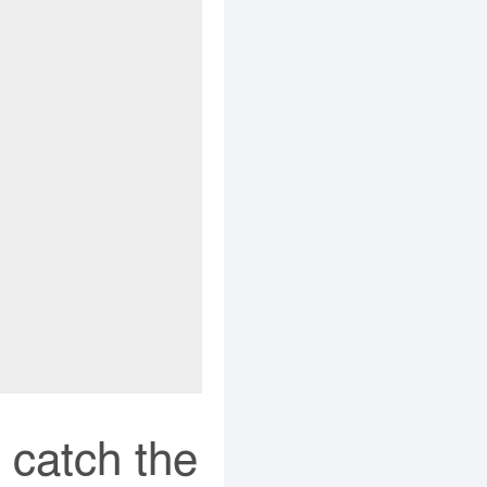
 catch the