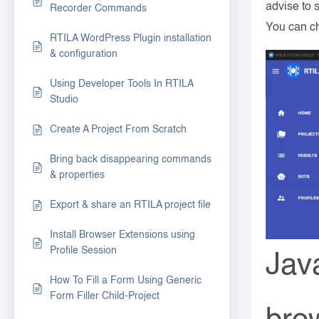
advise to s
Recorder Commands
You can ch
RTILA WordPress Plugin installation
& configuration
Using Developer Tools In RTILA
Studio
Create A Project From Scratch
Bring back disappearing commands
& properties
Export & share an RTILA project file
Install Browser Extensions using
Profile Session
Jav
How To Fill a Form Using Generic
Form Filler Child-Project