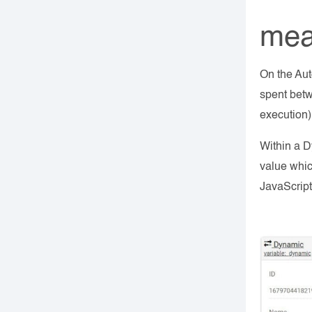
mea
On the Aut
spent betw
execution
Within a D
value whic
JavaScript