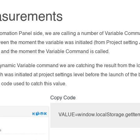
surements
omation Panel side, we are calling a number of Variable Comm
een the moment the variable was initiated (from Project setting
) and the moment the Variable Command is called.
ynamic Variable command we are catching the result from the loc
h was initiated at project settings level before the launch of th
 code used to catch this value.
Copy Code
VALUE=window.localStorage.getItem('