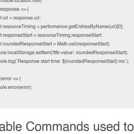
indow.location.href)

(response => {

st url = response.url;

nst resourceTiming = performance.getEntriesByName(url)[0];

st responseStart = resourceTiming.responseStart;

nst roundedResponseStart = Math.ceil(responseStart);

dow.localStorage.setItem('ttfb-value', roundedResponseStart);

nsole.log(`Response start time: ${roundedResponseStart} ms`);

(error => {

ole.error(error);

iable Commands used to