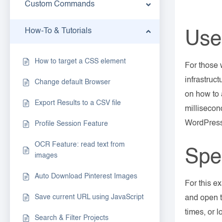
Custom Commands
How-To & Tutorials
Use
How to target a CSS element
For those 
infrastruc
Change default Browser
on how to 
Export Results to a CSV file
millisecon
WordPres
Profile Session Feature
OCR Feature: read text from
Spe
images
Auto Download Pinterest Images
For this e
Save current URL using JavaScript
and open t
times, or 
Search & Filter Projects