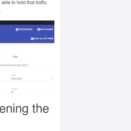
ble to hold that traffic.
.
pening the