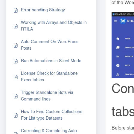
of the Wor
Error handling Strategy
Working with Arrays and Objects in
RTILA
Auto Comment On WordPress
Posts
Run Automations in Silent Mode
License Check for Standalone
Executables
Con
Trigger Standalone Bots via
Command lines
tab
How To Find Custom Collections
For List type Datasets
Before sta
Correcting & Completing Auto-