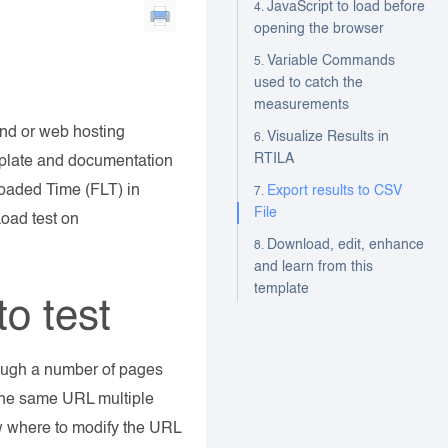
JavaScript to load before
opening the browser
Variable Commands
used to catch the
measurements
 and or web hosting
Visualize Results in
RTILA
mplate and documentation
Loaded Time (FLT) in
Export results to CSV
File
Load test on
Download, edit, enhance
and learn from this
template
o test
rough a number of pages
the same URL multiple
low where to modify the URL