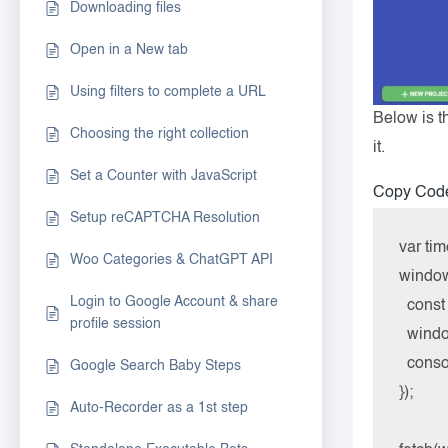
Downloading files
Open in a New tab
Using filters to complete a URL
Below is t
Choosing the right collection
it.
Set a Counter with JavaScript
Copy Cod
Setup reCAPTCHA Resolution
var tim
Woo Categories & ChatGPT API
window.
Login to Google Account & share
  cons
profile session
  windo
  cons
Google Search Baby Steps
});

Auto-Recorder as a 1st step