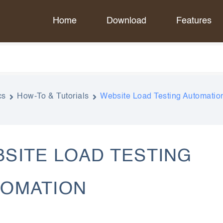
Home
Download
Features
cs
How-To & Tutorials
Website Load Testing Automatio
SITE LOAD TESTING
TOMATION