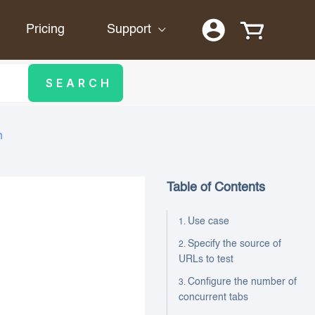
Pricing
Support
n
Table of Contents
Use case
Specify the source of
URLs to test
Configure the number of
concurrent tabs