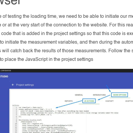
wser
se of testing the loading time, we need to be able to initiate ou
 or at the very start of the connection to the website. For this r
 code that is added in the project settings so that this code is 
o initiate the measurement variables, and then during the autom
ill catch back the results of those measurements. Follow the 
to place the JavaScript in the project settings