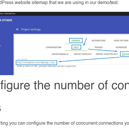
dPress website sitemap that we are using in our demo/test.
figure the number of co
s
rting you can configure the number of concurrent connections y