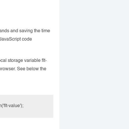
ands and saving the time
 JavaScript code
al storage variable flt-
e browser. See below the
flt-value');