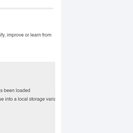
ify, improve or learn from
as been loaded

e into a local storage variable named flt-value
