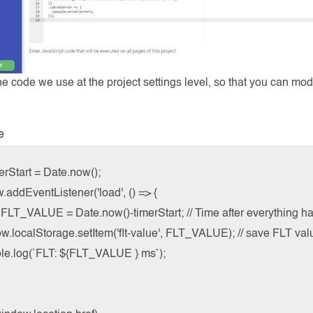
he code we use at the project settings level, so that you can mod
e
erStart = Date.now();

addEventListener('load', () => {

t FLT_VALUE = Date.now()-timerStart; // Time after everything h
w.localStorage.setItem('flt-value', FLT_VALUE); // save FLT valu
ole.log(`FLT: ${FLT_VALUE } ms`);
