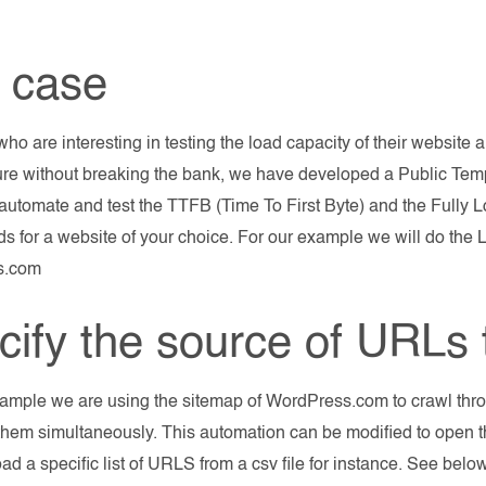
 case
who are interesting in testing the load capacity of their website
ture without breaking the bank, we have developed a Public Te
automate and test the TTFB (Time To First Byte) and the Fully 
ds for a website of your choice. For our example we will do the 
s.com
cify the source of URLs t
xample we are using the sitemap of WordPress.com to crawl th
hem simultaneously. This automation can be modified to open 
load a specific list of URLS from a csv file for instance. See be