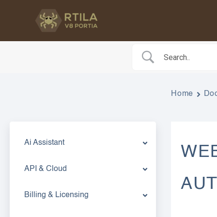
Skip
to
content
Home
Do
Ai Assistant
WEB
API & Cloud
AU
Billing & Licensing