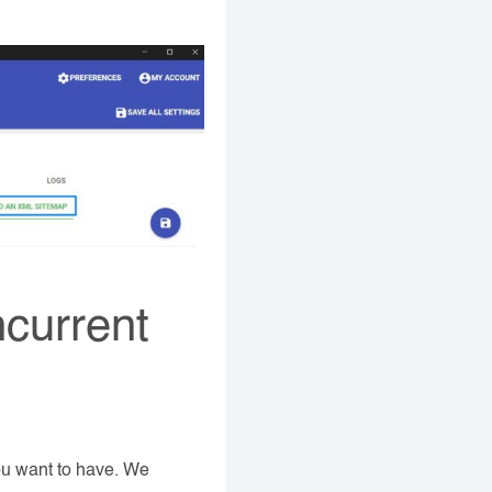
ncurrent
ou want to have. We