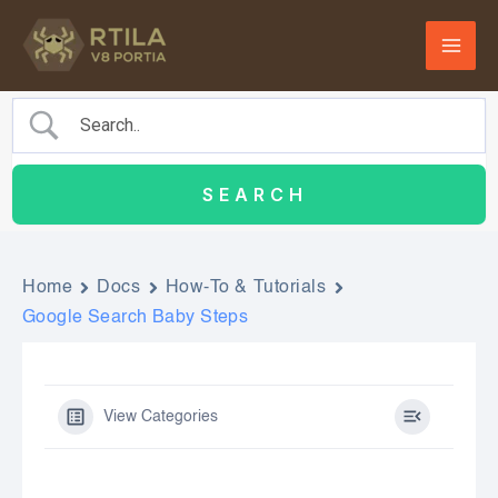
Skip
to
content
Home
Docs
How-To & Tutorials
Google Search Baby Steps
View Categories