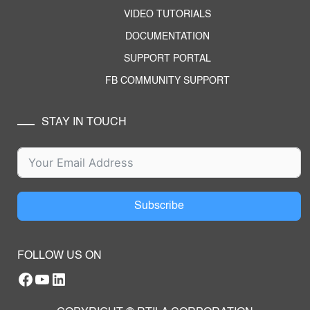
VIDEO TUTORIALS
DOCUMENTATION
SUPPORT PORTAL
FB COMMUNITY SUPPORT
STAY IN TOUCH
Subscribe
FOLLOW US ON
Facebook
YouTube
RTILA LinkedIn Page