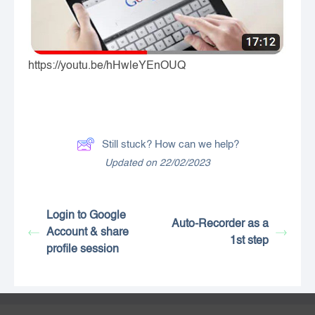
https://youtu.be/hHwleYEnOUQ
Still stuck? How can we help?
Updated on 22/02/2023
Login to Google
Auto-Recorder as a
Account & share
1st step
profile session