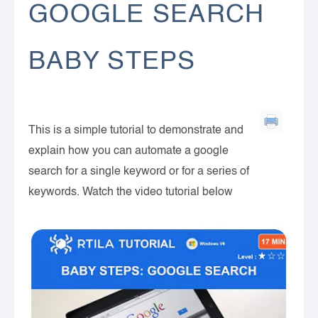
GOOGLE SEARCH
BABY STEPS
This is a simple tutorial to demonstrate and
explain how you can automate a google
search for a single keyword or for a series of
keywords. Watch the video tutorial below