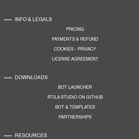
INFO & LEGALS
PRICING
PAYMENTS & REFUND
COOKIES
-
PRIVACY
LICENSE AGREEMENT
DOWNLOADS
BOT LAUNCHER
RTILA STUDIO ON GITHUB
BOT & TEMPLATES
PARTNERSHIPS
RESOURCES