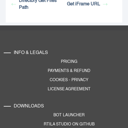
Directory Get Files
Get iFrame URL
Path
INFO & LEGALS
PRICING
PAYMENTS & REFUND
COOKIES
-
PRIVACY
LICENSE AGREEMENT
DOWNLOADS
BOT LAUNCHER
RTILA STUDIO ON GITHUB