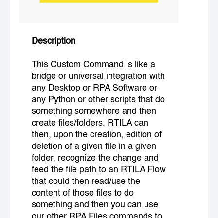
Description
This Custom Command is like a
bridge or universal integration with
any Desktop or RPA Software or
any Python or other scripts that do
something somewhere and then
create files/folders. RTILA can
then, upon the creation, edition of
deletion of a given file in a given
folder, recognize the change and
feed the file path to an RTILA Flow
that could then read/use the
content of those files to do
something and then you can use
our other RPA Files commands to