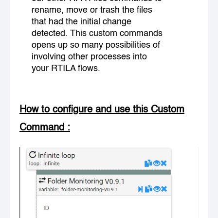
rename, move or trash the files
that had the initial change
detected. This custom commands
opens up so many possibilities of
involving other processes into
your RTILA flows.
How to configure and use this Custom
Command
: