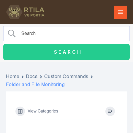
Skip
to
content
Home
Docs
Custom Commands
Folder and File Monitoring
View Categories