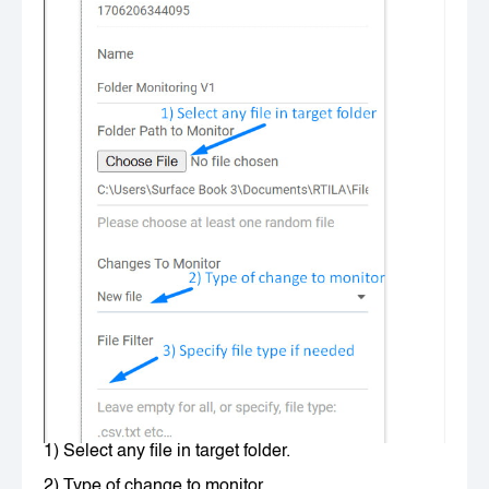
1) Select any file in target folder.
2) Type of change to monitor.