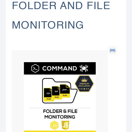
FOLDER AND FILE
MONITORING