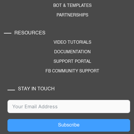
BOT & TEMPLATES
PARTNERSHIPS
RESOURCES
VIDEO TUTORIALS
DOCUMENTATION
SUPPORT PORTAL
FB COMMUNITY SUPPORT
STAY IN TOUCH
Subscribe