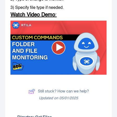
3) Specify file type if needed.
Watch Video Demo
:
Still stuck? How can we help?
Updated on 05/01/2025