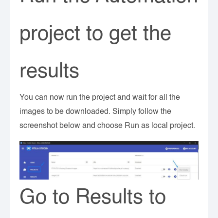
project to get the
results
You can now run the project and wait for all the
images to be downloaded. Simply follow the
screenshot below and choose Run as local project.
Go to Results to