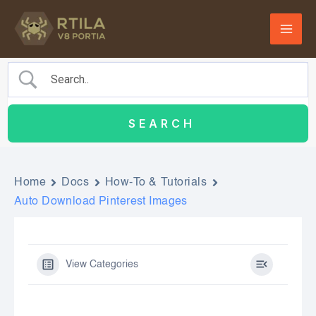
Skip
to
content
Home
Docs
How-To & Tutorials
Auto Download Pinterest Images
View Categories