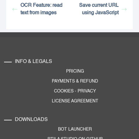
OCR Feature: read
Save current URL
text from images
using JavaScript
INFO & LEGALS
PRICING
PAYMENTS & REFUND
COOKIES
-
PRIVACY
LICENSE AGREEMENT
DOWNLOADS
BOT LAUNCHER