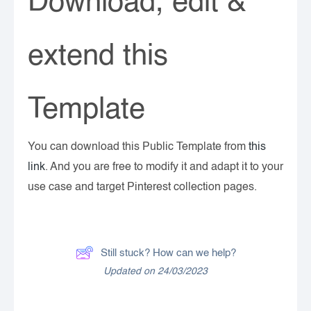
Download, edit &
extend this
Template
You can download this Public Template from
this
link
. And you are free to modify it and adapt it to your
use case and target Pinterest collection pages.
Still stuck? How can we help?
Updated on 24/03/2023