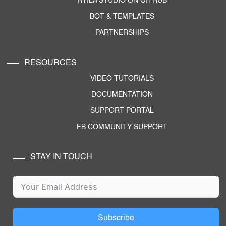
RTILA STUDIO ON GITHUB
BOT & TEMPLATES
PARTNERSHIPS
RESOURCES
VIDEO TUTORIALS
DOCUMENTATION
SUPPORT PORTAL
FB COMMUNITY SUPPORT
STAY IN TOUCH
Subscribe