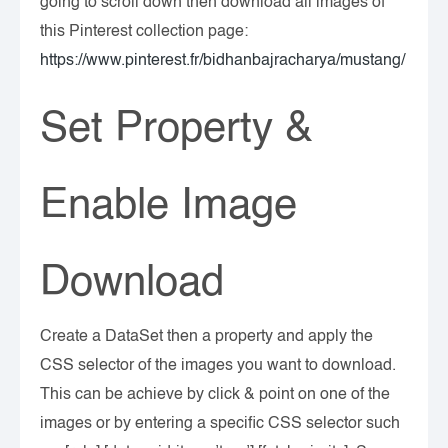
going to scroll down then download all images of
this Pinterest collection page:
https://www.pinterest.fr/bidhanbajracharya/mustang/
Set Property &
Enable Image
Download
Create a DataSet then a property and apply the
CSS selector of the images you want to download.
This can be achieve by click & point on one of the
images or by entering a specific CSS selector such