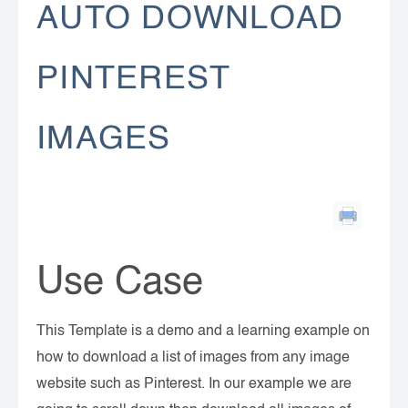
AUTO DOWNLOAD
PINTEREST
IMAGES
Use Case
This Template is a demo and a learning example on
how to download a list of images from any image
website such as Pinterest. In our example we are