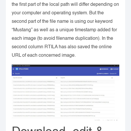
the first part of the local path will differ depending on
your computer and operating system. But the
second part of the file name is using our keyword
“Mustang” as well as a unique timestamp added for
each image (to avoid filename duplication). In the
second column RTILA has also saved the online
URL of each concerned image.