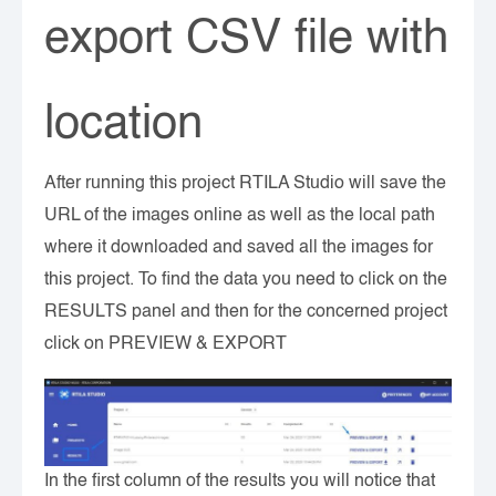
export CSV file with
location
After running this project RTILA Studio will save the
URL of the images online as well as the local path
where it downloaded and saved all the images for
this project. To find the data you need to click on the
RESULTS panel and then for the concerned project
click on PREVIEW & EXPORT
In the first column of the results you will notice that