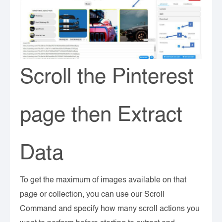
Scroll the Pinterest
page then Extract
Data
To get the maximum of images available on that
page or collection, you can use our Scroll
Command and specify how many scroll actions you