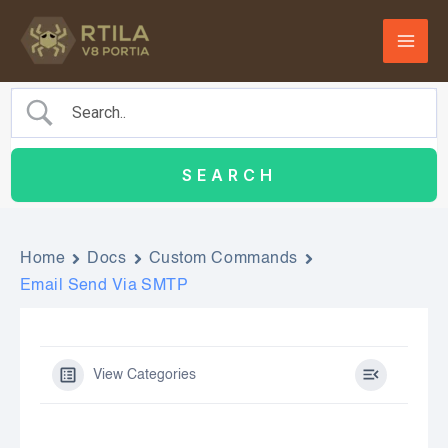
Skip
to
content
Home
Docs
Custom Commands
Email Send Via SMTP
View Categories