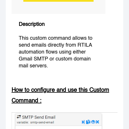
Description
This custom command allows to
send emails directly from RTILA
automation flows using either
Gmail SMTP or custom domain
mail servers.
How to configure and use this Custom
Command
: