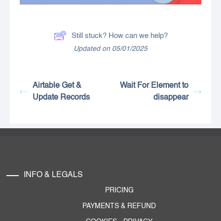
Still stuck? How can we help?
Updated on 05/01/2025
Airtable Get &
Wait For Element to
Update Records
disappear
INFO & LEGALS
PRICING
PAYMENTS & REFUND