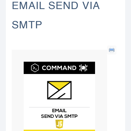
EMAIL SEND VIA
SMTP