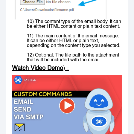
10) The content type of the email body. It can
be either HTML content or plain text content.
11) The main content of the email message.
It can be either HTML or plain text,
depending on the content type you selected.
12) Optional. The file path to the attachment
that will be included with the email..
Watch Video Demo
) :