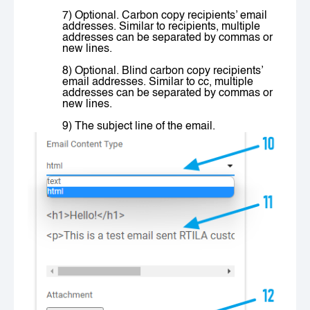
7) Optional. Carbon copy recipients’ email
addresses. Similar to
recipients
, multiple
addresses can be separated by commas or
new lines.
8) Optional. Blind carbon copy recipients’
email addresses. Similar to
cc
, multiple
addresses can be separated by commas or
new lines.
9) The subject line of the email.