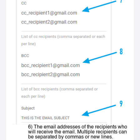
6) The email addresses of the recipients who
will receive the email. Multiple recipients can
be separated by commas or new lines.