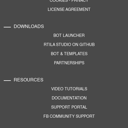
COOKIES
-
PRIVACY
LICENSE AGREEMENT
DOWNLOADS
BOT LAUNCHER
RTILA STUDIO ON GITHUB
BOT & TEMPLATES
PARTNERSHIPS
RESOURCES
VIDEO TUTORIALS
DOCUMENTATION
SUPPORT PORTAL
FB COMMUNITY SUPPORT