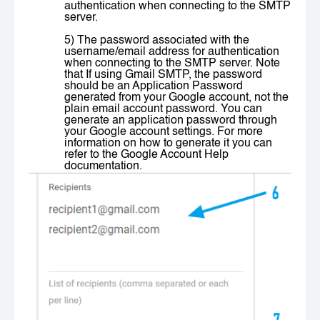
authentication when connecting to the SMTP
server.
5) The password associated with the
username/email address for authentication
when connecting to the SMTP server. Note
that If using Gmail SMTP, the password
should be an Application Password
generated from your Google account, not the
plain email account password. You can
generate an application password through
your Google account settings. For more
information on how to generate it you can
refer to the
Google Account Help
documentation.