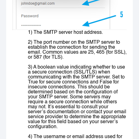
1) The SMTP server host address.
2) The port number on the SMTP server to
establish the connection for sending the
email. Common values are 25, 465 (for SSL),
or 587 (for TLS).
3) A boolean value indicating whether to use
a secure connection (SSL/TLS) when
communicating with the SMTP server. Set to
True
for secure connections and
False
for
insecure connections. This should be
determined based on the configuration of
your SMTP server. Some servers may
require a secure connection while others
may not. It’s essential to consult your
server’s documentation or contact your email
service provider to determine the appropriate
value for this field based on your server’s
configuration.
4) The username or email address used for