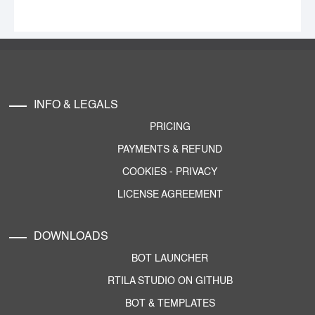
INFO & LEGALS
PRICING
PAYMENTS & REFUND
COOKIES
-
PRIVACY
LICENSE AGREEMENT
DOWNLOADS
BOT LAUNCHER
RTILA STUDIO ON GITHUB
BOT & TEMPLATES