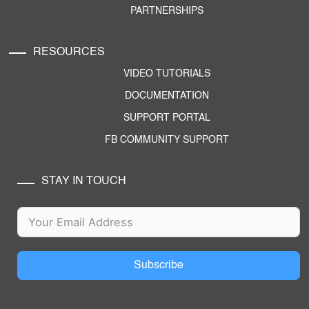
PARTNERSHIPS
RESOURCES
VIDEO TUTORIALS
DOCUMENTATION
SUPPORT PORTAL
FB COMMUNITY SUPPORT
STAY IN TOUCH
Subscribe