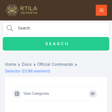
Skip
to
content
Home
Docs
Official Commands
Selector (DOM element)
View Categories