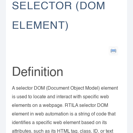
SELECTOR (DOM
ELEMENT)
Definition
A selector DOM (Document Object Model) element
is used to locate and interact with specific web
elements on a webpage. RTILA selector DOM
element in web automation is a string of code that
identifies a specific web element based on its
attributes, such as its HTML tag, class, ID, or text