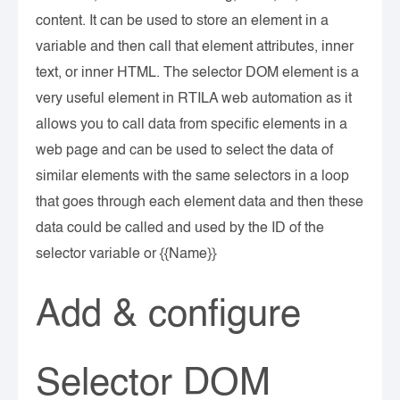
content. It can be used to store an element in a
variable and then call that element attributes, inner
text, or inner HTML. The selector DOM element is a
very useful element in RTILA web automation as it
allows you to call data from specific elements in a
web page and can be used to select the data of
similar elements with the same selectors in a loop
that goes through each element data and then these
data could be called and used by the ID of the
selector variable or {{Name}}
Add & configure
Selector DOM