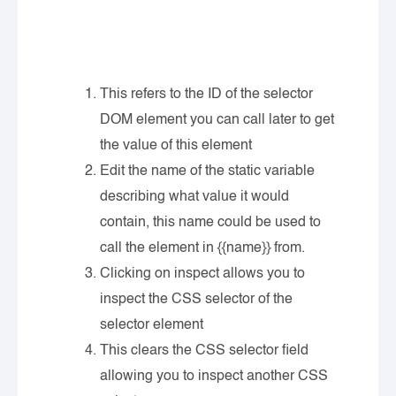
This refers to the ID of the selector
DOM element you can call later to get
the value of this element
Edit the name of the static variable
describing what value it would
contain, this name could be used to
call the element in {{name}} from.
Clicking on inspect allows you to
inspect the CSS selector of the
selector element
This clears the CSS selector field
allowing you to inspect another CSS