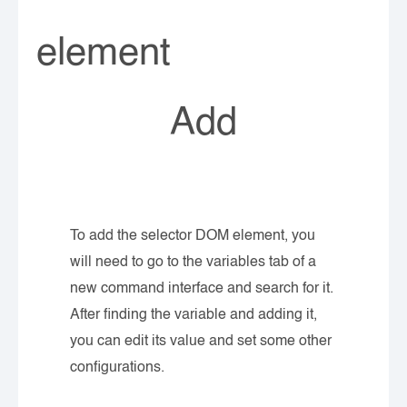
element
Add
To add the selector DOM element, you
will need to go to the variables tab of a
new command interface and search for it.
After finding the variable and adding it,
you can edit its value and set some other
configurations.