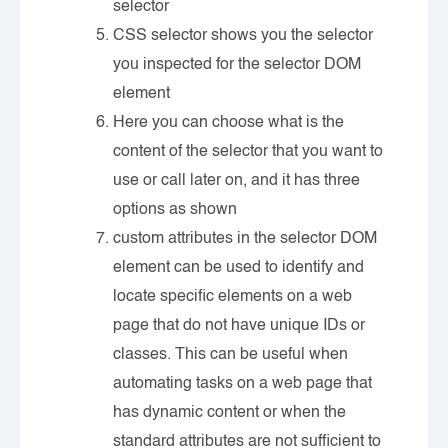
selector
CSS selector shows you the selector
you inspected for the selector DOM
element
Here you can choose what is the
content of the selector that you want to
use or call later on, and it has three
options as shown
custom attributes in the selector DOM
element can be used to identify and
locate specific elements on a web
page that do not have unique IDs or
classes. This can be useful when
automating tasks on a web page that
has dynamic content or when the
standard attributes are not sufficient to