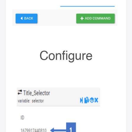
Configure