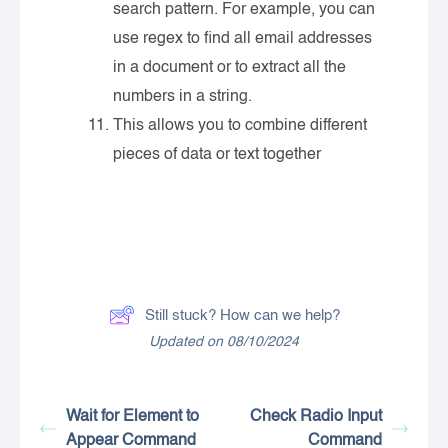
search pattern. For example, you can
use regex to find all email addresses
in a document or to extract all the
numbers in a string.
This allows you to combine different
pieces of data or text together
Still stuck? How can we help?
Updated on 08/10/2024
Wait for Element to
Check Radio Input
Appear Command
Command