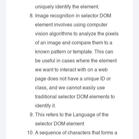
uniquely identify the element.
Image recognition in selector DOM
element involves using computer
vision algorithms to analyze the pixels
of an image and compare them to a
known pattern or template. This can
be useful in cases where the element
we want to interact with on a web
page does not have a unique ID or
class, and we cannot easily use
traditional selector DOM elements to
identify it.
This refers to the Language of the
selector DOM element
A sequence of characters that forms a