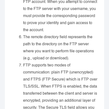
FTP account. When you attempt to connect
to the FTP server with your username, you
must provide the corresponding password
to prove your identity and gain access to
the account.
The remote directory field represents the
path to the directory on the FTP server
where you want to perform file operations
(e.g., upload or download).
FTP supports two modes of
communication: plain FTP (unencrypted)
and FTPS (FTP Secure) which is FTP over
TLS/SSL. When FTPS is enabled, the data
transferred between the client and server is
encrypted, providing an additional layer of
security. The Secure TLS field allows you