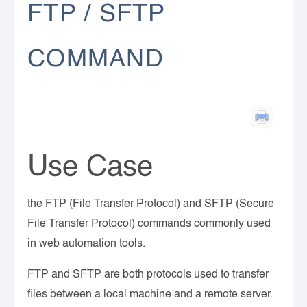
FTP / SFTP
COMMAND
Use Case
the FTP (File Transfer Protocol) and SFTP (Secure
File Transfer Protocol) commands commonly used
in web automation tools.
FTP and SFTP are both protocols used to transfer
files between a local machine and a remote server.