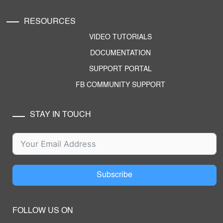
RESOURCES
VIDEO TUTORIALS
DOCUMENTATION
SUPPORT PORTAL
FB COMMUNITY SUPPORT
STAY IN TOUCH
Subscribe
FOLLOW US ON