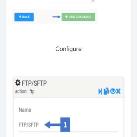
Configure