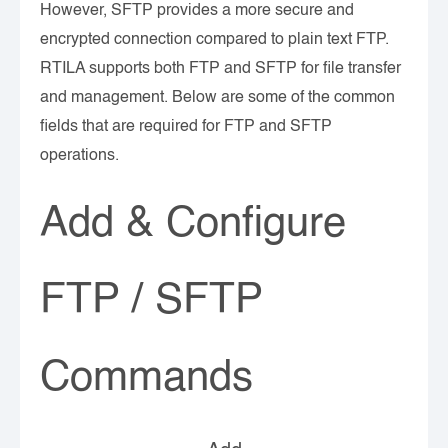
However, SFTP provides a more secure and
encrypted connection compared to plain text FTP.
RTILA supports both FTP and SFTP for file transfer
and management. Below are some of the common
fields that are required for FTP and SFTP
operations.
Add & Configure
FTP / SFTP
Commands