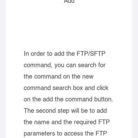
Add
In order to add the FTP/SFTP
command, you can search for
the command on the new
command search box and click
on the add the command button.
The second step will be to add
the name and the required FTP
parameters to access the FTP