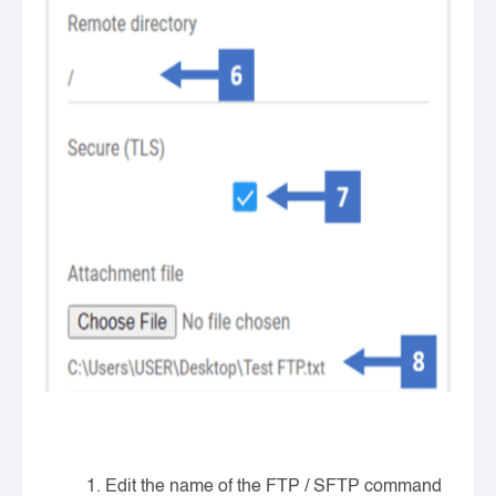
Edit the name of the FTP / SFTP command