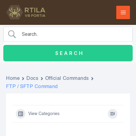
Skip
to
content
Home
Docs
Official Commands
FTP / SFTP Command
View Categories