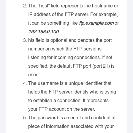
The “host” field represents the hostname or
IP address of the FTP server. For example,
it can be something like
ftp.example.com
or
192.168.0.100
his field is optional and denotes the port
number on which the FTP server is
listening for incoming connections. If not
specified, the default FTP port (port 21) is
used.
The username is a unique identifier that
helps the FTP server identify who is trying
to establish a connection. It represents
your FTP account on the server.
The password is a secret and confidential
piece of information associated with your