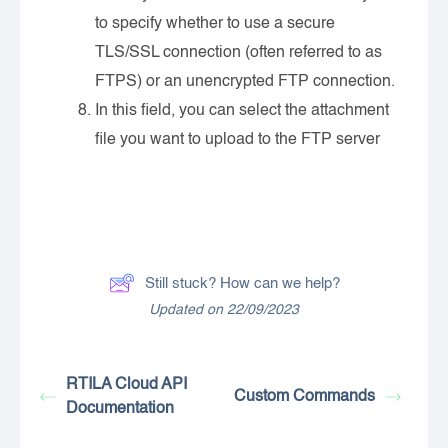
to specify whether to use a secure
TLS/SSL connection (often referred to as
FTPS) or an unencrypted FTP connection.
In this field, you can select the attachment
file you want to upload to the FTP server
Still stuck? How can we help?
Updated on 22/09/2023
RTILA Cloud API
Custom Commands
Documentation