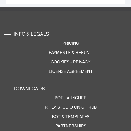
INFO & LEGALS
PRICING
PAYMENTS & REFUND
COOKIES
-
PRIVACY
LICENSE AGREEMENT
DOWNLOADS
BOT LAUNCHER
RTILA STUDIO ON GITHUB
BOT & TEMPLATES
PARTNERSHIPS