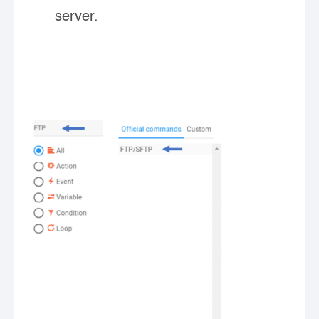
server.