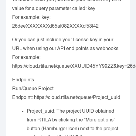
value for a query parameter called: key
For example: key:
26deeXXXXXXXd65af082XXXXcf53f42
Or you can just include your license key in your
URL when using our API end points as webhooks
For example:
https://cloud.rtila.net/queue/XXUUID45YY99ZZ&key=
Endpoints
Run/Queue Project
Endpoint:
https://cloud.rtila.net/queue/Project_uuid
Project_uuid
: The project UUID obtained
from RTILA by clicking the “More options”
button (Hamburger Icon) next to the project