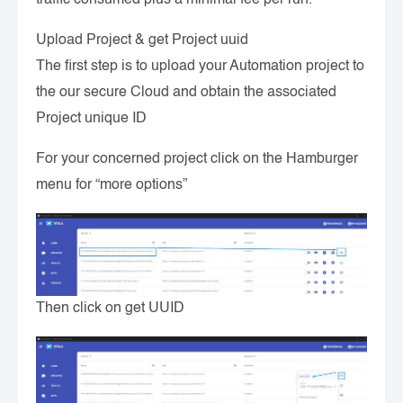
Upload Project & get Project uuid
The first step is to upload your Automation project to
the our secure Cloud and obtain the associated
Project unique ID
For your concerned project click on the Hamburger
menu for “more options”
Then click on get UUID