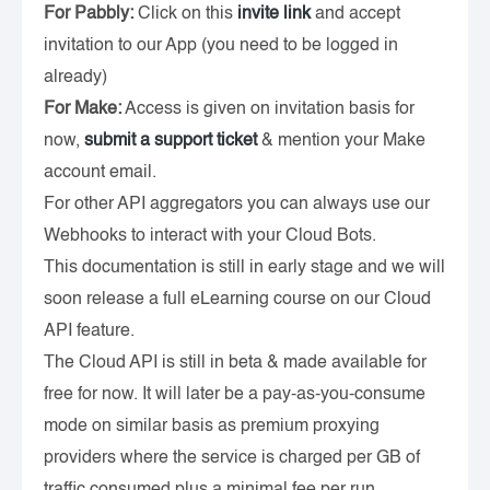
For Pabbly:
Click on this
invite link
and accept
invitation to our App (you need to be logged in
already)
For Make:
Access is given on invitation basis for
now,
submit a support ticket
& mention your Make
account email.
For other API aggregators you can always use our
Webhooks to interact with your Cloud Bots.
This documentation is still in early stage and we will
soon release a full eLearning course on our Cloud
API feature.
The Cloud API is still in beta & made available for
free for now. It will later be a pay-as-you-consume
mode on similar basis as premium proxying
providers where the service is charged per GB of
traffic consumed plus a minimal fee per run.