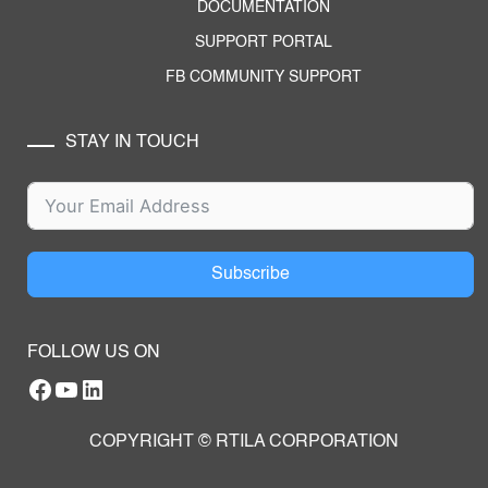
DOCUMENTATION
SUPPORT PORTAL
FB COMMUNITY SUPPORT
STAY IN TOUCH
Subscribe
FOLLOW US ON
Facebook
YouTube
RTILA LinkedIn Page
COPYRIGHT © RTILA CORPORATION