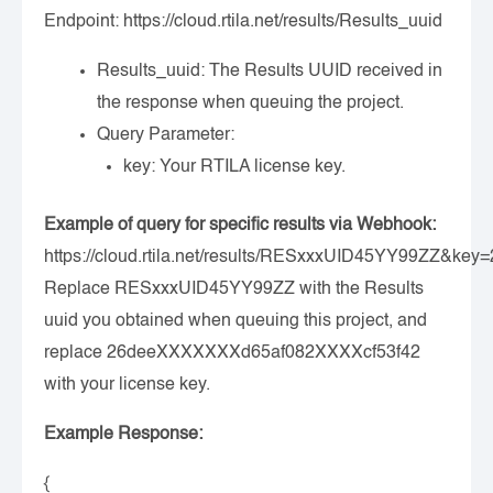
Endpoint:
https://cloud.rtila.net/results/Results_uuid
Results_uuid
: The Results UUID received in
the response when queuing the project.
Query Parameter:
key
: Your RTILA license key.
Example of query for specific results via Webhook:
https://cloud.rtila.net/results/RESxxxUID45YY99ZZ&
Replace RESxxxUID45YY99ZZ with the Results
uuid you obtained when queuing this project, and
replace 26deeXXXXXXXd65af082XXXXcf53f42
with your license key.
Example Response:
{