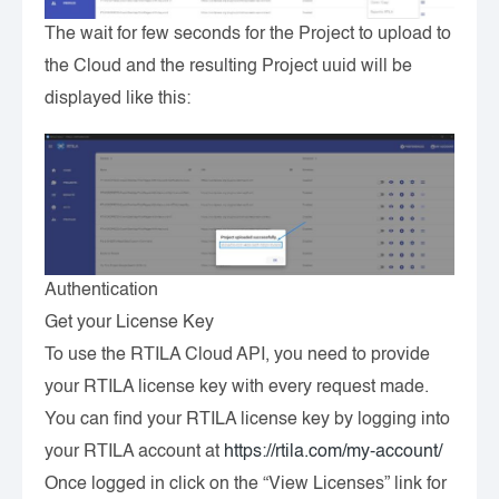
The wait for few seconds for the Project to upload to
the Cloud and the resulting Project uuid will be
displayed like this:
Authentication
Get your License Key
To use the RTILA Cloud API, you need to provide
your RTILA license key with every request made.
You can find your RTILA license key by logging into
your RTILA account at
https://rtila.com/my-account/
Once logged in click on the “View Licenses” link for