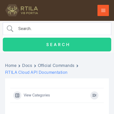
Skip
to
content
Home
Docs
Official Commands
RTILA Cloud API Documentation
View Categories