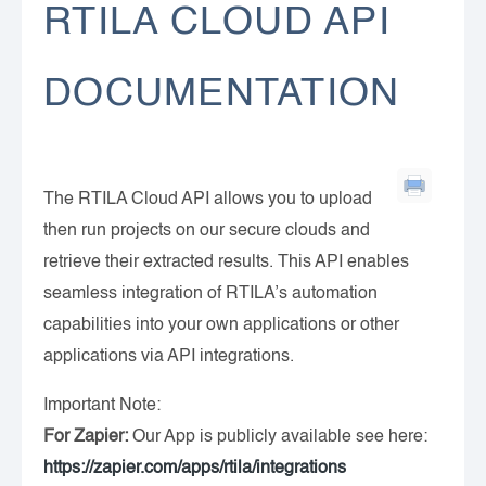
RTILA CLOUD API
DOCUMENTATION
The RTILA Cloud API allows you to upload
then run projects on our secure clouds and
retrieve their extracted results. This API enables
seamless integration of RTILA’s automation
capabilities into your own applications or other
applications via API integrations.
Important Note:
For Zapier:
Our App is publicly available see here:
https://zapier.com/apps/rtila/integrations