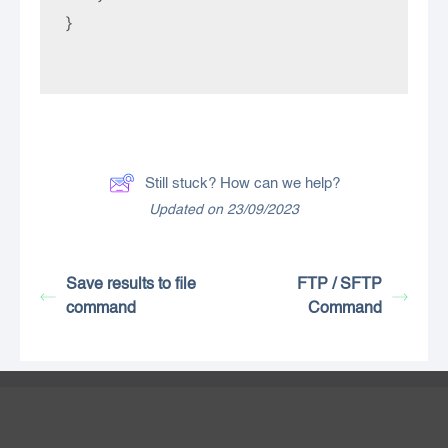
}

Still stuck? How can we help?
Updated on 23/09/2023
Save results to file
FTP / SFTP
command
Command