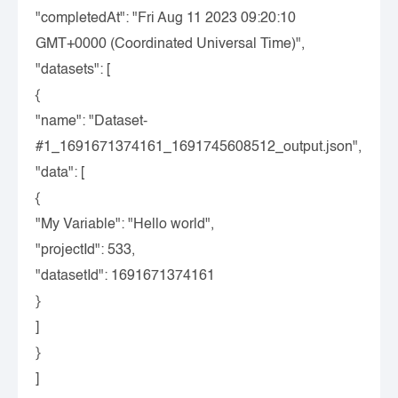
"completedAt"
:
"Fri Aug 11 2023 09:20:10
GMT+0000 (Coordinated Universal Time)"
,
"datasets"
:
[
{
"name"
:
"Dataset-
#1_1691671374161_1691745608512_output.json"
,
"data"
:
[
{
"My Variable"
:
"Hello world"
,
"projectId"
:
533
,
"datasetId"
:
1691671374161
}
]
}
]