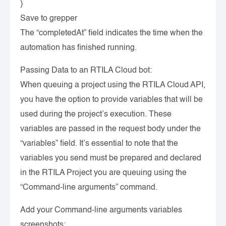
}
Save to grepper
The “completedAt” field indicates the time when the
automation has finished running.
Passing Data to an RTILA Cloud bot:
When queuing a project using the RTILA Cloud API,
you have the option to provide variables that will be
used during the project’s execution. These
variables are passed in the request body under the
“variables” field. It’s essential to note that the
variables you send must be prepared and declared
in the RTILA Project you are queuing using the
“Command-line arguments” command.
Add your Command-line arguments variables
screenshots: