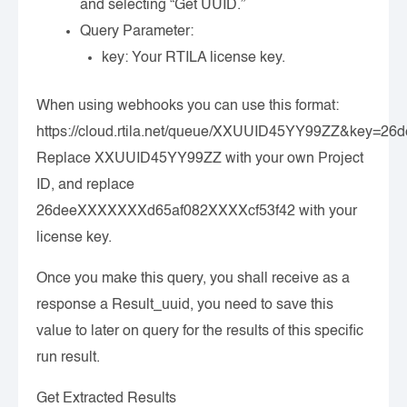
and selecting “Get UUID.”
Query Parameter:
key
: Your RTILA license key.
When using webhooks you can use this format:
https://cloud.rtila.net/queue/XXUUID45YY99ZZ&key=
Replace XXUUID45YY99ZZ with your own Project
ID, and replace
26deeXXXXXXXd65af082XXXXcf53f42 with your
license key.
Once you make this query, you shall receive as a
response a Result_uuid, you need to save this
value to later on query for the results of this specific
run result.
Get Extracted Results