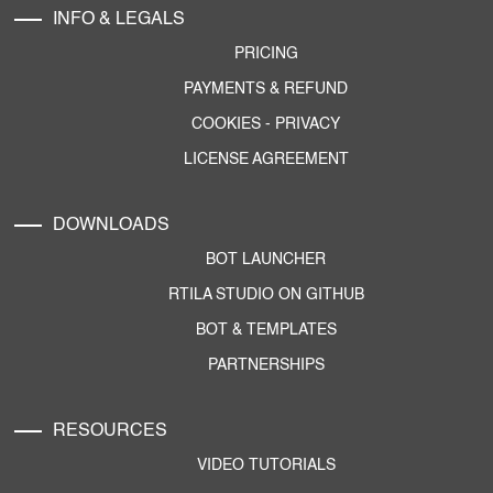
INFO & LEGALS
PRICING
PAYMENTS & REFUND
COOKIES
-
PRIVACY
LICENSE AGREEMENT
DOWNLOADS
BOT LAUNCHER
RTILA STUDIO ON GITHUB
BOT & TEMPLATES
PARTNERSHIPS
RESOURCES
VIDEO TUTORIALS