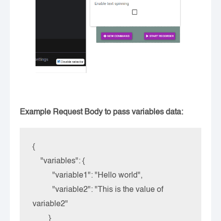
Example Request Body to pass variables data:
{

    "variables": {

          "variable1": "Hello world",

          "variable2": "This is the value of 
variable2"

        }
