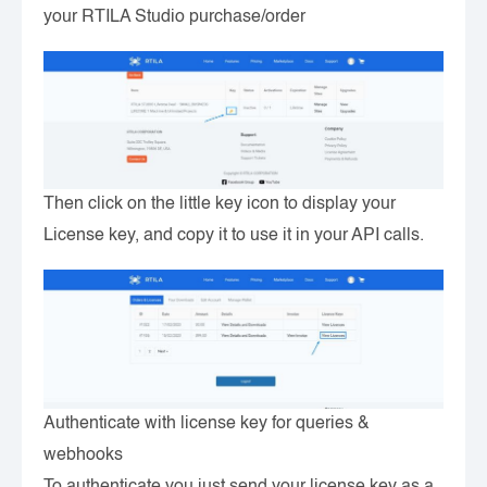
your RTILA Studio purchase/order
Then click on the little key icon to display your
License key, and copy it to use it in your API calls.
Authenticate with license key for queries &
webhooks
To authenticate you just send your license key as a