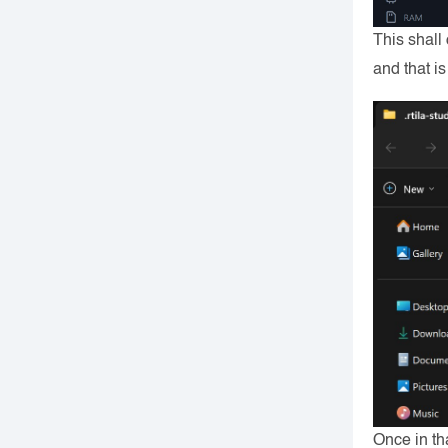
This shall
and that i
Once in th