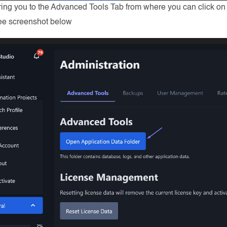
bring you to the Advanced Tools Tab from where you can click o
See screenshot below