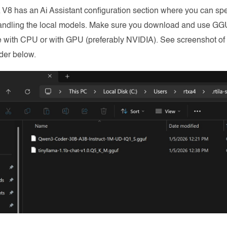
 V8 has an Ai Assistant configuration section where you can spe
andling the local models. Make sure you download and use GG
 with CPU or with GPU (preferably NVIDIA). See screenshot of l
der below.