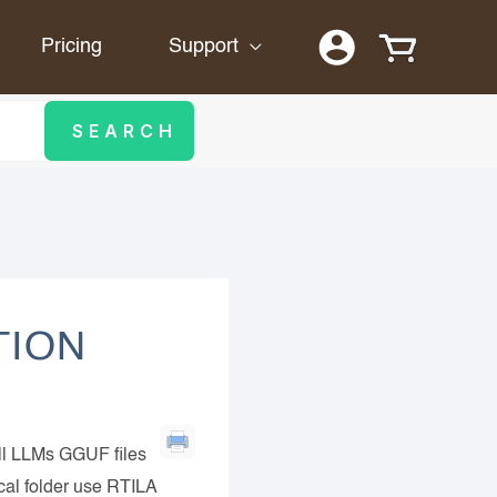
Pricing
Support
TION
ll LLMs GGUF files
ocal folder use RTILA