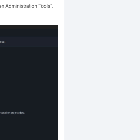
n Administration Tools”.