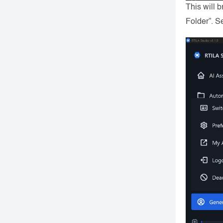
This will 
Folder”. 