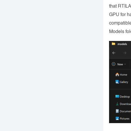
that RTILA
GPU for h
compatible
Models fol