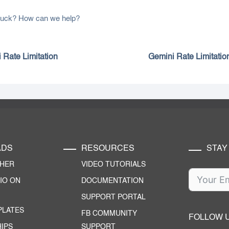
 stuck? How can we help?
 Rate Limitation
Gemini Rate Limitatio
ADS
RESOURCES
STAY
CHER
VIDEO TUTORIALS
IO ON
DOCUMENTATION
SUPPORT PORTAL
PLATES
FB COMMUNITY
FOLLOW 
IPS
SUPPORT