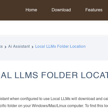
Home
Download
Features
cs
Ai Assistant
Local LLMs Folder Location
AL LLMS FOLDER LOCA
istant when configured to use Local LLMs will download and ca
cific folder on your Windows/Mac/Linux computer. To find this l