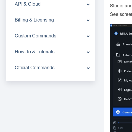
API & Cloud
Studio and
See scree
Billing & Licensing
Custom Commands
How-To & Tutorials
Official Commands