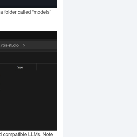
 a folder called “models”
nd compatible LLMs. Note