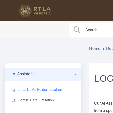
Skip
to
content
Home
Do
Ai Assistant
LOC
Local LLMs Folder Location
Gemini Rate Limitation
Our Ai Ass
from a spe