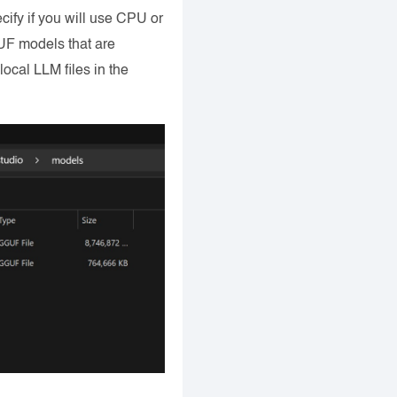
cify if you will use CPU or
UF models that are
ocal LLM files in the