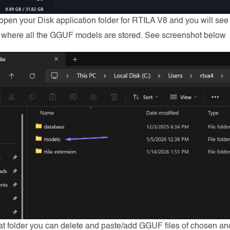
 open your Disk application folder for RTILA V8 and you will see
s where all the GGUF models are stored. See screenshot below
at folder you can delete and paste/add GGUF files of chosen a