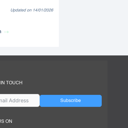
Updated on 14/01/2026
n
 IN TOUCH
Subscribe
US ON