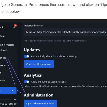
 go to General > Preferences then scroll down and click on “Ope
nshot below