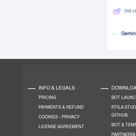
Still
Gemini
INFO & LEGALS
DOWNLO
PRICING
BOT LAUN
PAYMENTS & REFUND
RTILA STUD
GITHUB
COOKIES
-
PRIVACY
BOT & TEM
LICENSE AGREEMENT
PARTNERSH