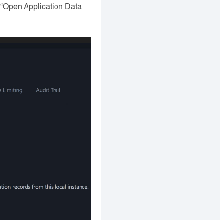
n “Open Application Data