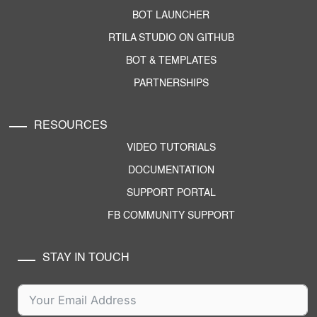
BOT LAUNCHER
RTILA STUDIO ON GITHUB
BOT & TEMPLATES
PARTNERSHIPS
RESOURCES
VIDEO TUTORIALS
DOCUMENTATION
SUPPORT PORTAL
FB COMMUNITY SUPPORT
STAY IN TOUCH