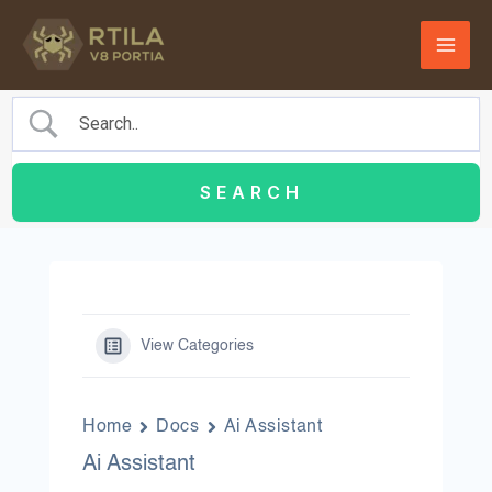
Skip
to
content
View Categories
Home
Docs
Ai Assistant
Ai Assistant