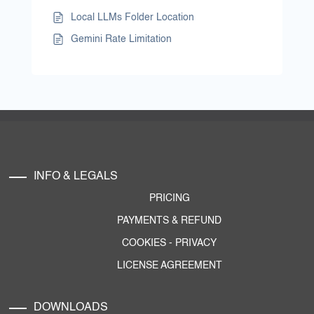
Local LLMs Folder Location
Gemini Rate Limitation
INFO & LEGALS
PRICING
PAYMENTS & REFUND
COOKIES
-
PRIVACY
LICENSE AGREEMENT
DOWNLOADS