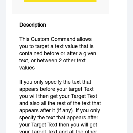
Description
This Custom Command allows
you to target a text value that is
contained before or after a given
text, or between 2 other text
values
If you only specify the text that
appears before your target Text
you will then get your Target Text
and also all the rest of the text that
appears after it (if any). If you only
specify the text that appears after
your Target Text then you will get
your Target Text and all the other