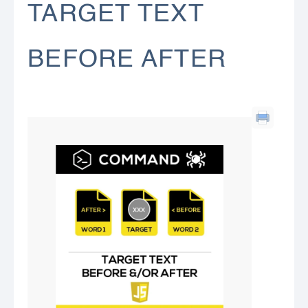
TARGET TEXT
BEFORE AFTER