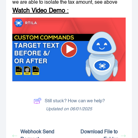
we are able to isolate the tax amount, see above
Watch Video Demo
:
Still stuck? How can we help?
Updated on 06/01/2025
Webhook Send
Download File to