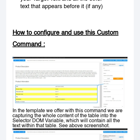
text that appears before it (if any)
How to configure and use this Custom
Command
:
In the template we offer with this command we are
capturing the whole content of the table into the
Selector DOM Variable, which will contain all the
text within that table. See above screenshot.