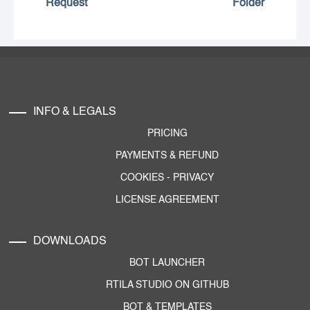
Request
Folder
INFO & LEGALS
PRICING
PAYMENTS & REFUND
COOKIES
-
PRIVACY
LICENSE AGREEMENT
DOWNLOADS
BOT LAUNCHER
RTILA STUDIO ON GITHUB
BOT & TEMPLATES