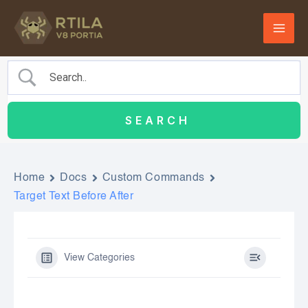
Skip
to
content
Home
Docs
Custom Commands
Target Text Before After
View Categories