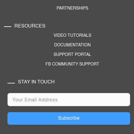
PARTNERSHIPS
RESOURCES
VIDEO TUTORIALS
DOCUMENTATION
SUPPORT PORTAL
FB COMMUNITY SUPPORT
STAY IN TOUCH
Subscribe