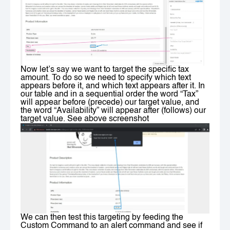
Now let’s say we want to target the specific tax
amount. To do so we need to specify which text
appears before it, and which text appears after it. In
our table and in a sequential order the word “Tax”
will appear before (precede) our target value, and
the word “Availability” will appear after (follows) our
target value. See above screenshot
We can then test this targeting by feeding the
Custom Command to an alert command and see if