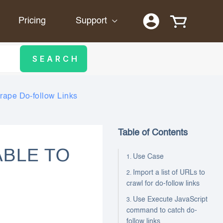
Pricing
Support
crape Do-follow Links
Table of Contents
ABLE TO
Use Case
Import a list of URLs to
crawl for do-follow links
Use Execute JavaScript
command to catch do-
follow links