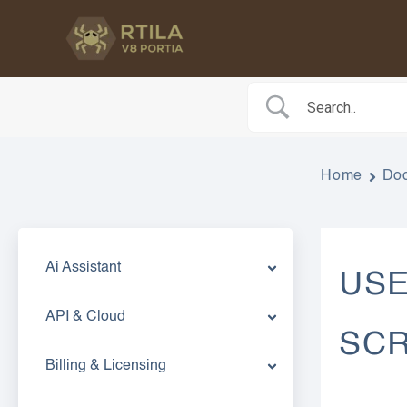
Skip
to
content
Home
Do
Ai Assistant
USE
API & Cloud
SCR
Billing & Licensing