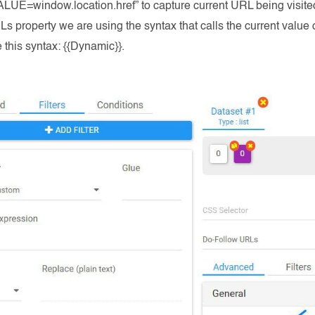
UE=window.location.href” to capture current URL being visited
s property we are using the syntax that calls the current value
e this syntax: {{Dynamic}}.