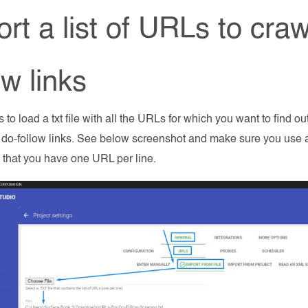
rt a list of URLs to craw
ow links
is to load a txt file with all the URLs for which you want to find o
 do-follow links. See below screenshot and make sure you use a t
 that you have one URL per line.