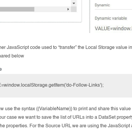
ner JavaScript code used to “transfer” the Local Storage value 
shared below
e
window.localStorage.getItem('do-Follow-Links');
 use the syntax {{VariableName}} to print and share this value 
 our case we want to save the list of URLs into a DataSet prope
the properties. For the Source URL we are using the JavaScript 