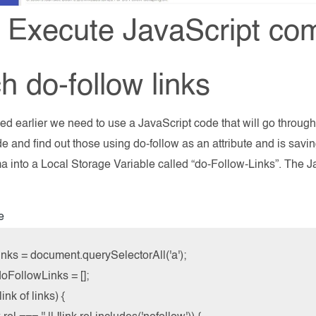
 Execute JavaScript co
h do-follow links
d earlier we need to use a JavaScript code that will go through al
e and find out those using do-follow as an attribute and is savin
 into a Local Storage Variable called “do-Follow-Links”. The J
e
inks = document.querySelectorAll('a');

oFollowLinks = [];

link of links) {
