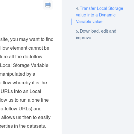
Transfer Local Storage
value into a Dynamic
Variable value
Download, edit and
improve
ite, you may want to find
follow element cannot be
ure all the do-follow
Local Storage Variable.
s manipulated by a
flow whereby it is the
 URLs into an Local
ow us to run a one line
f do-follow URLs) and
allows us then to easily
rties in the datasets.