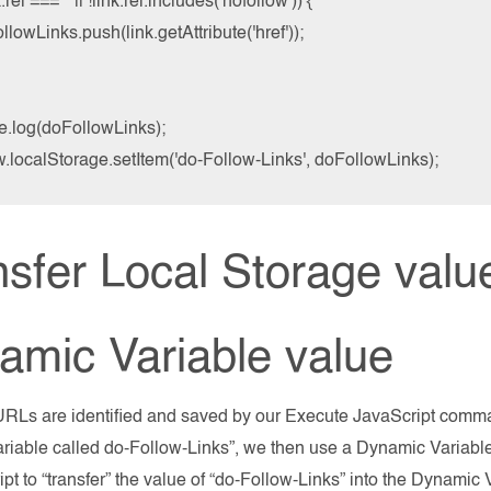
nk.rel === '' || !link.rel.includes('nofollow')) {

ollowLinks.push(link.getAttribute('href'));

e.log(doFollowLinks);

.localStorage.setItem('do-Follow-Links', doFollowLinks);
sfer Local Storage value
amic Variable value
RLs are identified and saved by our Execute JavaScript comman
riable called do-Follow-Links”, we then use a Dynamic Variable
ipt to “transfer” the value of “do-Follow-Links” into the Dynam