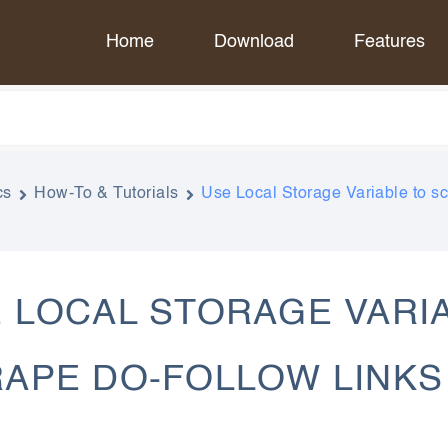
Home
Download
Features
cs
How-To & Tutorials
Use Local Storage Variable to s
 LOCAL STORAGE VARI
APE DO-FOLLOW LINKS