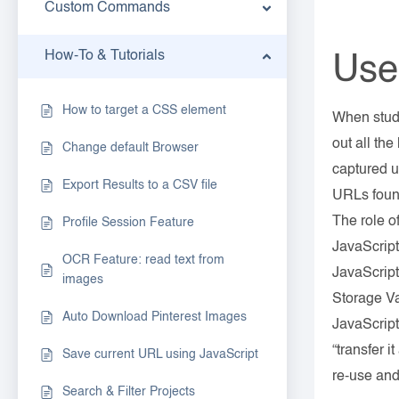
Custom Commands
How-To & Tutorials
Use
How to target a CSS element
When study
out all th
Change default Browser
captured u
Export Results to a CSV file
URLs found
The role of
Profile Session Feature
JavaScript
OCR Feature: read text from
JavaScrip
images
Storage Va
Auto Download Pinterest Images
JavaScript
“transfer 
Save current URL using JavaScript
re-use and
Search & Filter Projects