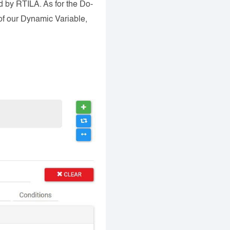
 by RTILA. As for the Do-
 of our Dynamic Variable,