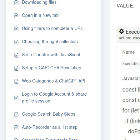
Downloading files
VALUE.
Open in a New tab
Using filters to complete a URL
Choosing the right collection
Set a Counter with JavaScript
Setup reCAPTCHA Resolution
Woo Categories & ChatGPT API
Login to Google Account & share
profile session
Google Search Baby Steps
Auto-Recorder as a 1st step