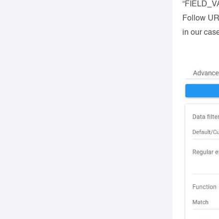
“FIELD_VAL
Follow URL
in our cas