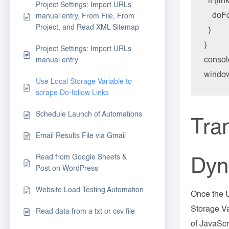
  if (li
Project Settings: Import URLs
    doF
manual entry, From File, From
Project, and Read XML Sitemap
  }

}

Project Settings: Import URLs
consol
manual entry
window
Use Local Storage Variable to
scrape Do-follow Links
Schedule Launch of Automations
Tran
Email Results File via Gmail
Read from Google Sheets &
Dyn
Post on WordPress
Website Load Testing Automation
Once the U
Storage Va
Read data from a txt or csv file
of JavaScr