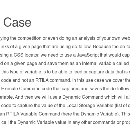
 Case
ing the competition or even doing an analysis of your own webs
e links of a given page that are using do-follow. Because the do-
sing a CSS locator, we need to use a JavaScript that would capt
 on a given page and save them as an internal variable called 
 this type of variable is to be able to feed or capture data that i
 code and not an RTILA command. In this use case we cover the 
t Execute Command code that captures and saves the do-follow
riable. And then we will use a Dynamic Command which will all
 code to capture the value of the Local Storage Variable (list o
it an RTILA Variable Command (here the Dynamic Variable). This 
 call the Dynamic Variable value in any other commands or prope