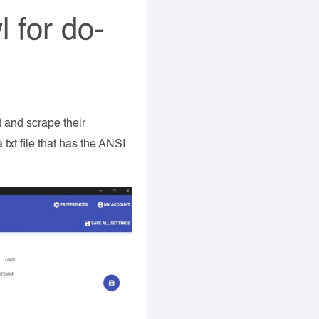
l for do-
ut and scrape their
xt file that has the ANSI