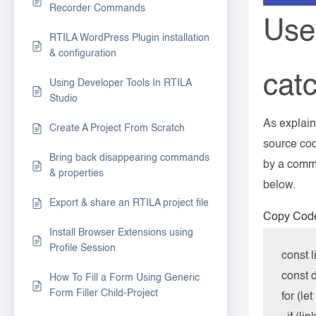
Recorder Commands
Use
RTILA WordPress Plugin installation
& configuration
catc
Using Developer Tools In RTILA
Studio
As explaine
Create A Project From Scratch
source cod
Bring back disappearing commands
by a comma
& properties
below.
Export & share an RTILA project file
Copy Cod
Install Browser Extensions using
Profile Session
const l
const d
How To Fill a Form Using Generic
Form Filler Child-Project
for (let 