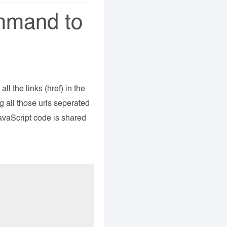
mmand to
l the links (href) in the
g all those urls seperated
avaScript code is shared