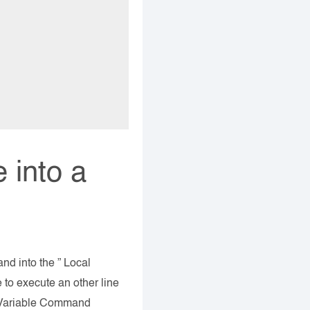
 into a
d into the ” Local
 to execute an other line
ic Variable Command