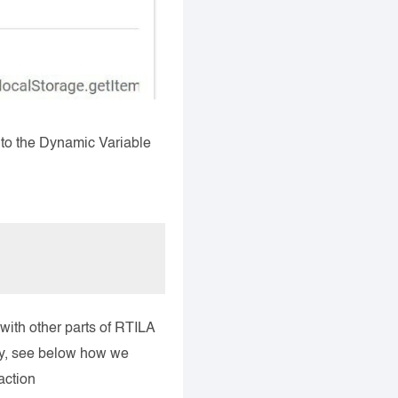
into the Dynamic Variable
with other parts of RTILA
rty, see below how we
action