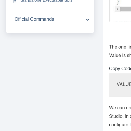
Standalone Executable Bots
Official Commands
The one li
Value is 
Copy Cod
VALUE=
We can now
Studio, in
configure 