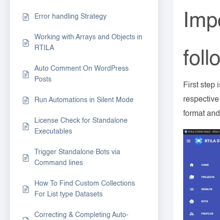
Impo
Error handling Strategy
Working with Arrays and Objects in
RTILA
foll
Auto Comment On WordPress
Posts
First step 
respective
Run Automations in Silent Mode
format and
License Check for Standalone
Executables
Trigger Standalone Bots via
Command lines
How To Find Custom Collections
For List type Datasets
Correcting & Completing Auto-