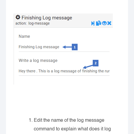
Edit the name of the log message
command to explain what does it log