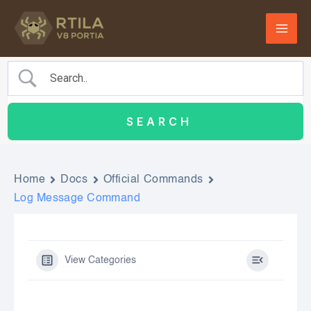
Skip
to
content
Home
Docs
Official Commands
Log Message Command
View Categories