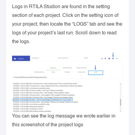
Logs in RTILA Studion are found in the setting
section of each project. Click on the setting icon of
your project, then locate the “LOGS” tab and see the
logs of your project’s last run. Scroll down to read
the logs.
You can see the log message we wrote earlier in
this screenshot of the project logs