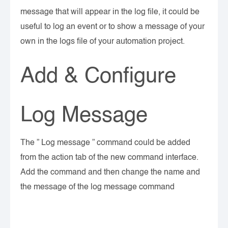
message that will appear in the log file, it could be
useful to log an event or to show a message of your
own in the logs file of your automation project.
Add & Configure
Log Message
The ” Log message ” command could be added
from the action tab of the new command interface.
Add the command and then change the name and
the message of the log message command