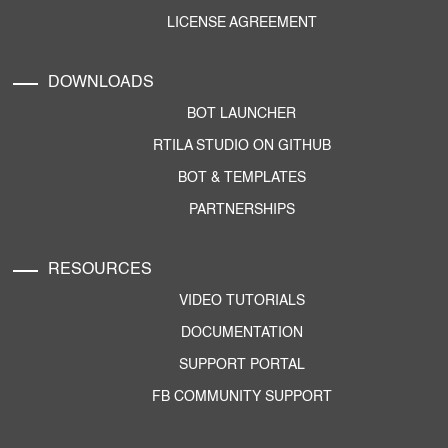
LICENSE AGREEMENT
DOWNLOADS
BOT LAUNCHER
RTILA STUDIO ON GITHUB
BOT & TEMPLATES
PARTNERSHIPS
RESOURCES
VIDEO TUTORIALS
DOCUMENTATION
SUPPORT PORTAL
FB COMMUNITY SUPPORT