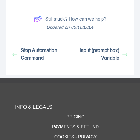
Still stuck? How can we help?
Updated on 08/10/2024
Stop Automation
Input (prompt box)
Command
Variable
INFO & LEGALS
PRICING
PAYMENTS & REFUND
COOKIES
-
PRIVACY