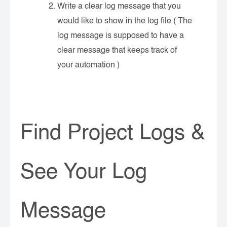
Write a clear log message that you
would like to show in the log file ( The
log message is supposed to have a
clear message that keeps track of
your automation )
Find Project Logs &
See Your Log
Message