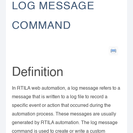
LOG MESSAGE
COMMAND
Definition
In RTILA web automation, a log message refers to a
message that is written to a log file to record a
specific event or action that occurred during the
automation process. These messages are usually
generated by RTILA automation. The log message
command is used to create or write a custom