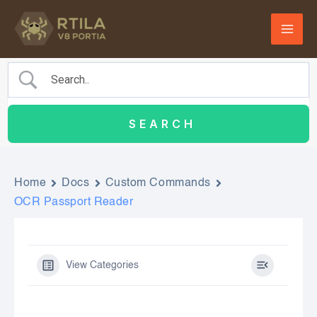
Skip
to
content
Home
Docs
Custom Commands
OCR Passport Reader
View Categories