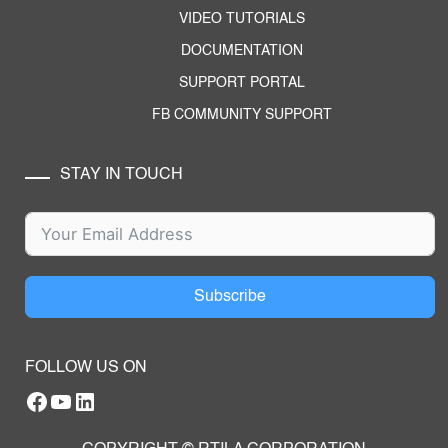
VIDEO TUTORIALS
DOCUMENTATION
SUPPORT PORTAL
FB COMMUNITY SUPPORT
STAY IN TOUCH
Subscribe
FOLLOW US ON
Facebook
YouTube
RTILA LinkedIn Page