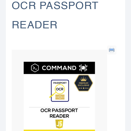
OCR PASSPORT
READER