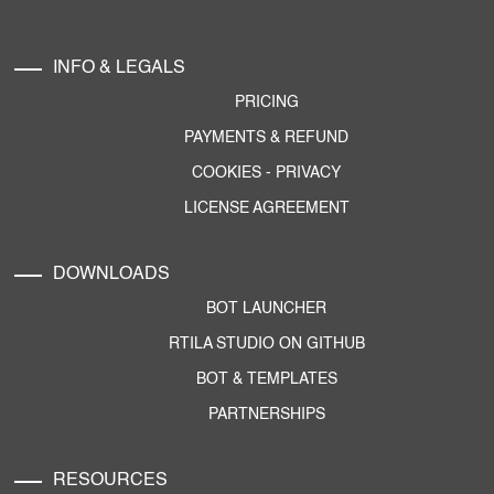
INFO & LEGALS
PRICING
PAYMENTS & REFUND
COOKIES
-
PRIVACY
LICENSE AGREEMENT
DOWNLOADS
BOT LAUNCHER
RTILA STUDIO ON GITHUB
BOT & TEMPLATES
PARTNERSHIPS
RESOURCES