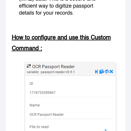
efficient way to digitize passport
details for your records.
How to configure and use this Custom
Command
: