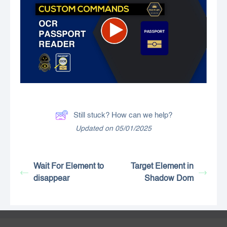
Still stuck? How can we help?
Updated on 05/01/2025
Wait For Element to
Target Element in
disappear
Shadow Dom