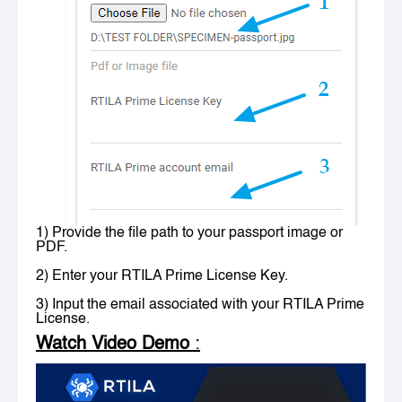
1) Provide the file path to your passport image or
PDF.
2) Enter your RTILA Prime License Key.
3) Input the email associated with your RTILA Prime
License.
Watch Video Demo
: