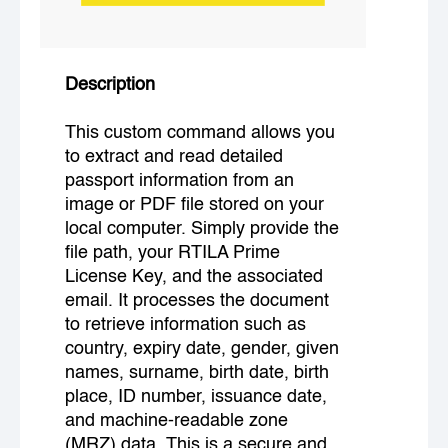
Description
This custom command allows you
to extract and read detailed
passport information from an
image or PDF file stored on your
local computer. Simply provide the
file path, your RTILA Prime
License Key, and the associated
email. It processes the document
to retrieve information such as
country, expiry date, gender, given
names, surname, birth date, birth
place, ID number, issuance date,
and machine-readable zone
(MRZ) data. This is a secure and