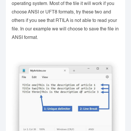
operating system. Most of the tile it will work if you
choose ANSI or UFT8 formats, try these two and
others if you see that RTILA is not able to read your
file. In our example we will choose to save the file in
ANSI format.