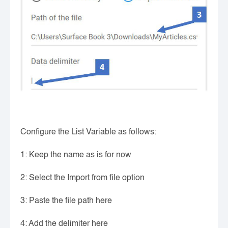
Configure the List Variable as follows:
1: Keep the name as is for now
2: Select the Import from file option
3: Paste the file path here
4: Add the delimiter here