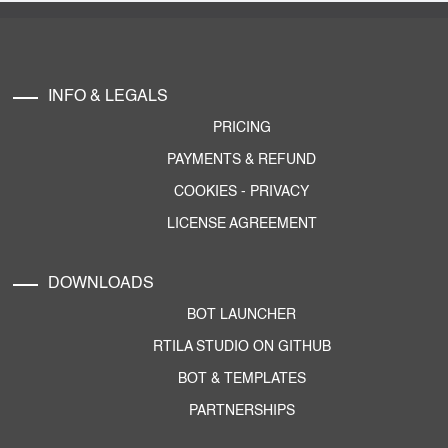
INFO & LEGALS
PRICING
PAYMENTS & REFUND
COOKIES
-
PRIVACY
LICENSE AGREEMENT
DOWNLOADS
BOT LAUNCHER
RTILA STUDIO ON GITHUB
BOT & TEMPLATES
PARTNERSHIPS