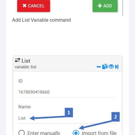
Add List Variable command