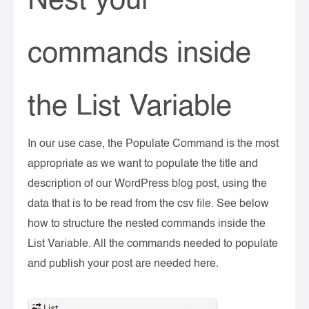
Nest your
commands inside
the List Variable
In our use case, the Populate Command is the most
appropriate as we want to populate the title and
description of our WordPress blog post, using the
data that is to be read from the csv file. See below
how to structure the nested commands inside the
List Variable. All the commands needed to populate
and publish your post are needed here.