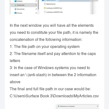
In the next window you will have all the elements
you need to constitute your file path, it is namely the
concatenation of the following information:
1: The file path on your operating system
2: The filename itself and pay attention to the caps
letters
3: In the case of Windows systems you need to
insert an \ (anti-slash) in between the 2 information
above
The final and full file path in our case would be:
C:\Users\Surface Book 3\Downloads\MyArticles.csv