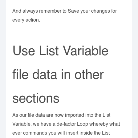
And always remember to Save your changes for
every action.
Use List Variable
file data in other
sections
As our file data are now imported into the List
Variable, we have a de-factor Loop whereby what
ever commands you will insert inside the List