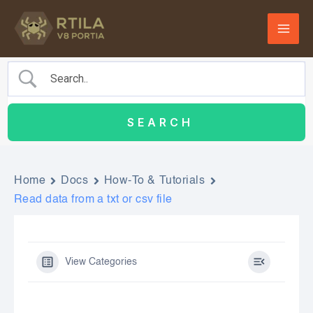
Skip
to
content
Home
Docs
How-To & Tutorials
Read data from a txt or csv file
View Categories