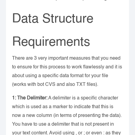
Data Structure
Requirements
There are 3 very important measures that you need
to ensure for this process to work flawlessly and it is
about using a specific data format for your file
(works with bot CVS and also TXT files).
1: The Delimiter:
A delimiter is a specific character
which is used as a marker to indicate that this is
now a new column (in terms of presenting the data).
You have to use a delimiter that is not present in
your text content. Avoid using , or ; or even : as they