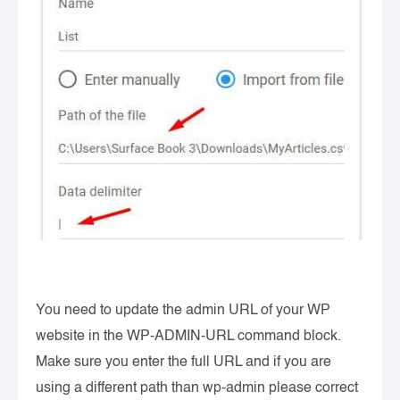
You need to update the admin URL of your WP
website in the WP-ADMIN-URL command block.
Make sure you enter the full URL and if you are
using a different path than wp-admin please correct