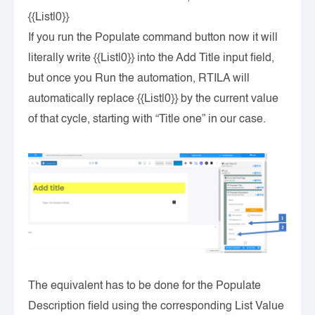
{{List|0}}
If you run the Populate command button now it will
literally write {{List|0}} into the Add Title input field,
but once you Run the automation, RTILA will
automatically replace {{List|0}} by the current value
of that cycle, starting with “Title one” in our case.
The equivalent has to be done for the Populate
Description field using the corresponding List Value