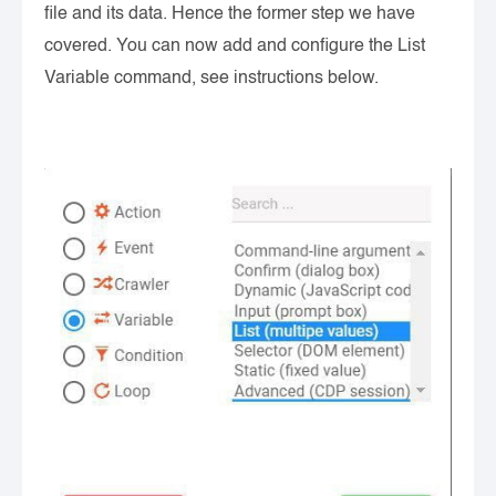
file and its data. Hence the former step we have
covered. You can now add and configure the List
Variable command, see instructions below.