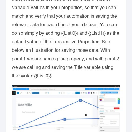
Variable Values in your properties, so that you can
match and verify that your automation is saving the
relevant data for each line of your dataset. You can
do so simply by adding {{List|0}} and {{List|1}} as the
default value of their respective Properties. See
below an illustration for saving those data. With
point 1 we are naming the property, and with point 2
we are calling and saving the Title variable using
the syntax {{List|0}}