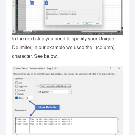
In the next step you need to specify your Unique
Delimiter, in our example we used the | (column)
character. See below.