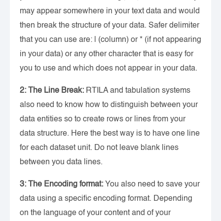
may appear somewhere in your text data and would
then break the structure of your data. Safer delimiter
that you can use are: | (column) or * (if not appearing
in your data) or any other character that is easy for
you to use and which does not appear in your data.
2: The Line Break:
RTILA and tabulation systems
also need to know how to distinguish between your
data entities so to create rows or lines from your
data structure. Here the best way is to have one line
for each dataset unit. Do not leave blank lines
between you data lines.
3: The Encoding format:
You also need to save your
data using a specific encoding format. Depending
on the language of your content and of your