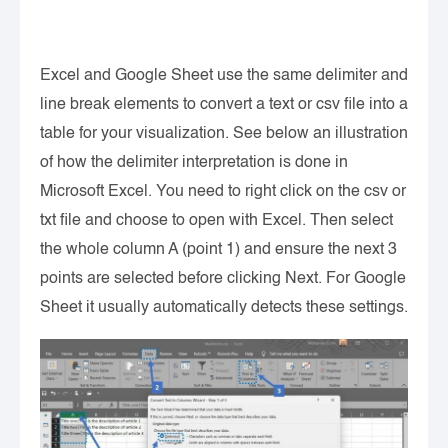
Excel and Google Sheet use the same delimiter and
line break elements to convert a text or csv file into a
table for your visualization. See below an illustration
of how the delimiter interpretation is done in
Microsoft Excel. You need to right click on the csv or
txt file and choose to open with Excel. Then select
the whole column A (point 1) and ensure the next 3
points are selected before clicking Next. For Google
Sheet it usually automatically detects these settings.