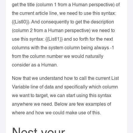
get the title (column 1 from a Human perspective) of
the current article line, we need to use this syntax:
{{List|0}}. And consequently to get the description
(column 2 from a Human perspective) we need to
use this syntax: {{List|1}} and so forth for the next
columns with the system column being always -1
from the column number we would naturally
consider as a Human.
Now that we understand how to call the current List
Variable line of data and specifically which column
we want to target, we can start using this syntax
anywhere we need. Below are few examples of
where and how we could make use of this.