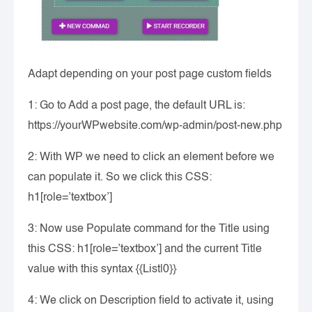
Adapt depending on your post page custom fields
1: Go to Add a post page, the default URL is:
https://yourWPwebsite.com/wp-admin/post-new.php
2: With WP we need to click an element before we
can populate it. So we click this CSS:
h1[role=’textbox’]
3: Now use Populate command for the Title using
this CSS: h1[role=’textbox’] and the current Title
value with this syntax {{List|0}}
4: We click on Description field to activate it, using