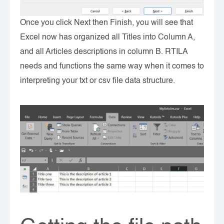
Once you click Next then Finish, you will see that
Excel now has organized all Titles into Column A,
and all Articles descriptions in column B. RTILA
needs and functions the same way when it comes to
interpreting your txt or csv file data structure.