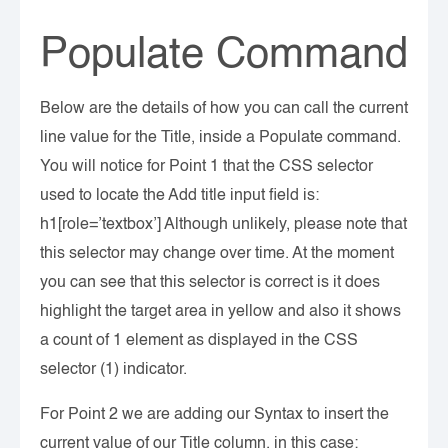
Populate Command
Below are the details of how you can call the current
line value for the Title, inside a Populate command.
You will notice for Point 1 that the CSS selector
used to locate the Add title input field is:
h1[role=’textbox’] Although unlikely, please note that
this selector may change over time. At the moment
you can see that this selector is correct is it does
highlight the target area in yellow and also it shows
a count of 1 element as displayed in the CSS
selector (1) indicator.
For Point 2 we are adding our Syntax to insert the
current value of our Title column, in this case: