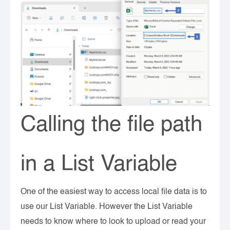
Calling the file path
in a List Variable
One of the easiest way to access local file data is to
use our List Variable. However the List Variable
needs to know where to look to upload or read your