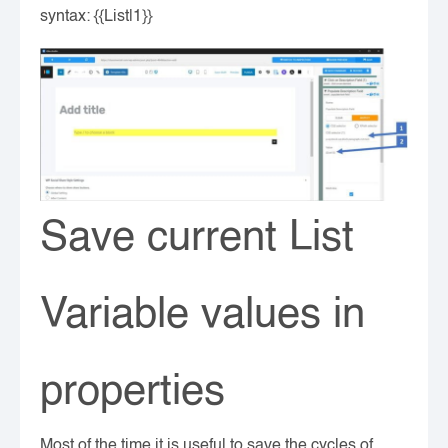
syntax: {{List|1}}
Save current List
Variable values in
properties
Most of the time it is useful to save the cycles of