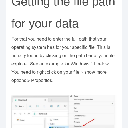
Getting the file path
for your data
For that you need to enter the full path that your
operating system has for your specific file. This is
usually found by clicking on the path bar of your file
explorer. See an example for Windows 11 below.
You need to right click on your file > show more
options > Properties.