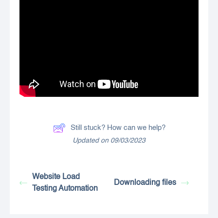
Still stuck? How can we help?
Updated on 09/03/2023
Website Load
Downloading files
Testing Automation