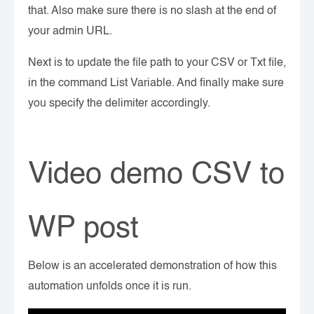
that. Also make sure there is no slash at the end of
your admin URL.
Next is to update the file path to your CSV or Txt file,
in the command List Variable. And finally make sure
you specify the delimiter accordingly.
Video demo CSV to
WP post
Below is an accelerated demonstration of how this
automation unfolds once it is run.