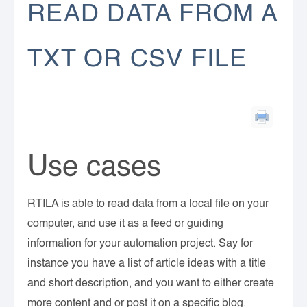
READ DATA FROM A
TXT OR CSV FILE
Use cases
RTILA is able to read data from a local file on your
computer, and use it as a feed or guiding
information for your automation project. Say for
instance you have a list of article ideas with a title
and short description, and you want to either create
more content and or post it on a specific blog.