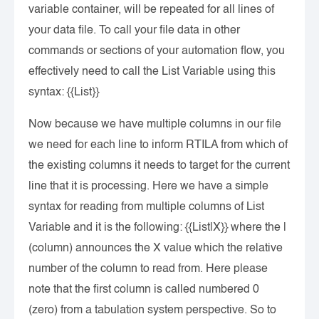
variable container, will be repeated for all lines of
your data file. To call your file data in other
commands or sections of your automation flow, you
effectively need to call the List Variable using this
syntax: {{List}}
Now because we have multiple columns in our file
we need for each line to inform RTILA from which of
the existing columns it needs to target for the current
line that it is processing. Here we have a simple
syntax for reading from multiple columns of List
Variable and it is the following: {{List|X}} where the |
(column) announces the X value which the relative
number of the column to read from. Here please
note that the first column is called numbered 0
(zero) from a tabulation system perspective. So to