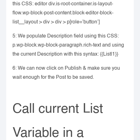
this CSS: editor div.is-root-container.is-layout-
flow.wp-block-post-content.block-editor-block-
list__layout > div > div > p[role=’button’]
5: We populate Description field using this CSS:
p.wp-block.wp-block-paragraph.rich-text and using
the current Description with this syntax: {{List|1}}
6: We can now click on Publish & make sure you
wait enough for the Post to be saved.
Call current List
Variable in a