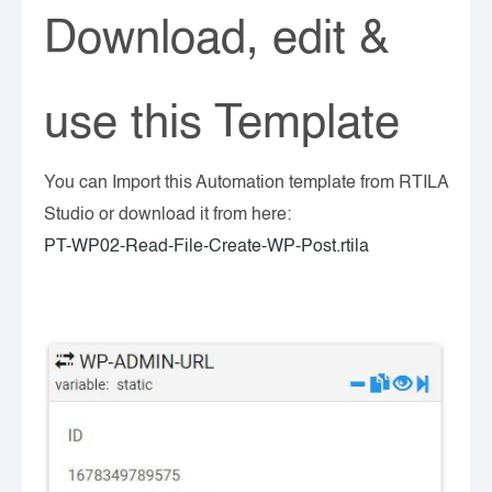
Download, edit &
use this Template
You can Import this Automation template from RTILA
Studio or download it from here:
PT-WP02-Read-File-Create-WP-Post.rtila