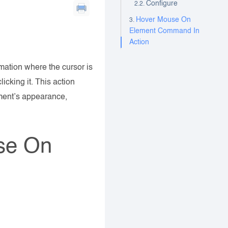
Configure
Hover Mouse On
Element Command In
Action
ation where the cursor is
icking it. This action
ment’s appearance,
se On