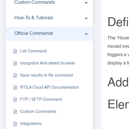
Custom Commands
How-To & Tutorials
Defi
Official Commands
The “Hover
moved over
List Command
triggers a
display a 
Incogniton Anti-detect browser
Save results to file command
Add
RTILA Cloud API Documentation
FTP / SFTP Command
Ele
Custom Commands
Integrations