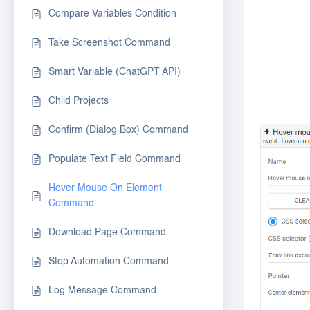
Compare Variables Condition
Take Screenshot Command
Smart Variable (ChatGPT API)
Child Projects
Confirm (Dialog Box) Command
Populate Text Field Command
Hover Mouse On Element
Command
Download Page Command
Stop Automation Command
Log Message Command