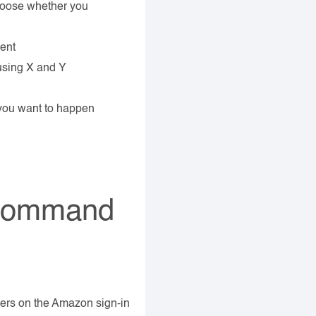
choose whether you
ment
using X and Y
you want to happen
 Command
ers on the Amazon sign-in