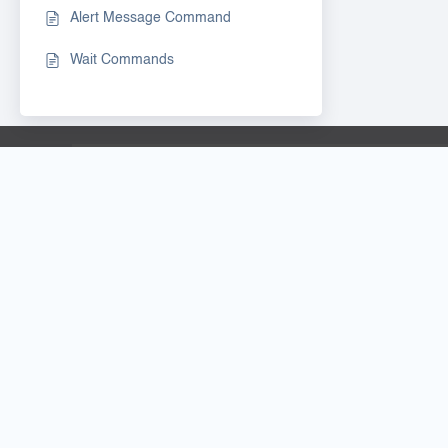
Alert Message Command
Wait Commands
INFO & LEGALS
DOWNLO
PRICING
BOT LAUN
PAYMENTS & REFUND
RTILA STUD
GITHUB
COOKIES
-
PRIVACY
BOT & TEM
LICENSE AGREEMENT
PARTNERSH