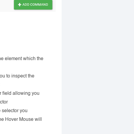
he element which the
ou to inspect the
t
 field allowing you
ctor
 selector you
the Hover Mouse will