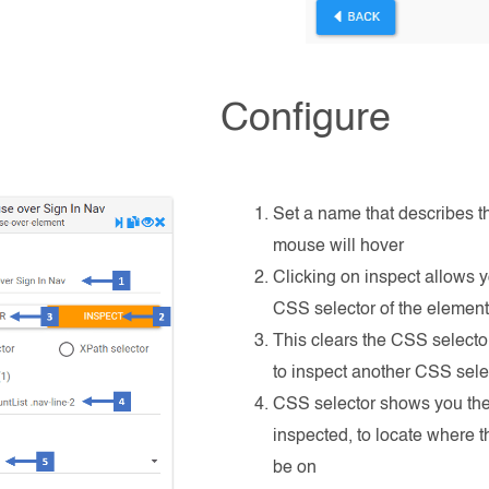
Configure
Set a name that describes t
mouse will hover
Clicking on inspect allows y
CSS selector of the elemen
This clears the CSS selector
to inspect another CSS sele
CSS selector shows you the
inspected, to locate where 
be on