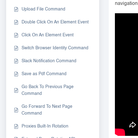
navigation
Upload File Command
Double Click On An Element Event
Click On An Element Event
Switch Browser Identity Command
Slack Notification Command
Save as Pdf Command
Go Back To Previous Page
Command
Go Forward To Next Page
Command
Proxies Built-In Rotation