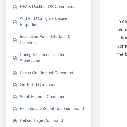
RPA & Desktop OS Commands
Add And Configure Dataset
In o
Properties
elem
Inspection Panel Interface &
it fr
Elements
comm
the f
Config & binaries files for
Standalone
Focus On Element Command
Go To Url Command
Scroll Element Command
Execute JavaScript Code command
Reload Page Command