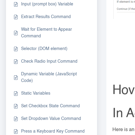
Input (prompt box) Variable
Extract Results Command
Wait for Element to Appear
Command
Selector (DOM element)
Check Radio Input Command
Dynamic Variable (JavaScript
Code)
Hov
Static Variables
Set Checkbox State Command
In A
Set Dropdown Value Command
Here is a
Press a Keyboard Key Command