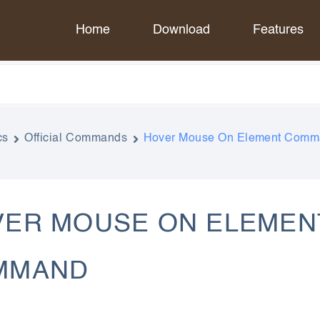
Home
Download
Features
cs
Official Commands
Hover Mouse On Element Com
ER MOUSE ON ELEMEN
MMAND