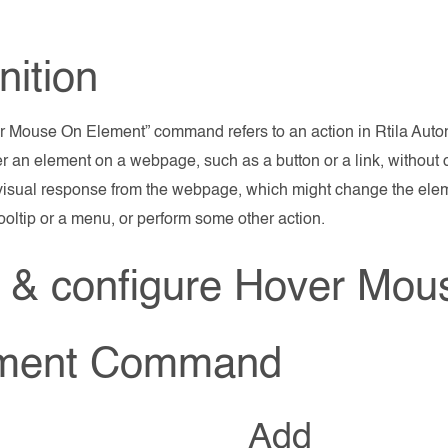
nition
 Mouse On Element” command refers to an action in Rtila Autom
 an element on a webpage, such as a button or a link, without cl
 visual response from the webpage, which might change the ele
tooltip or a menu, or perform some other action.
 & configure Hover Mou
ment Command
Add