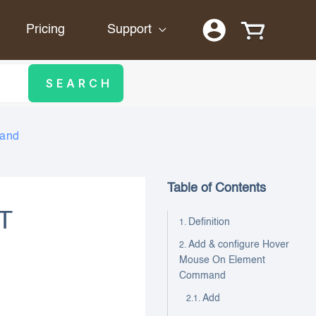
Pricing
Support
mand
Table of Contents
T
Definition
Add & configure Hover
Mouse On Element
Command
Add