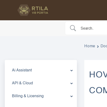
Skip
to
content
Home
Do
Ai Assistant
HOV
API & Cloud
CO
Billing & Licensing