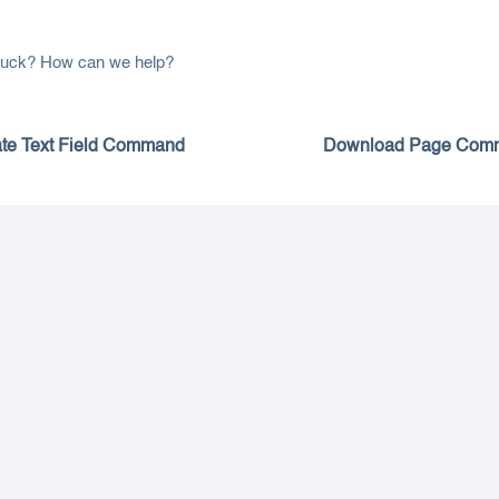
 stuck? How can we help?
te Text Field Command
Download Page Com