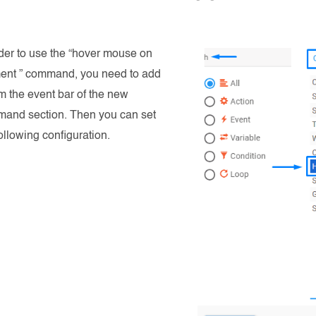
rder to use the “hover mouse on
ent ” command, you need to add
om the event bar of the new
and section. Then you can set
ollowing configuration.