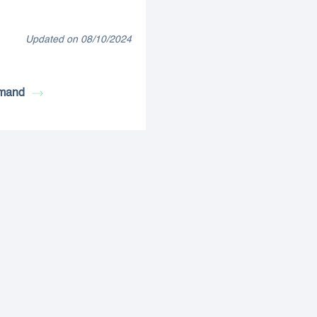
Updated on 08/10/2024
mand