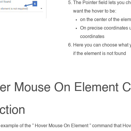
The Pointer field lets you 
want the hover to be:
on the center of the ele
On precise coordinates 
coordinates
Here you can choose what 
if the element is not found
er Mouse On Element
ction
n example of the ” Hover Mouse On Element ” command that Hov