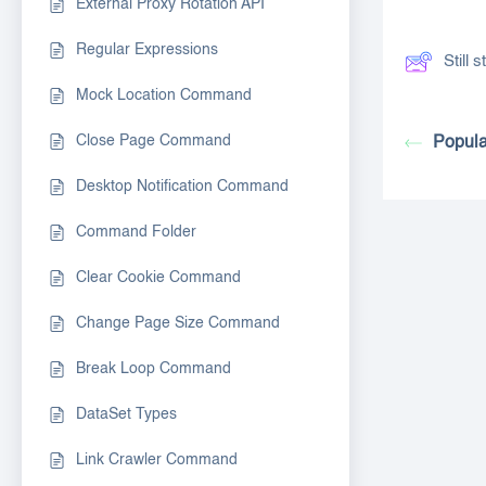
External Proxy Rotation API
Regular Expressions
Still
Mock Location Command
Close Page Command
Popula
Desktop Notification Command
Command Folder
Clear Cookie Command
Change Page Size Command
Break Loop Command
DataSet Types
Link Crawler Command