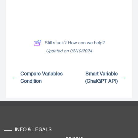
Still stuck? How can we help?
Updated on 02/10/2024
Compare Variables
Smart Variable
Condition
(ChatGPT API)
INFO & LEGALS