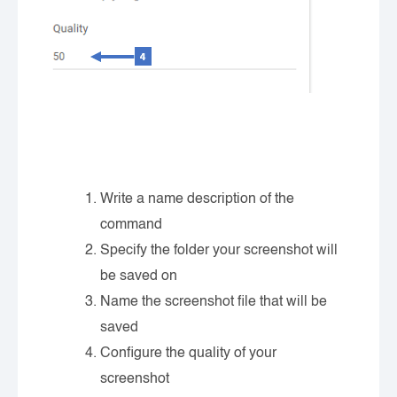
Write a name description of the
command
Specify the folder your screenshot will
be saved on
Name the screenshot file that will be
saved
Configure the quality of your
screenshot