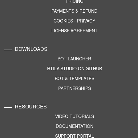
PRICING
PAYMENTS & REFUND
COOKIES
-
PRIVACY
LICENSE AGREEMENT
DOWNLOADS
BOT LAUNCHER
RTILA STUDIO ON GITHUB
BOT & TEMPLATES
PARTNERSHIPS
RESOURCES
VIDEO TUTORIALS
DOCUMENTATION
SUPPORT PORTAL