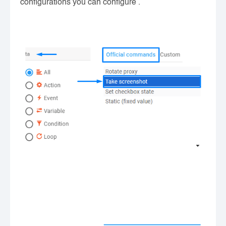
configurations you can configure .