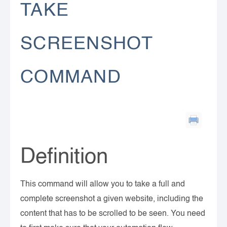
TAKE
SCREENSHOT
COMMAND
Definition
This command will allow you to take a full and
complete screenshot a given website, including the
content that has to be scrolled to be seen. You need