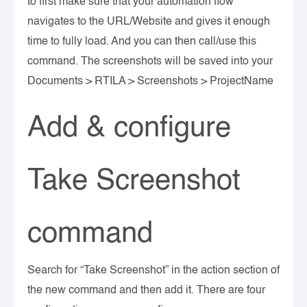
to first make sure that your automation flow
navigates to the URL/Website and gives it enough
time to fully load. And you can then call/use this
command. The screenshots will be saved into your
Documents > RTILA > Screenshots > ProjectName
Add & configure
Take Screenshot
command
Search for “Take Screenshot” in the action section of
the new command and then add it. There are four