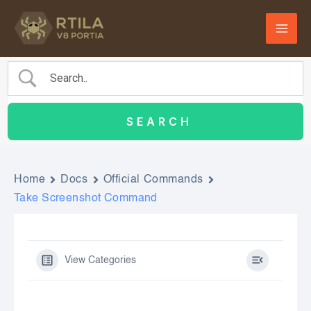
Skip
to
content
Home
Docs
Official Commands
Take Screenshot Command
View Categories