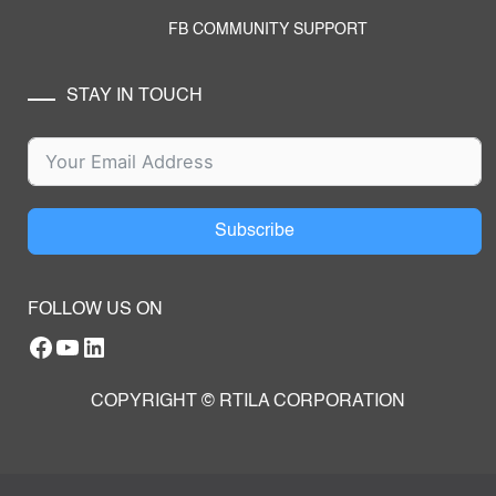
FB COMMUNITY SUPPORT
STAY IN TOUCH
Subscribe
FOLLOW US ON
Facebook
YouTube
RTILA LinkedIn Page
COPYRIGHT © RTILA CORPORATION